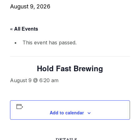
August 9, 2026
« All Events
This event has passed.
Hold Fast Brewing
August 9 @ 6:20 am
Add to calendar
DETAILS