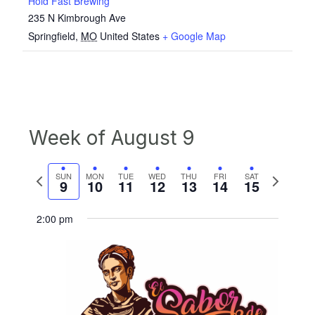
Hold Fast Brewing
235 N Kimbrough Ave
Springfield
,
MO
United States
+ Google Map
Week of August 9
Previous
Next
SUN
MON
TUE
WED
THU
FRI
SAT
9
10
11
12
13
14
15
week
week
2:00 pm