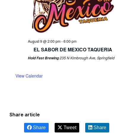
August 9 @ 2:00 pm
-
6:00 pm
EL SABOR DE MEXICO TAQUERIA
235 N Kimbrough Ave, Springfield
Hold Fast Brewing
View Calendar
Share article
Share
Tweet
Share