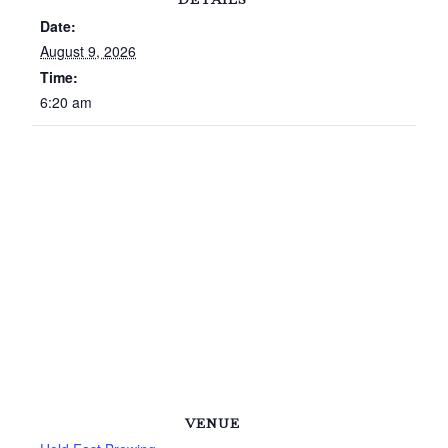
Date:
August 9, 2026
Time:
6:20 am
VENUE