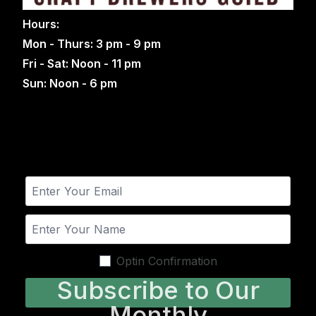
Hours:
Mon - Thurs: 3 pm - 9 pm
Fri - Sat: Noon - 11 pm
Sun: Noon - 6 pm
Optin Confirmation
Subscribe to Our
Monthly