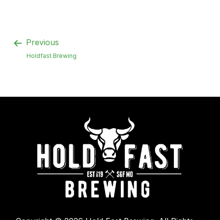
Previous
Holdfast Brewing