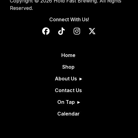
Copyright © 2026 Hold Fast Brewing. All Rights
Reserved.
Connect With Us!
Home
Shop
About Us
Contact Us
On Tap
Calendar