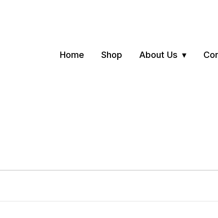
Home
Shop
About Us
Con