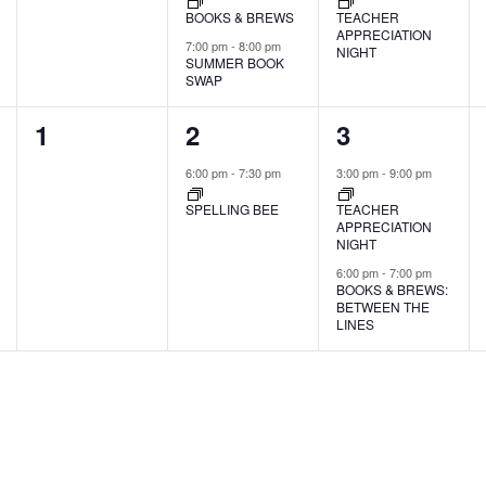
BOOKS & BREWS
TEACHER
APPRECIATION
7:00 pm
-
8:00 pm
NIGHT
SUMMER BOOK
SWAP
0
1
2
1
2
3
events,
event,
events,
6:00 pm
-
7:30 pm
3:00 pm
-
9:00 pm
SPELLING BEE
TEACHER
APPRECIATION
NIGHT
6:00 pm
-
7:00 pm
BOOKS & BREWS:
BETWEEN THE
LINES