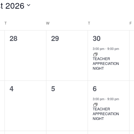
t 2026
T
TUESDAY
W
WEDNESDAY
T
THURSDAY
F
F
0
0
1
28
29
30
events,
events,
event,
3:00 pm
-
9:00 pm
TEACHER
APPRECIATION
NIGHT
0
0
1
4
5
6
events,
events,
event,
3:00 pm
-
9:00 pm
TEACHER
APPRECIATION
NIGHT