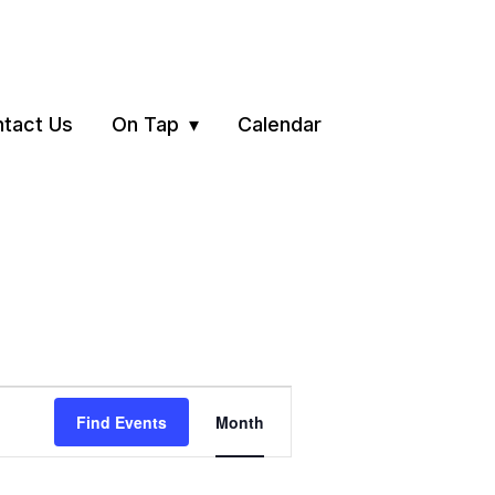
tact Us
On Tap
Calendar
Event
Find Events
Month
Views