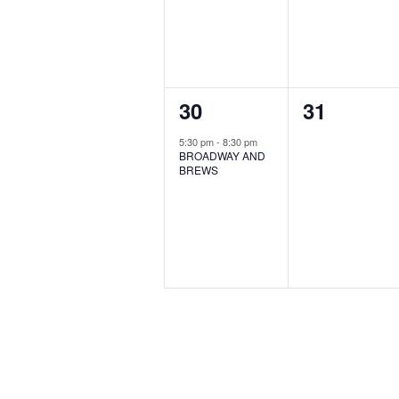
1
0
30
31
event,
events,
5:30 pm
-
8:30 pm
BROADWAY AND
BREWS