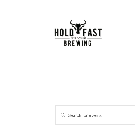
Events
Events
Enter
Keyword.
Search
Search
for