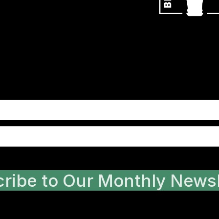
ribe to Our Monthly Newsl