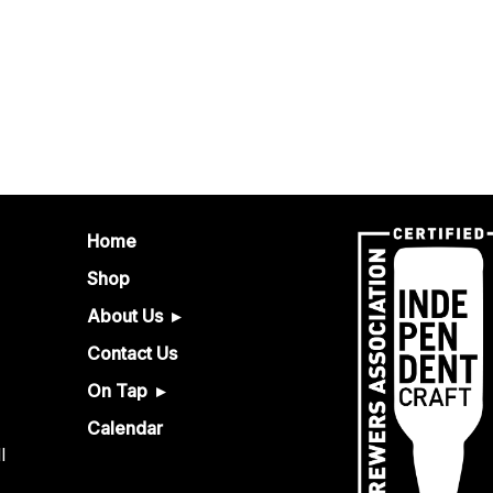
Home
Shop
About Us
Contact Us
On Tap
Calendar
l