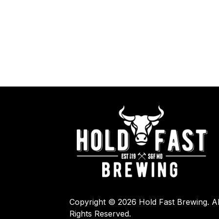
Copyright © 2026 Hold Fast Brewing. Al
Rights Reserved.