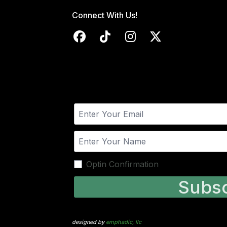
Connect With Us!
Optin Confirmation
Subsc
designed by
emphadic, llc