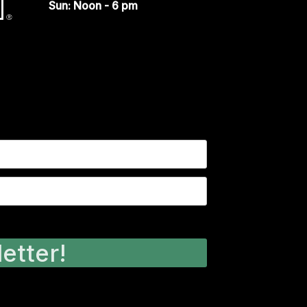
Sun: Noon - 6 pm
etter!