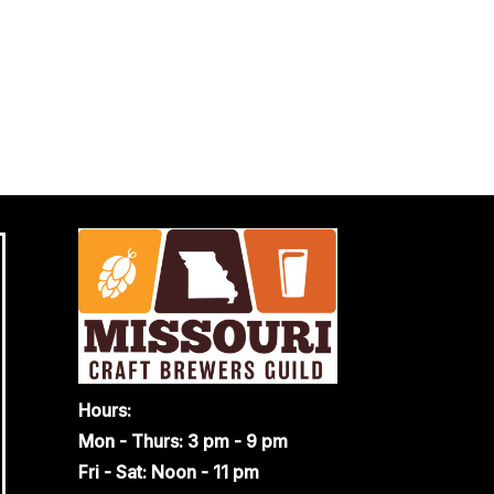
Hours:
Mon - Thurs: 3 pm - 9 pm
Fri - Sat: Noon - 11 pm