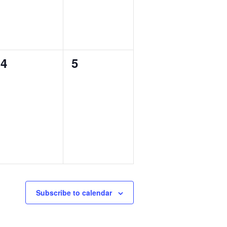
0
0
4
5
events,
events,
Subscribe to calendar