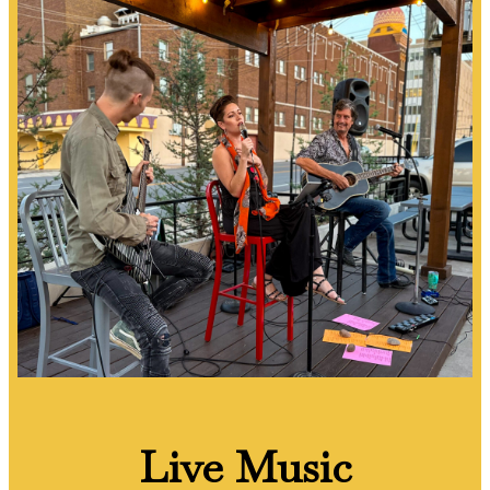
Live Music