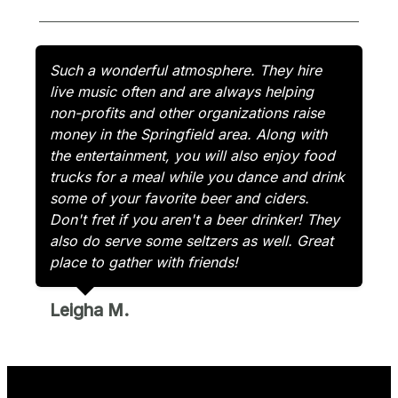
Such a wonderful atmosphere. They hire
live music often and are always helping
non-profits and other organizations raise
money in the Springfield area. Along with
the entertainment, you will also enjoy food
trucks for a meal while you dance and drink
some of your favorite beer and ciders.
Don't fret if you aren't a beer drinker! They
also do serve some seltzers as well. Great
place to gather with friends!
Leigha M.