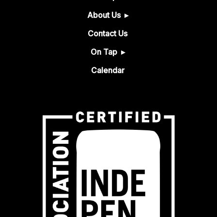
About Us
Contact Us
On Tap
Calendar