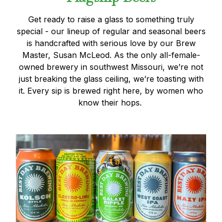
Get ready to raise a glass to something truly
special - our lineup of regular and seasonal beers
is handcrafted with serious love by our Brew
Master, Susan McLeod. As the only all-female-
owned brewery in southwest Missouri, we’re not
just breaking the glass ceiling, we’re toasting with
it. Every sip is brewed right here, by women who
know their hops.