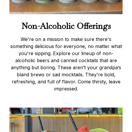
Non-Alcoholic Offerings
We're on a mission to make sure there's
something delicious for everyone, no matter what
you're sipping. Explore our lineup of non-
alcoholic beers and canned cocktails that are
anything but boring. These aren’t your grandpa’s
bland brews or sad mocktails. They're bold,
refreshing, and full of flavor. Come thirsty, leave
impressed.