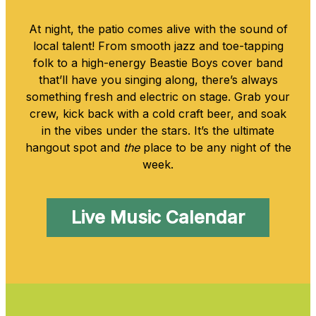
At night, the patio comes alive with the sound of
local talent! From smooth jazz and toe-tapping
folk to a high-energy Beastie Boys cover band
that’ll have you singing along, there’s always
something fresh and electric on stage. Grab your
crew, kick back with a cold craft beer, and soak
in the vibes under the stars. It’s the ultimate
hangout spot and
the
place to be any night of the
week.
Live Music Calendar