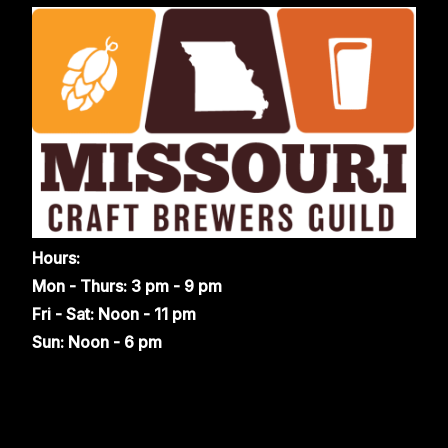
Hours:
Mon - Thurs: 3 pm - 9 pm
Fri - Sat: Noon - 11 pm
Sun: Noon - 6 pm