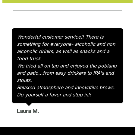
Wonderful customer service!! There is
something for everyone- alcoholic and non
alcoholic drinks, as well as snacks and a
food truck.
We tried all on tap and enjoyed the poblano
and patio...from easy drinkers to IPA's and
stouts.
Relaxed atmosphere and innovative brews.
Do yourself a favor and stop in!!
Laura M.