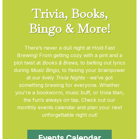
Trivia, Books,
Bingo & More!
There’s never a dull night at Hold Fast
Brewing! From getting cozy with a pint and a
plot twist at
Books & Brews
, to belting out lyrics
during
Music Bingo
, to flexing your brainpower
at our lively
Trivia Nights -
we’ve got
something brewing for everyone. Whether
you're a bookworm, music buff, or trivia titan,
the fun’s always on tap. Check out our
monthly events calendar and plan your next
unforgettable night out!
Events Calendar