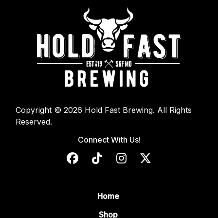
Copyright © 2026 Hold Fast Brewing. All Rights
Reserved.
Connect With Us!
Home
Shop