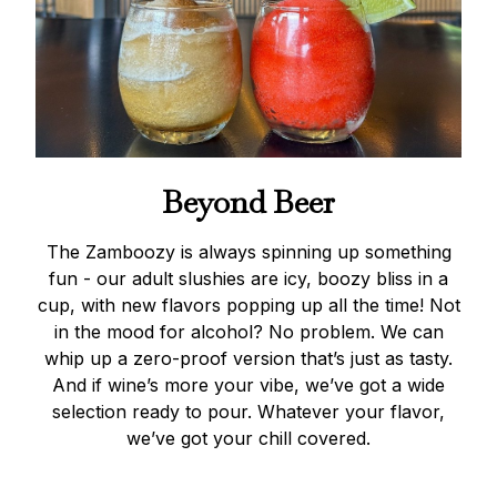
Beyond Beer
The Zamboozy is always spinning up something
fun - our adult slushies are icy, boozy bliss in a
cup, with new flavors popping up all the time! Not
in the mood for alcohol? No problem. We can
whip up a zero-proof version that’s just as tasty.
And if wine’s more your vibe, we’ve got a wide
selection ready to pour. Whatever your flavor,
we’ve got your chill covered.