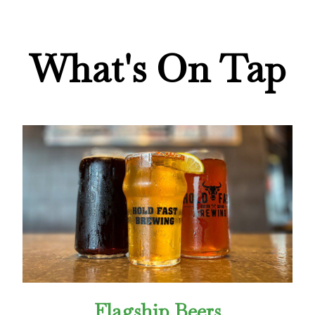
What's On Tap
Flagship Beers