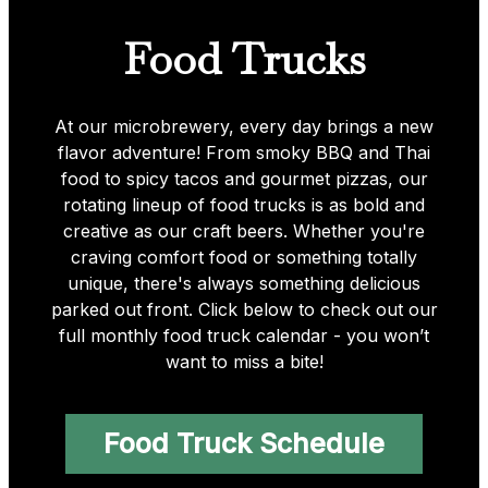
Food Trucks
At our microbrewery, every day brings a new
flavor adventure! From smoky BBQ and Thai
food to spicy tacos and gourmet pizzas, our
rotating lineup of food trucks is as bold and
creative as our craft beers. Whether you're
craving comfort food or something totally
unique, there's always something delicious
parked out front. Click below to check out our
full monthly food truck calendar - you won’t
want to miss a bite!
Food Truck Schedule