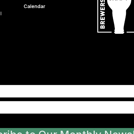
Calendar
l