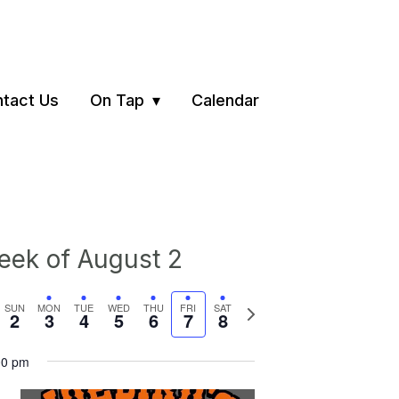
tact Us
On Tap
Calendar
ek of August 2
vious
Next
SUN
MON
TUE
WED
THU
FRI
SAT
2
3
4
5
6
7
8
ek
week
00 pm