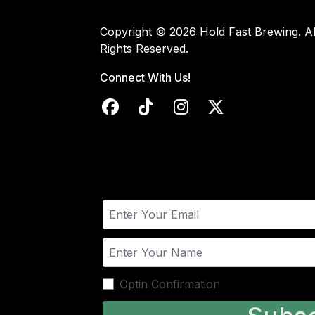
Copyright © 2026 Hold Fast Brewing. Al
Rights Reserved.
Connect With Us!
Optin Confirmation