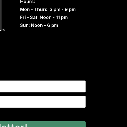
Hours:
Mon - Thurs: 3 pm - 9 pm
Fri - Sat: Noon - 11 pm
Sun: Noon - 6 pm