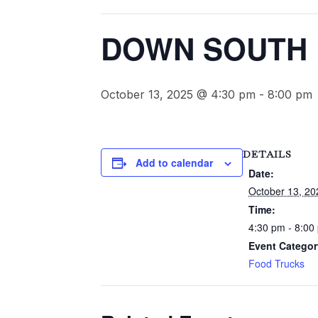
DOWN SOUTH F
October 13, 2025 @ 4:30 pm
-
8:00 pm
DETAILS
Add to calendar
Date:
October 13, 20
Time:
4:30 pm - 8:00
Event Categor
Food Trucks