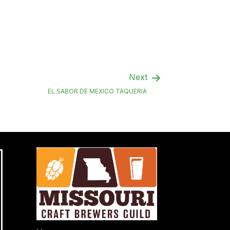
Next
EL SABOR DE MEXICO TAQUERIA