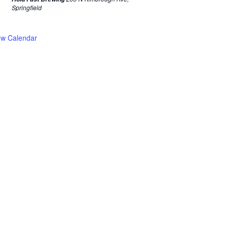
Springfield
ew Calendar