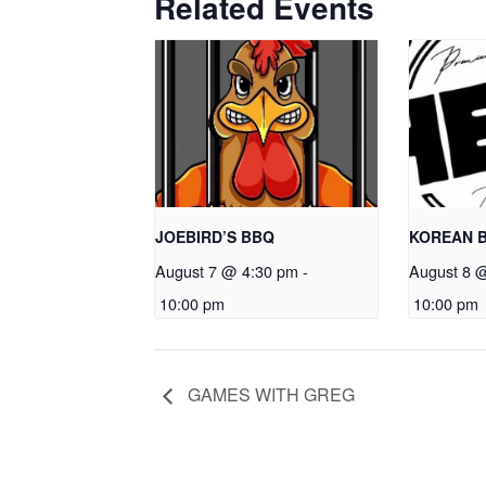
Related Events
JOEBIRD’S BBQ
KOREAN 
August 7 @ 4:30 pm
-
August 8 
10:00 pm
10:00 pm
GAMES WITH GREG