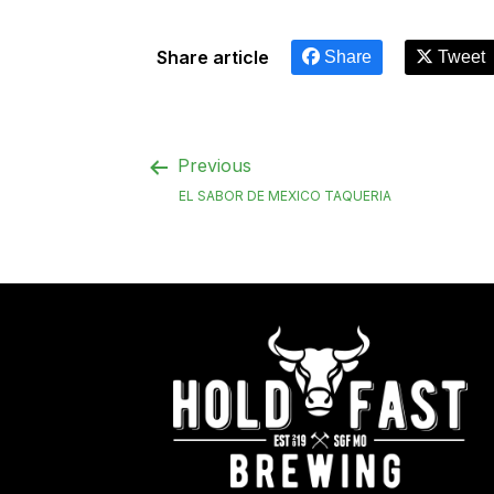
Share article
Share
Tweet
Previous
EL SABOR DE MEXICO TAQUERIA