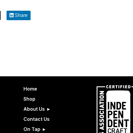
Share
Home
Shop
About Us
Contact Us
On Tap