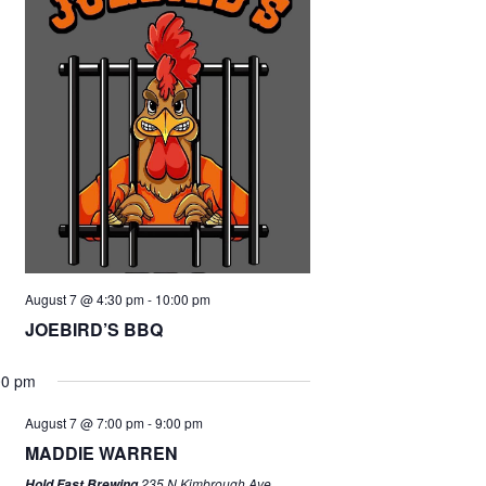
August 7 @ 4:30 pm
-
10:00 pm
JOEBIRD’S BBQ
00 pm
August 7 @ 7:00 pm
-
9:00 pm
MADDIE WARREN
235 N Kimbrough Ave,
Hold Fast Brewing