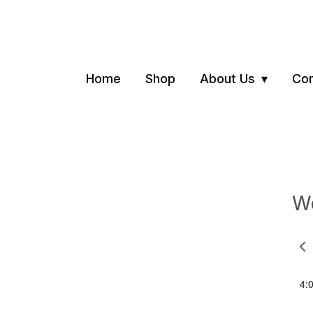
Home
Shop
About Us
Con
We
Pre
we
4: