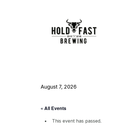
August 7, 2026
« All Events
This event has passed.