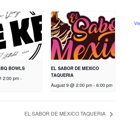
Vi
BBQ BOWLS
EL SABOR DE MEXICO
TAQUERIA
@ 2:00 pm
-
August 9 @ 2:00 pm
-
6:00 pm
EL SABOR DE MEXICO TAQUERIA