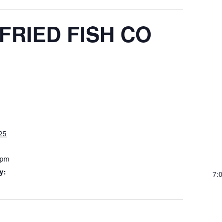
RIED FISH CO
25
 pm
y:
7: