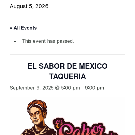
August 5, 2026
« All Events
This event has passed.
EL SABOR DE MEXICO
TAQUERIA
September 9, 2025 @ 5:00 pm
-
9:00 pm