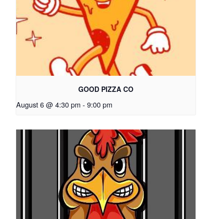
GOOD PIZZA CO
August 6 @ 4:30 pm
-
9:00 pm