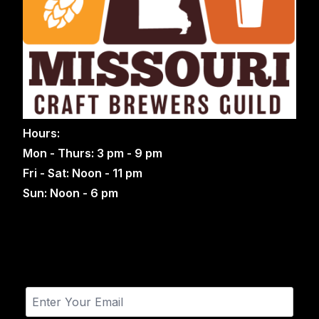
Hours:
Mon - Thurs: 3 pm - 9 pm
Fri - Sat: Noon - 11 pm
Sun: Noon - 6 pm