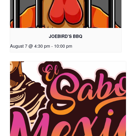
JOEBIRD’S BBQ
August 7 @ 4:30 pm
-
10:00 pm