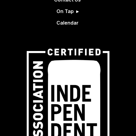
On Tap
Calendar