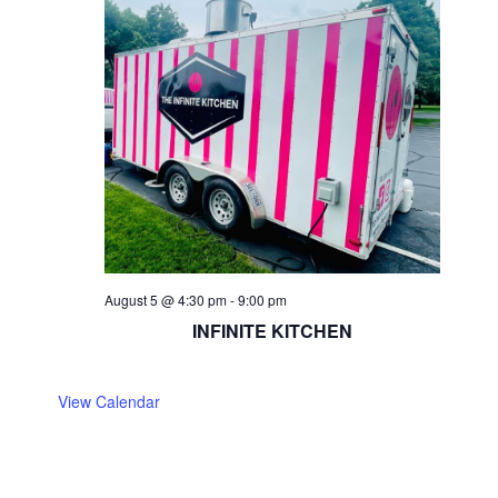
August 5 @ 4:30 pm
-
9:00 pm
INFINITE KITCHEN
View Calendar