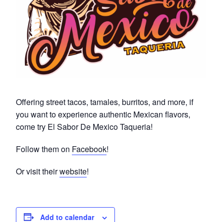
Offering street tacos, tamales, burritos, and more, if
you want to experience authentic Mexican flavors,
come try El Sabor De Mexico Taqueria!
Follow them on
Facebook
!
Or visit their
website
!
Add to calendar