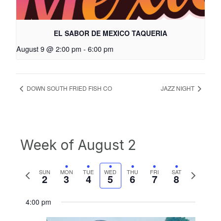
EL SABOR DE MEXICO TAQUERIA
August 9 @ 2:00 pm
-
6:00 pm
DOWN SOUTH FRIED FISH CO
JAZZ NIGHT
Week of August 2
Previous
Next
SUN
MON
TUE
WED
THU
FRI
SAT
2
3
4
5
6
7
8
week
week
4:00 pm