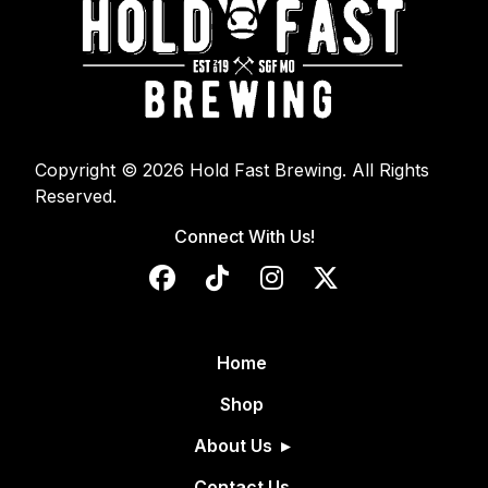
Copyright © 2026 Hold Fast Brewing. All Rights
Reserved.
Connect With Us!
Home
Shop
About Us
Contact Us