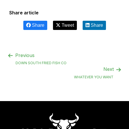
Share article
Share
Tweet
Share
Previous
DOWN SOUTH FRIED FISH CO
Next
WHATEVER YOU WANT