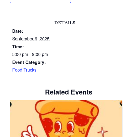
DETAILS
Date:
September 9, 2025
Time:
5:00 pm - 9:00 pm
Event Category:
Food Trucks
Related Events