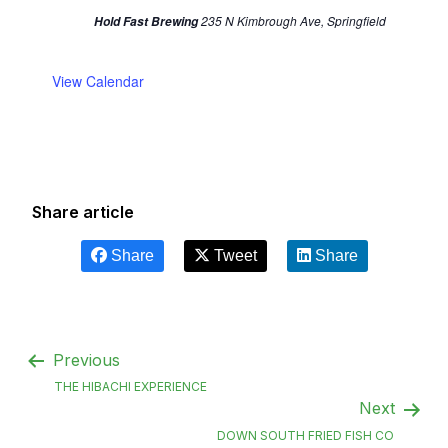
235 N Kimbrough Ave, Springfield
Hold Fast Brewing
View Calendar
Share article
Share
Tweet
Share
Previous
THE HIBACHI EXPERIENCE
Next
DOWN SOUTH FRIED FISH CO