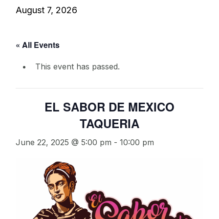
August 7, 2026
« All Events
This event has passed.
EL SABOR DE MEXICO
TAQUERIA
June 22, 2025 @ 5:00 pm
-
10:00 pm