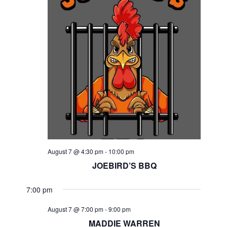
August 7 @ 4:30 pm
-
10:00 pm
JOEBIRD’S BBQ
7:00 pm
August 7 @ 7:00 pm
-
9:00 pm
MADDIE WARREN