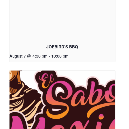
JOEBIRD’S BBQ
August 7 @ 4:30 pm
-
10:00 pm