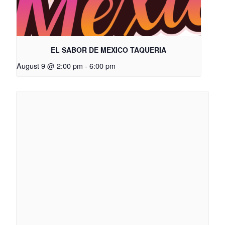
EL SABOR DE MEXICO TAQUERIA
August 9 @ 2:00 pm
-
6:00 pm