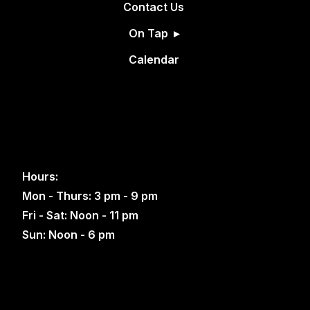
Contact Us
On Tap
Calendar
Hours:
Mon - Thurs: 3 pm - 9 pm
Fri - Sat: Noon - 11 pm
Sun: Noon - 6 pm