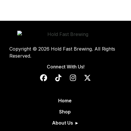
Copyright © 2026 Hold Fast Brewing. All Rights
Reserved.
Connect With Us!
Home
Shop
About Us