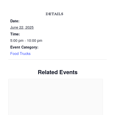
DETAILS
Date:
June 22, 2025
Time:
5:00 pm - 10:00 pm
Event Category:
Food Trucks
Related Events