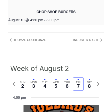
CHOP SHOP BURGERS
August 10 @ 4:30 pm
-
8:00 pm
THOMAS GOODLUNAS
INDUSTRY NIGHT
Week of August 2
Previous
Next
SUN
MON
TUE
WED
THU
FRI
SAT
2
3
4
5
6
7
8
week
week
4:00 pm