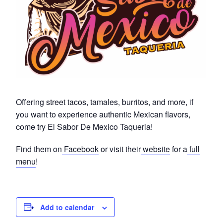
Offering street tacos, tamales, burritos, and more, if
you want to experience authentic Mexican flavors,
come try El Sabor De Mexico Taqueria!
Find them on
Facebook
or visit their
website
for a
full
menu
!
Add to calendar