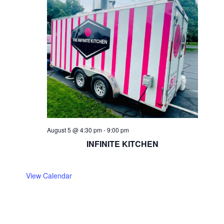
August 5 @ 4:30 pm
-
9:00 pm
INFINITE KITCHEN
View Calendar