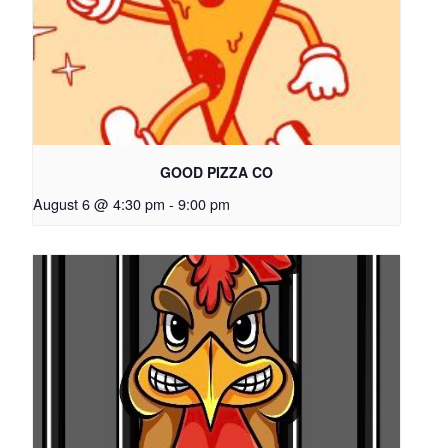
GOOD PIZZA CO
August 6 @ 4:30 pm
-
9:00 pm