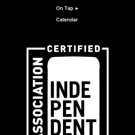
On Tap
Calendar