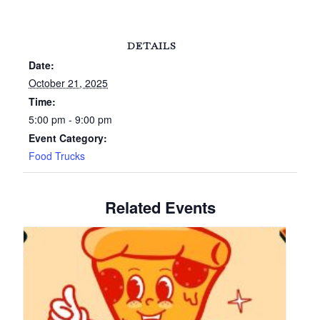
DETAILS
Date:
October 21, 2025
Time:
5:00 pm - 9:00 pm
Event Category:
Food Trucks
Related Events