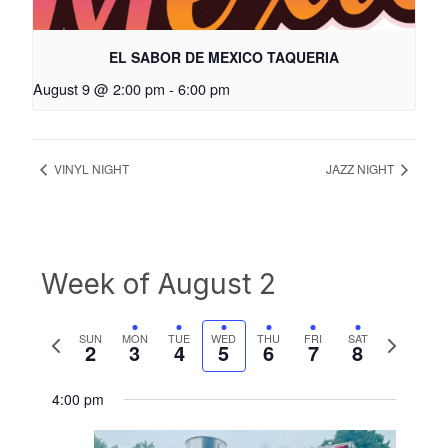
EL SABOR DE MEXICO TAQUERIA
August 9 @ 2:00 pm
-
6:00 pm
VINYL NIGHT
JAZZ NIGHT
Week of August 2
Previous
Next
SUN
MON
TUE
WED
THU
FRI
SAT
2
3
4
5
6
7
8
week
week
4:00 pm