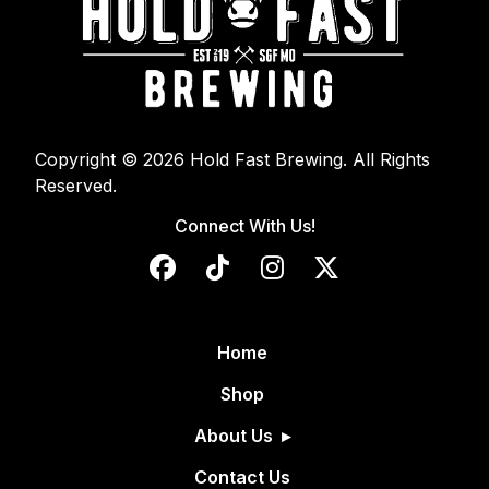
Copyright © 2026 Hold Fast Brewing. All Rights
Reserved.
Connect With Us!
Home
Shop
About Us
Contact Us