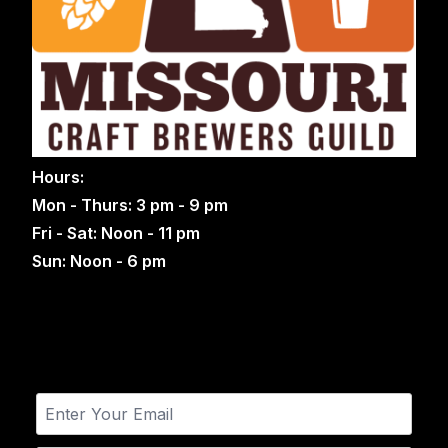
Hours:
Mon - Thurs: 3 pm - 9 pm
Fri - Sat: Noon - 11 pm
Sun: Noon - 6 pm