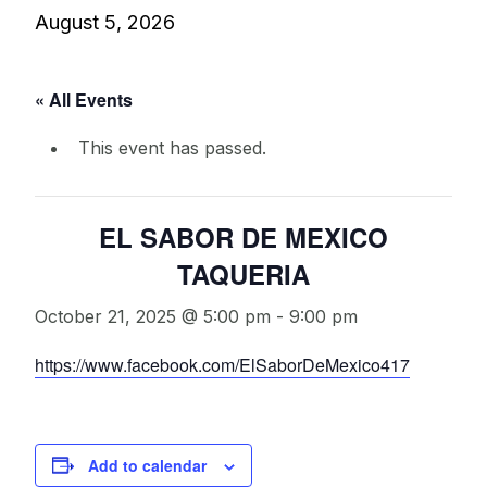
August 5, 2026
« All Events
This event has passed.
EL SABOR DE MEXICO
TAQUERIA
October 21, 2025 @ 5:00 pm
-
9:00 pm
https://www.facebook.com/ElSaborDeMexico417
Add to calendar