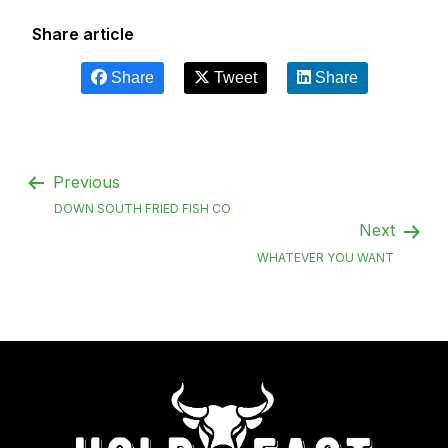
Share article
Share
Tweet
Share
Previous
DOWN SOUTH FRIED FISH CO
Next
WHATEVER YOU WANT