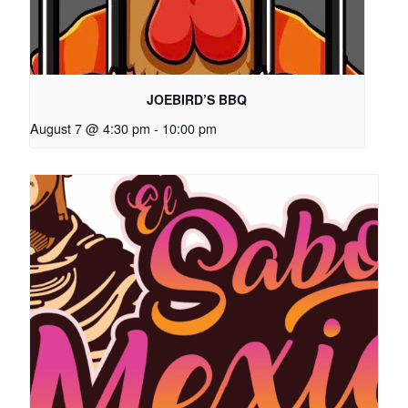
JOEBIRD’S BBQ
August 7 @ 4:30 pm
-
10:00 pm