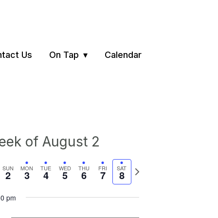
tact Us
On Tap
Calendar
ek of August 2
vious
Next
SUN
MON
TUE
WED
THU
FRI
SAT
2
3
4
5
6
7
8
ek
week
00 pm