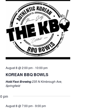
August 8 @ 2:00 pm
-
10:00 pm
KOREAN BBQ BOWLS
235 N Kimbrough Ave,
Hold Fast Brewing
Springfield
00 pm
August 8 @ 7:00 pm
-
9:00 pm