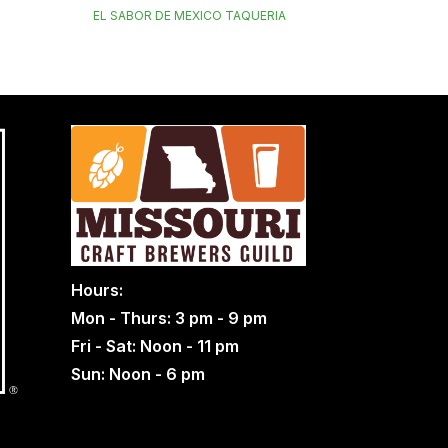
EL SABOR DE MEXICO TAQUERIA
Hours:
Mon - Thurs: 3 pm - 9 pm
Fri - Sat: Noon - 11 pm
Sun: Noon - 6 pm