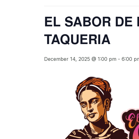
EL SABOR DE
TAQUERIA
December 14, 2025 @ 1:00 pm
-
6:00 p