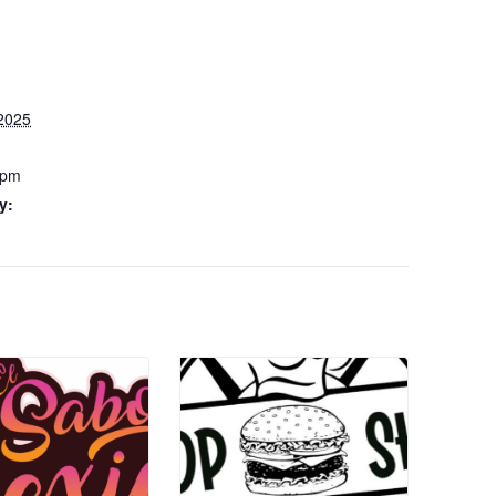
2025
 pm
y: