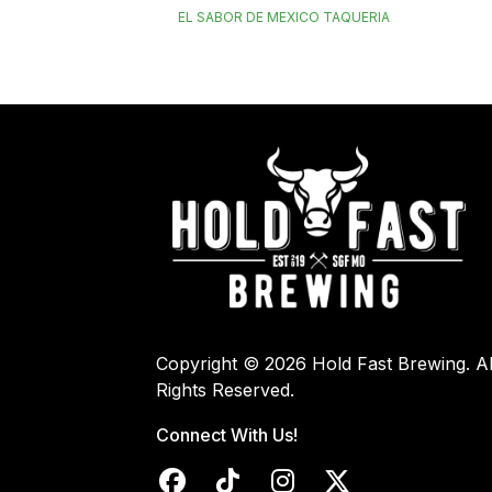
EL SABOR DE MEXICO TAQUERIA
Copyright © 2026 Hold Fast Brewing. Al
Rights Reserved.
Connect With Us!