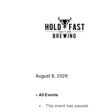
August 8, 2026
« All Events
This event has passed.