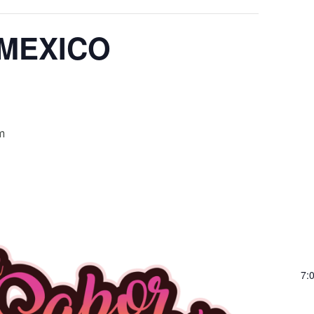
 MEXICO
m
7: