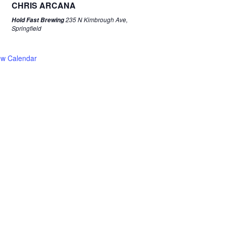
CHRIS ARCANA
235 N Kimbrough Ave,
Hold Fast Brewing
Springfield
ew Calendar