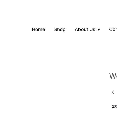
Home
Shop
About Us
Con
We
Pre
we
2: