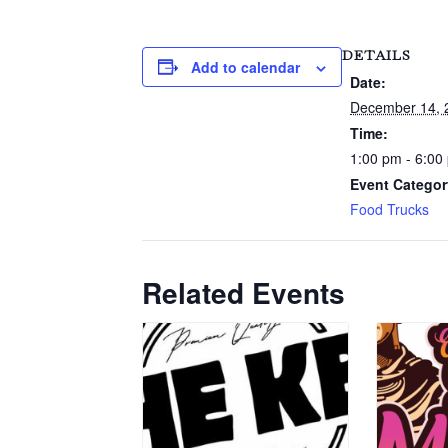
DETAILS
Add to calendar
Date:
December 14, 
Time:
1:00 pm - 6:00
Event Categor
Food Trucks
Related Events