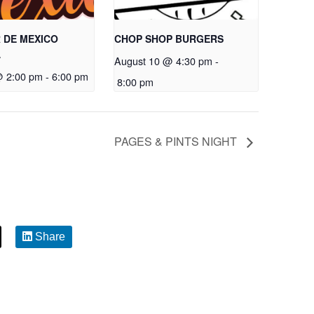
 DE MEXICO
CHOP SHOP BURGERS
A
August 10 @ 4:30 pm
-
@ 2:00 pm
-
6:00 pm
8:00 pm
PAGES & PINTS NIGHT
Share