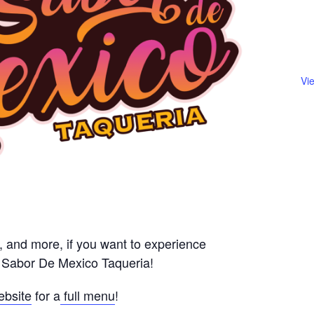
Vi
s, and more, if you want to experience
l Sabor De Mexico Taqueria!
ebsite
for a
full menu
!