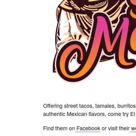
Offering street tacos, tamales, burrito
authentic Mexican flavors, come try E
Find them on
Facebook
or visit their
w