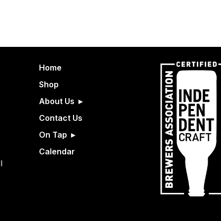
Home
Shop
About Us
Contact Us
On Tap
Calendar
l