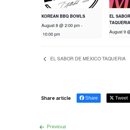
KOREAN BBQ BOWLS
EL SABOR
TAQUERI
August 8 @ 2:00 pm
-
August 9 
10:00 pm
EL SABOR DE MEXICO TAQUERIA
Share article
Share
Tweet
Previous