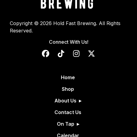
Copyright © 2026 Hold Fast Brewing. All Rights
Reserved.
Connect With Us!
Home
Shop
About Us
Contact Us
On Tap
Calendar