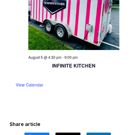
August 5 @ 4:30 pm
-
9:00 pm
INFINITE KITCHEN
View Calendar
Share article