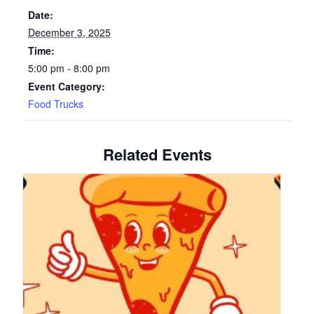
Date:
December 3, 2025
Time:
5:00 pm - 8:00 pm
Event Category:
Food Trucks
Related Events