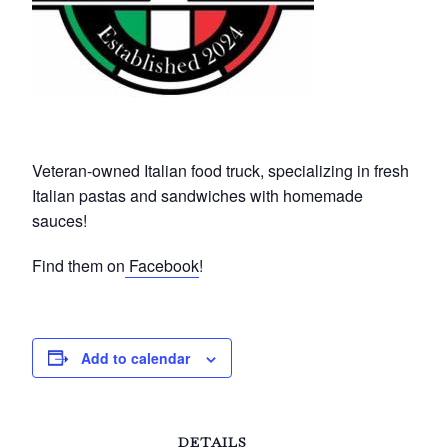
Veteran-owned Italian food truck, specializing in fresh
Italian pastas and sandwiches with homemade
sauces!
Find them on
Facebook
!
Add to calendar
DETAILS