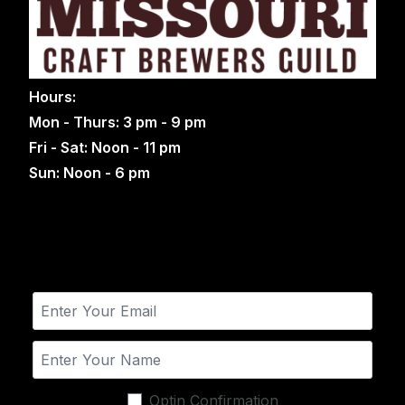
Hours:
Mon - Thurs: 3 pm - 9 pm
Fri - Sat: Noon - 11 pm
Sun: Noon - 6 pm
Optin Confirmation