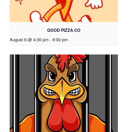
GOOD PIZZA CO
August 6 @ 4:30 pm
-
9:00 pm