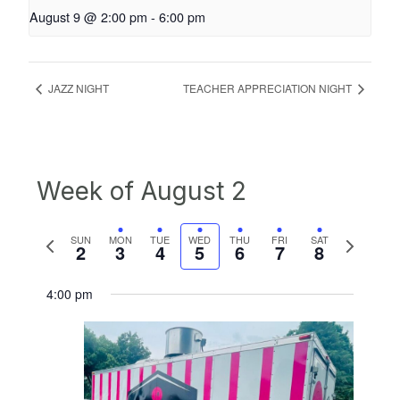
August 9 @ 2:00 pm
-
6:00 pm
JAZZ NIGHT
TEACHER APPRECIATION NIGHT
Week of August 2
Previous
Next
SUN
MON
TUE
WED
THU
FRI
SAT
2
3
4
5
6
7
8
week
week
4:00 pm