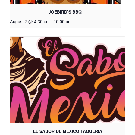
JOEBIRD’S BBQ
August 7 @ 4:30 pm
-
10:00 pm
EL SABOR DE MEXICO TAQUERIA