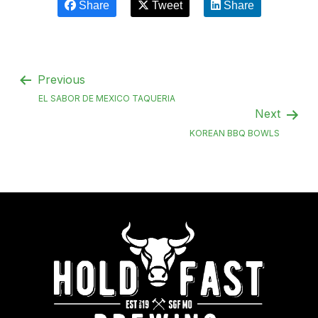
Share
Tweet
Share
Previous
EL SABOR DE MEXICO TAQUERIA
Next
KOREAN BBQ BOWLS