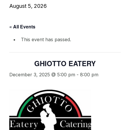
August 5, 2026
« All Events
This event has passed.
GHIOTTO EATERY
December 3, 2025 @ 5:00 pm
-
8:00 pm