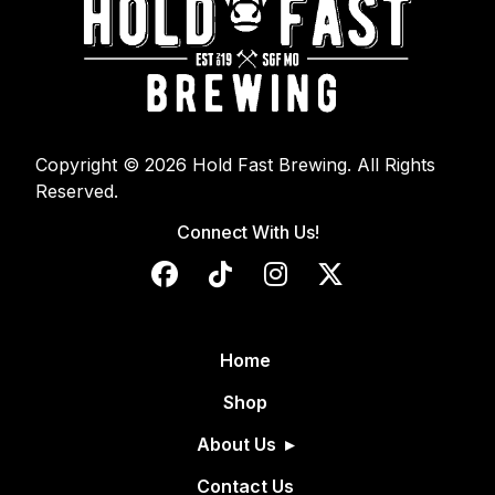
Copyright © 2026 Hold Fast Brewing. All Rights
Reserved.
Connect With Us!
Home
Shop
About Us
Contact Us