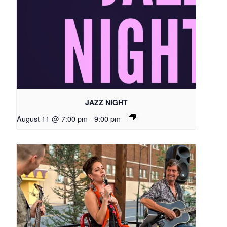
JAZZ NIGHT
August 11 @ 7:00 pm
-
9:00 pm