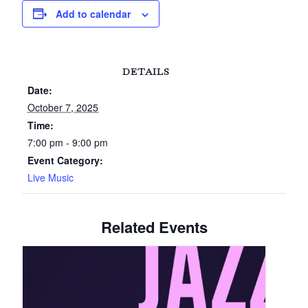
Add to calendar
DETAILS
Date:
October 7, 2025
Time:
7:00 pm - 9:00 pm
Event Category:
Live Music
Related Events