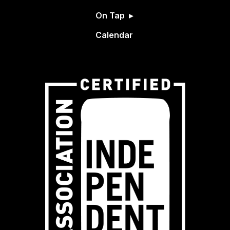
On Tap
Calendar