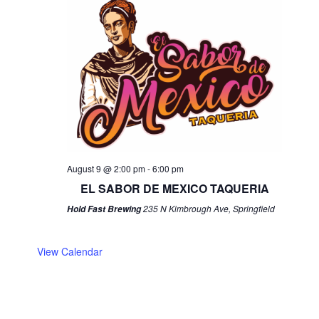
August 9 @ 2:00 pm
-
6:00 pm
EL SABOR DE MEXICO TAQUERIA
235 N Kimbrough Ave, Springfield
Hold Fast Brewing
View Calendar