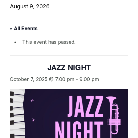
August 9, 2026
« All Events
This event has passed.
JAZZ NIGHT
October 7, 2025 @ 7:00 pm
-
9:00 pm