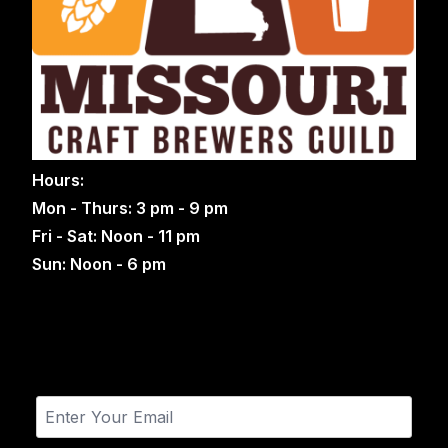
Hours:
Mon - Thurs: 3 pm - 9 pm
Fri - Sat: Noon - 11 pm
Sun: Noon - 6 pm