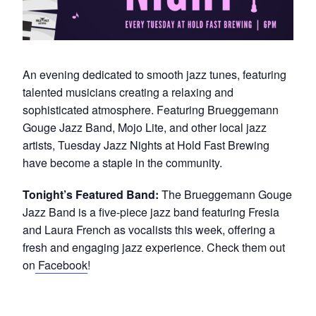
An evening dedicated to smooth jazz tunes, featuring
talented musicians creating a relaxing and
sophisticated atmosphere. Featuring Brueggemann
Gouge Jazz Band, Mojo Lite, and other local jazz
artists, Tuesday Jazz Nights at Hold Fast Brewing
have become a staple in the community.
Tonight’s Featured Band:
The Brueggemann Gouge
Jazz Band is a five-piece jazz band featuring Fresia
and Laura French as vocalists this week, offering a
fresh and engaging jazz experience. Check them out
on
Facebook
!