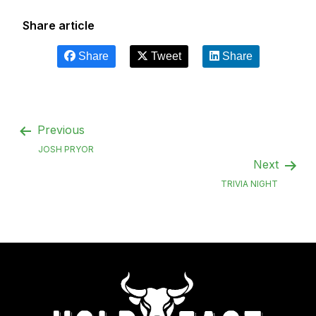
Share article
Share
Tweet
Share
Previous
JOSH PRYOR
Next
TRIVIA NIGHT