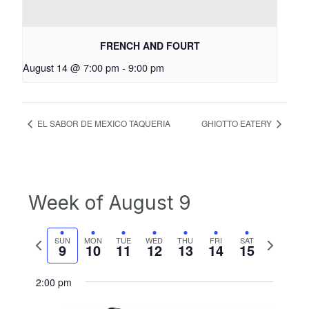
FRENCH AND FOURT
August 14 @ 7:00 pm
-
9:00 pm
EL SABOR DE MEXICO TAQUERIA
GHIOTTO EATERY
Week of August 9
Previous
Next
SUN
MON
TUE
WED
THU
FRI
SAT
9
10
11
12
13
14
15
week
week
2:00 pm