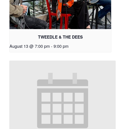
TWEEDLE & THE DEES
August 13 @ 7:00 pm
-
9:00 pm