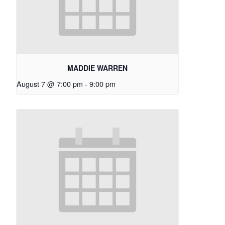
MADDIE WARREN
August 7 @ 7:00 pm
-
9:00 pm