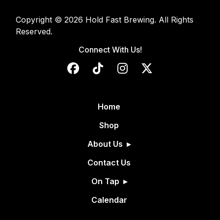
Copyright © 2026 Hold Fast Brewing. All Rights
Reserved.
Connect With Us!
Home
Shop
About Us
Contact Us
On Tap
Calendar