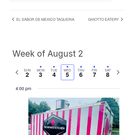
EL SABOR DE MEXICO TAQUERIA
GHIOTTO EATERY
Week of August 2
Previous
Next
SUN
MON
TUE
WED
THU
FRI
SAT
2
3
4
5
6
7
8
week
week
4:00 pm