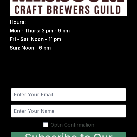
Hours:
Mon - Thurs: 3 pm - 9 pm
Fri - Sat: Noon - 11 pm
Sun: Noon - 6 pm
Optin Confirmation