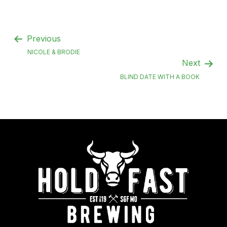
Previous
NICOLE & BRODIE
Next
BLIND DATE WITH A BOOK