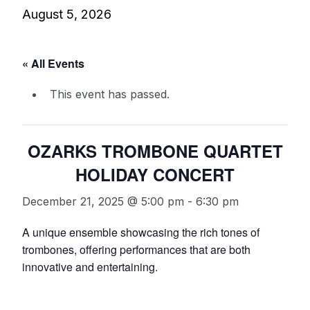
August 5, 2026
« All Events
This event has passed.
OZARKS TROMBONE QUARTET
HOLIDAY CONCERT
December 21, 2025 @ 5:00 pm
-
6:30 pm
A unique ensemble showcasing the rich tones of
trombones, offering performances that are both
innovative and entertaining.