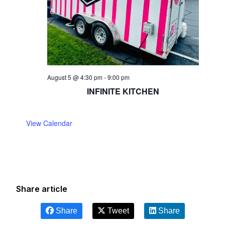
August 5 @ 4:30 pm
-
9:00 pm
INFINITE KITCHEN
View Calendar
Share article
Share
Tweet
Share