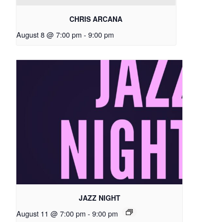
CHRIS ARCANA
August 8 @ 7:00 pm
-
9:00 pm
JAZZ NIGHT
August 11 @ 7:00 pm
-
9:00 pm