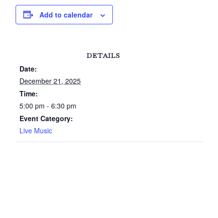
Add to calendar
DETAILS
Date:
December 21, 2025
Time:
5:00 pm - 6:30 pm
Event Category:
Live Music