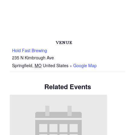
VENUE
Hold Fast Brewing
235 N Kimbrough Ave
Springfield
,
MO
United States
+ Google Map
Related Events