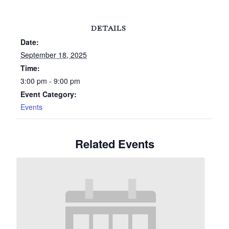
DETAILS
Date:
September 18, 2025
Time:
3:00 pm - 9:00 pm
Event Category:
Events
Related Events