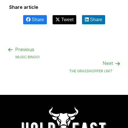
Share article
Share
Tweet
Share
Previous
MUSIC BINGO!
Next
THE GRASSHOPPER UNIT