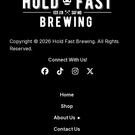
Copyright © 2026 Hold Fast Brewing. All Rights
Reserved.
Connect With Us!
Home
Shop
About Us
Contact Us