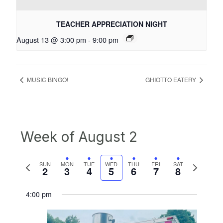
TEACHER APPRECIATION NIGHT
August 13 @ 3:00 pm
-
9:00 pm
MUSIC BINGO!
GHIOTTO EATERY
Week of August 2
Previous
Next
SUN
MON
TUE
WED
THU
FRI
SAT
2
3
4
5
6
7
8
week
week
4:00 pm