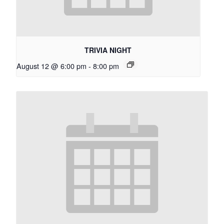
TRIVIA NIGHT
August 12 @ 6:00 pm
-
8:00 pm