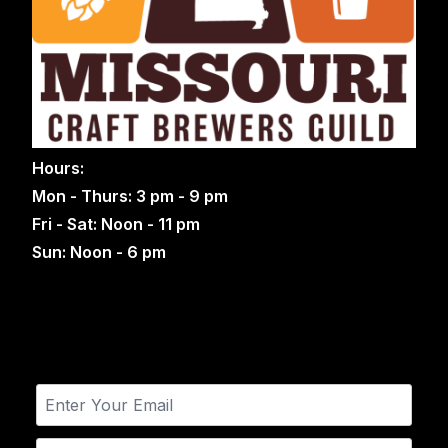
Hours:
Mon - Thurs: 3 pm - 9 pm
Fri - Sat: Noon - 11 pm
Sun: Noon - 6 pm