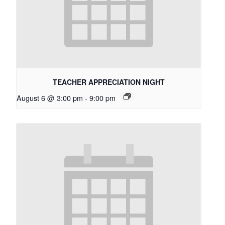
TEACHER APPRECIATION NIGHT
August 6 @ 3:00 pm
-
9:00 pm