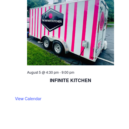
August 5 @ 4:30 pm
-
9:00 pm
INFINITE KITCHEN
View Calendar