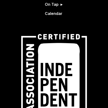
On Tap
Calendar