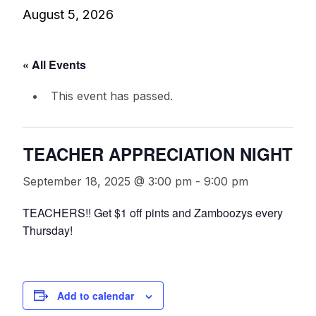
August 5, 2026
« All Events
This event has passed.
TEACHER APPRECIATION NIGHT
September 18, 2025 @ 3:00 pm
-
9:00 pm
TEACHERS!! Get $1 off pints and Zamboozys every
Thursday!
Add to calendar