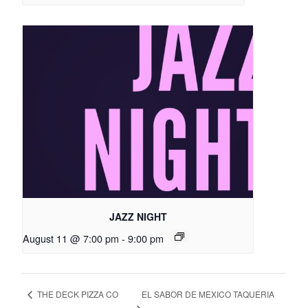
JAZZ NIGHT
August 11 @ 7:00 pm
-
9:00 pm
EL SABOR DE MEXICO TAQUERIA
THE DECK PIZZA CO