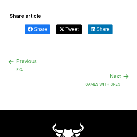
Share article
Share
Tweet
Share
Previous
E.O.
Next
GAMES WITH GREG