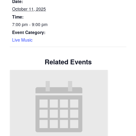
Date:
October 11, 2025
Time:
7:00 pm - 9:00 pm
Event Category:
Live Music
Related Events