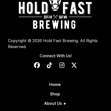
Copyright © 2026 Hold Fast Brewing. All Rights
Reserved.
Connect With Us!
Home
Shop
About Us