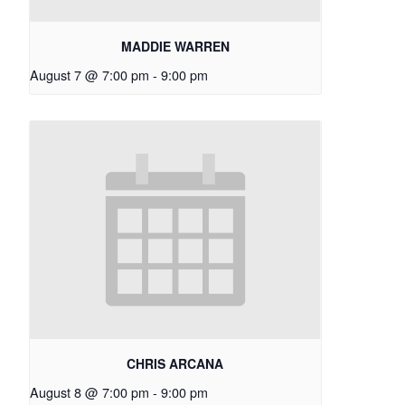
MADDIE WARREN
August 7 @ 7:00 pm
-
9:00 pm
CHRIS ARCANA
August 8 @ 7:00 pm
-
9:00 pm