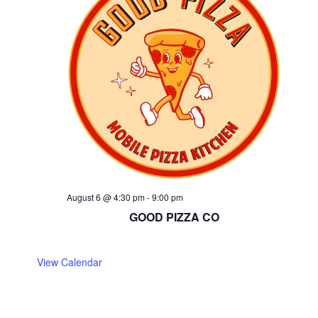
August 6 @ 4:30 pm
-
9:00 pm
GOOD PIZZA CO
View Calendar