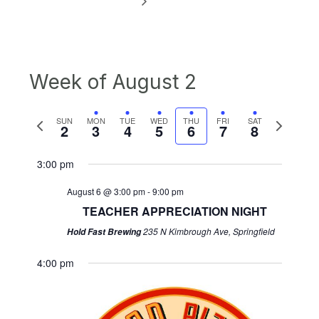
Week of August 2
Previous
Next
SUN
MON
TUE
WED
THU
FRI
SAT
2
3
4
5
6
7
8
week
week
3:00 pm
August 6 @ 3:00 pm
-
9:00 pm
TEACHER APPRECIATION NIGHT
235 N Kimbrough Ave, Springfield
Hold Fast Brewing
4:00 pm