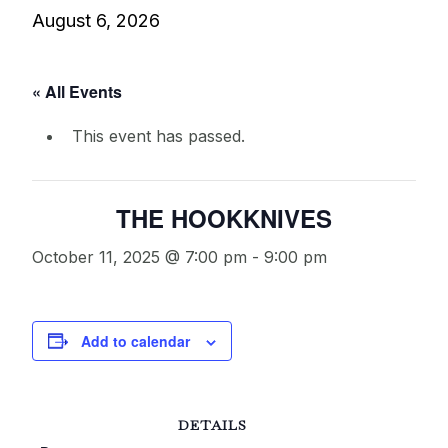
August 6, 2026
« All Events
This event has passed.
THE HOOKKNIVES
October 11, 2025 @ 7:00 pm
-
9:00 pm
Add to calendar
DETAILS