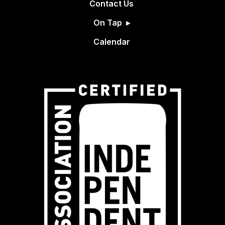
Contact Us
On Tap
Calendar