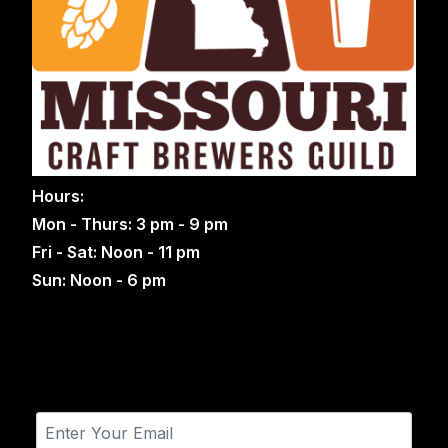
Hours:
Mon - Thurs: 3 pm - 9 pm
Fri - Sat: Noon - 11 pm
Sun: Noon - 6 pm