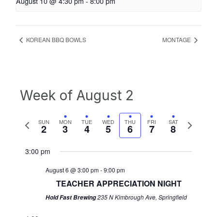
August 10 @ 4:30 pm
-
8:00 pm
KOREAN BBQ BOWLS
MONTAGE
Week of August 2
Previous
Next
SUN
MON
TUE
WED
THU
FRI
SAT
2
3
4
5
6
7
8
week
week
3:00 pm
August 6 @ 3:00 pm
-
9:00 pm
TEACHER APPRECIATION NIGHT
235 N Kimbrough Ave, Springfield
Hold Fast Brewing