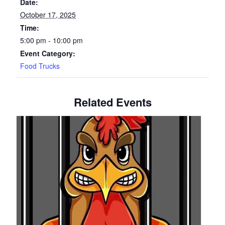
Date:
October 17, 2025
Time:
5:00 pm - 10:00 pm
Event Category:
Food Trucks
Related Events