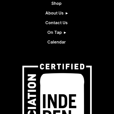
Shop
About Us
Contact Us
On Tap
Calendar