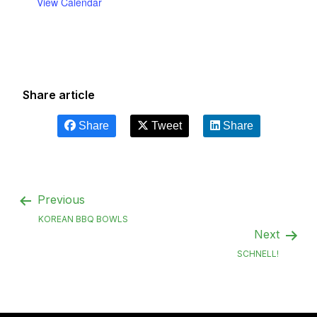
View Calendar
Share article
Share
Tweet
Share
Previous
KOREAN BBQ BOWLS
Next
SCHNELL!