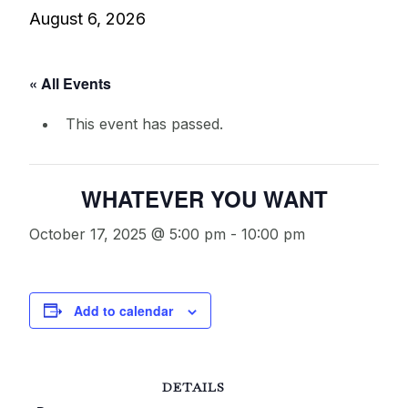
August 6, 2026
« All Events
This event has passed.
WHATEVER YOU WANT
October 17, 2025 @ 5:00 pm
-
10:00 pm
Add to calendar
DETAILS