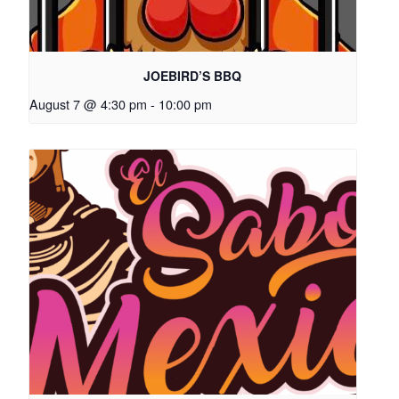
JOEBIRD’S BBQ
August 7 @ 4:30 pm
-
10:00 pm