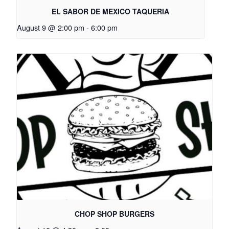
EL SABOR DE MEXICO TAQUERIA
August 9 @ 2:00 pm
-
6:00 pm
CHOP SHOP BURGERS