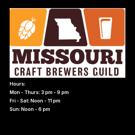
Hours:
Mon - Thurs: 3 pm - 9 pm
Fri - Sat: Noon - 11 pm
Sun: Noon - 6 pm