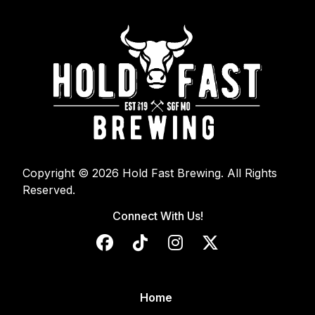
Copyright © 2026 Hold Fast Brewing. All Rights
Reserved.
Connect With Us!
Home