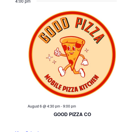
4:00 pm
August 6 @ 4:30 pm
-
9:00 pm
GOOD PIZZA CO