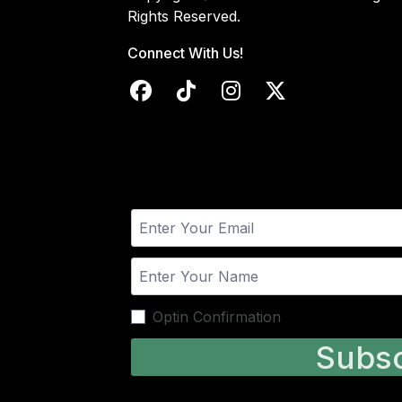
Rights Reserved.
Connect With Us!
Optin Confirmation
Subsc