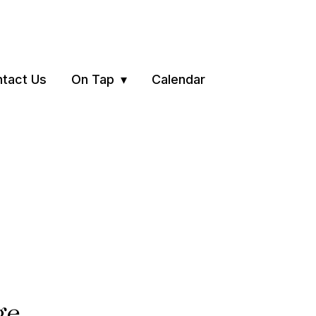
tact Us
On Tap
Calendar
ge.