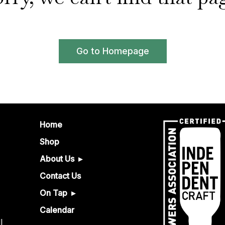
Go to Homepage
Home
Shop
About Us
Contact Us
On Tap
Calendar
l