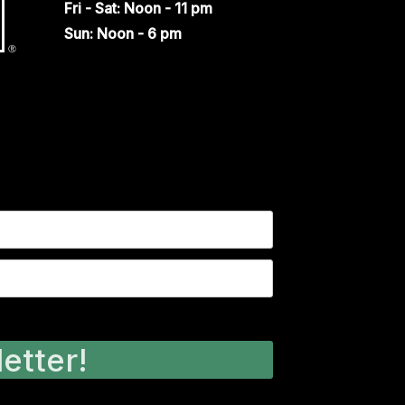
Fri - Sat: Noon - 11 pm
Sun: Noon - 6 pm
etter!