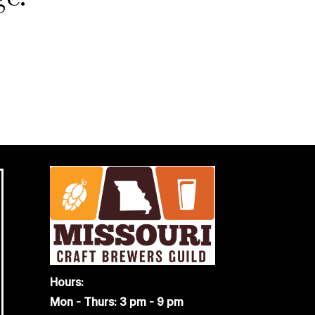
Hours:
Mon - Thurs: 3 pm - 9 pm