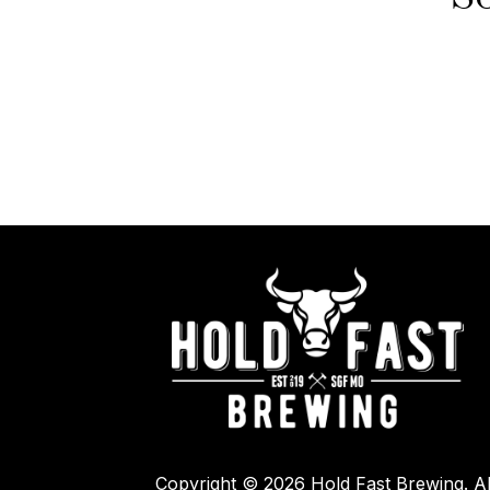
Copyright © 2026 Hold Fast Brewing. Al