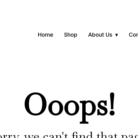
Home
Shop
About Us
Con
Ooops!
rry, we can't find that pa