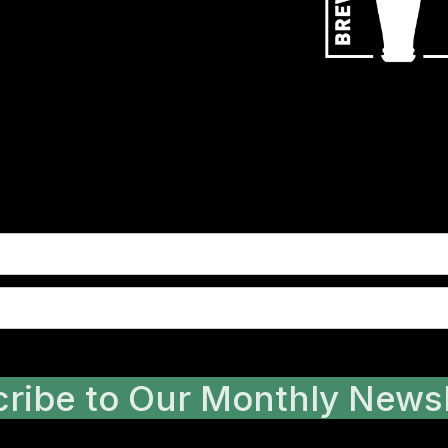
ribe to Our Monthly Newsl