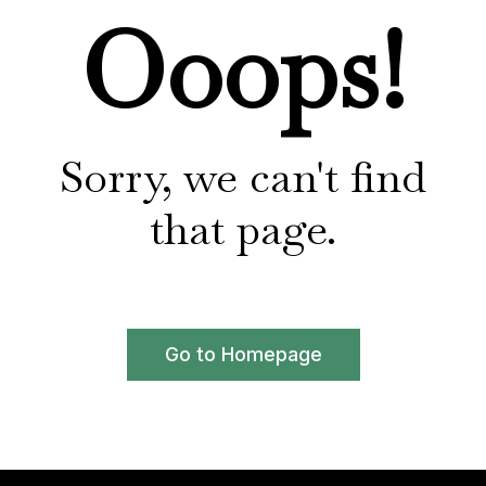
Ooops!
Sorry, we can't find
that page.
Go to Homepage