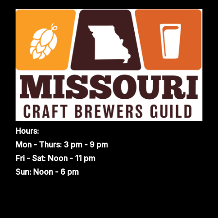
Hours:
Mon - Thurs: 3 pm - 9 pm
Fri - Sat: Noon - 11 pm
Sun: Noon - 6 pm