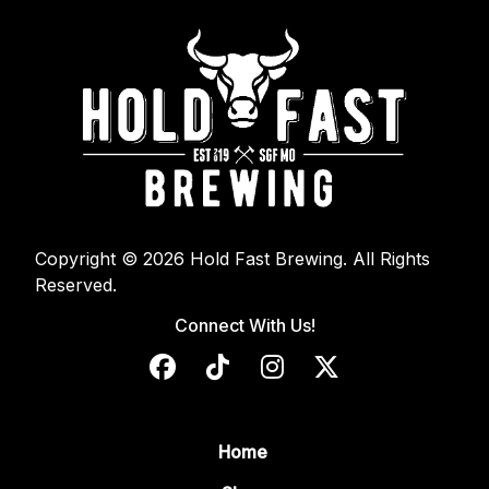
Copyright © 2026 Hold Fast Brewing. All Rights
Reserved.
Connect With Us!
Home