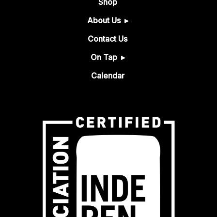
Shop
About Us
Contact Us
On Tap
Calendar