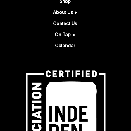
Shop
About Us
Contact Us
On Tap
Calendar