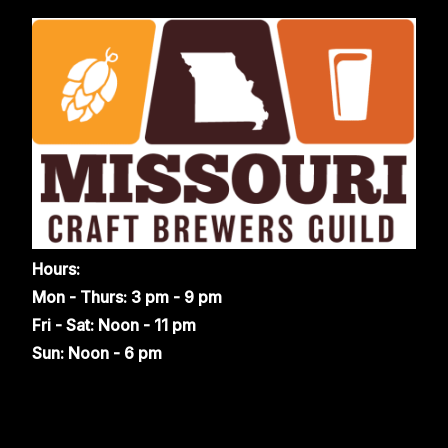
Hours:
Mon - Thurs: 3 pm - 9 pm
Fri - Sat: Noon - 11 pm
Sun: Noon - 6 pm