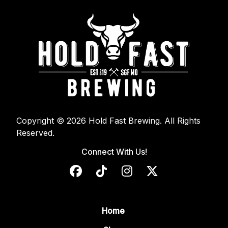
Copyright © 2026 Hold Fast Brewing. All Rights
Reserved.
Connect With Us!
Home