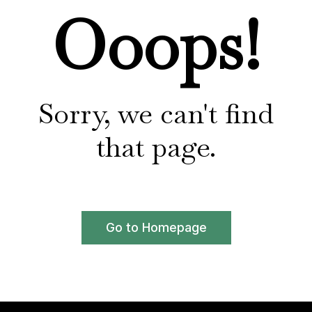
Ooops!
Sorry, we can't find
that page.
Go to Homepage