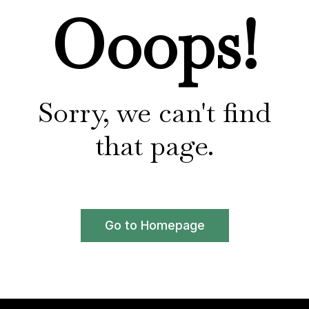
Ooops!
Sorry, we can't find
that page.
Go to Homepage