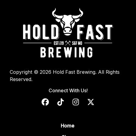
Copyright © 2026 Hold Fast Brewing. All Rights
Reserved.
Connect With Us!
Home