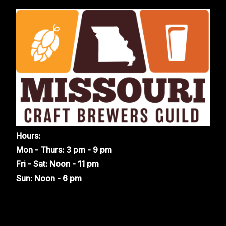
Hours:
Mon - Thurs: 3 pm - 9 pm
Fri - Sat: Noon - 11 pm
Sun: Noon - 6 pm