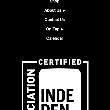
Shop
About Us
Contact Us
On Tap
Calendar