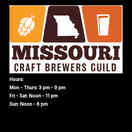
Hours:
Mon - Thurs: 3 pm - 9 pm
Fri - Sat: Noon - 11 pm
Sun: Noon - 6 pm