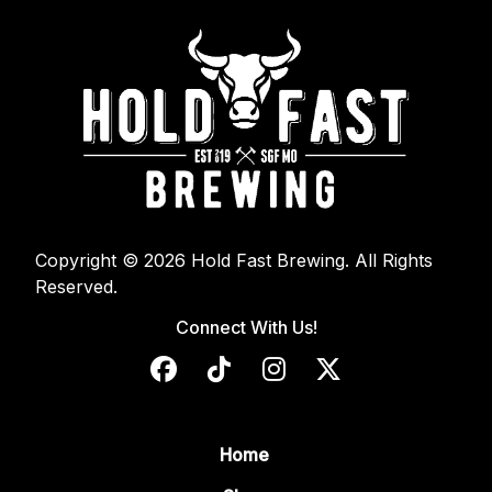
Copyright © 2026 Hold Fast Brewing. All Rights
Reserved.
Connect With Us!
Home