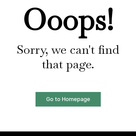
Ooops!
Sorry, we can't find
that page.
Go to Homepage