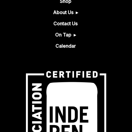
Shop
About Us
Contact Us
On Tap
Calendar