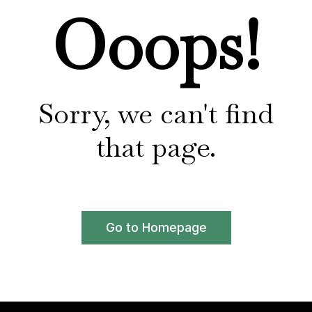
Ooops!
Sorry, we can't find
that page.
Go to Homepage