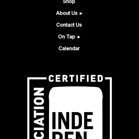
Shop
About Us
Contact Us
On Tap
Calendar