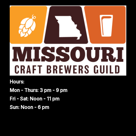
Hours:
Mon - Thurs: 3 pm - 9 pm
Fri - Sat: Noon - 11 pm
Sun: Noon - 6 pm