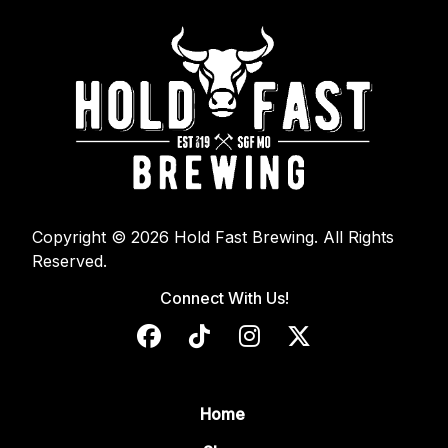
Copyright © 2026 Hold Fast Brewing. All Rights
Reserved.
Connect With Us!
Home