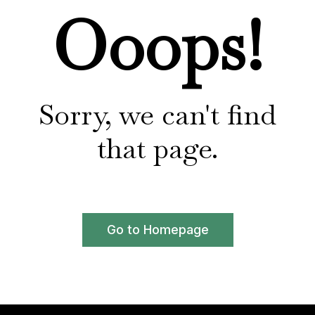
Ooops!
Sorry, we can't find
that page.
Go to Homepage