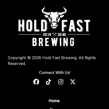
Copyright © 2026 Hold Fast Brewing. All Rights
Reserved.
Connect With Us!
Home