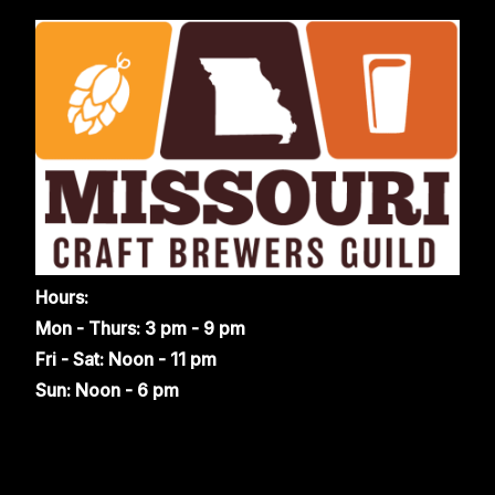
Hours:
Mon - Thurs: 3 pm - 9 pm
Fri - Sat: Noon - 11 pm
Sun: Noon - 6 pm