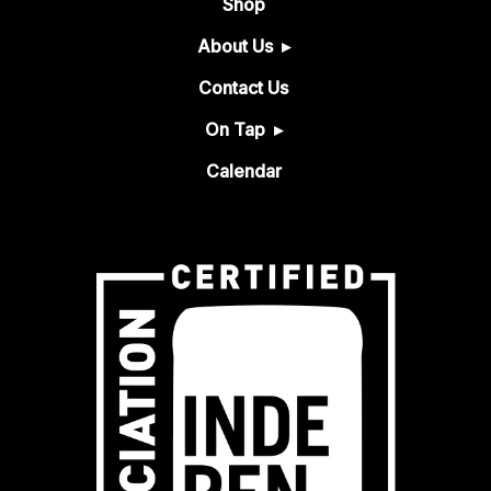
Shop
About Us
Contact Us
On Tap
Calendar