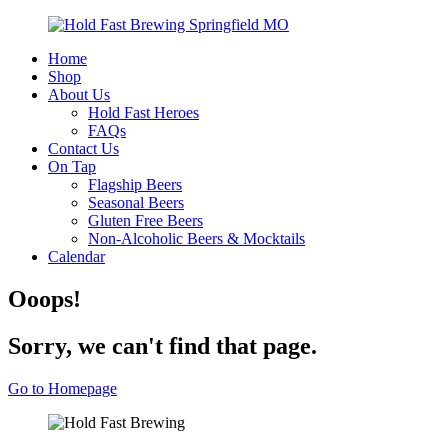
Home
Shop
About Us
Hold Fast Heroes
FAQs
Contact Us
On Tap
Flagship Beers
Seasonal Beers
Gluten Free Beers
Non-Alcoholic Beers & Mocktails
Calendar
Ooops!
Sorry, we can't find that page.
Go to Homepage