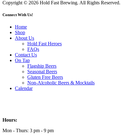
Copyright © 2026 Hold Fast Brewing. All Rights Reserved.
Connect With Us!
Home
Shop
About Us
Hold Fast Heroes
FAQs
Contact Us
On Tap
Flagship Beers
Seasonal Beers
Gluten Free Beers
Non-Alcoholic Beers & Mocktails
Calendar
Hours:
Mon - Thurs: 3 pm - 9 pm