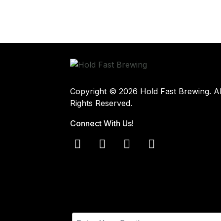
Copyright © 2026 Hold Fast Brewing. Al
Rights Reserved.
Connect With Us!