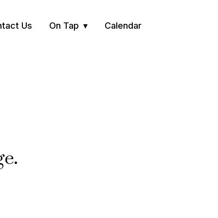
tact Us
On Tap
Calendar
ge.