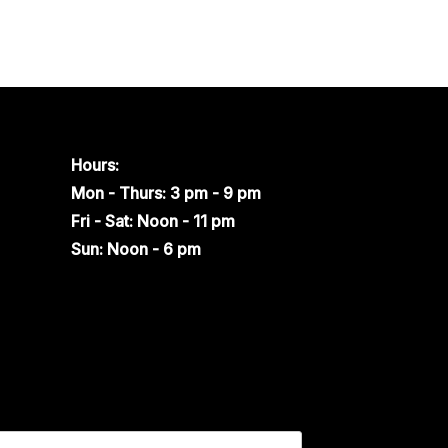
Hours:
Mon - Thurs: 3 pm - 9 pm
Fri - Sat: Noon - 11 pm
Sun: Noon - 6 pm