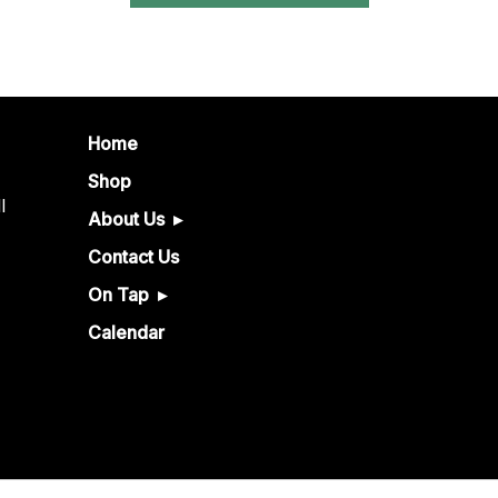
Home
Shop
l
About Us
Contact Us
On Tap
Calendar