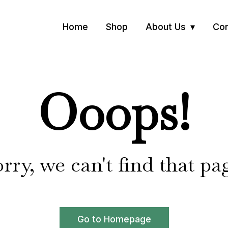
Home
Shop
About Us
Con
Ooops!
rry, we can't find that pa
Go to Homepage