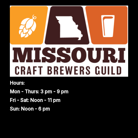
Hours:
Mon - Thurs: 3 pm - 9 pm
Fri - Sat: Noon - 11 pm
Sun: Noon - 6 pm