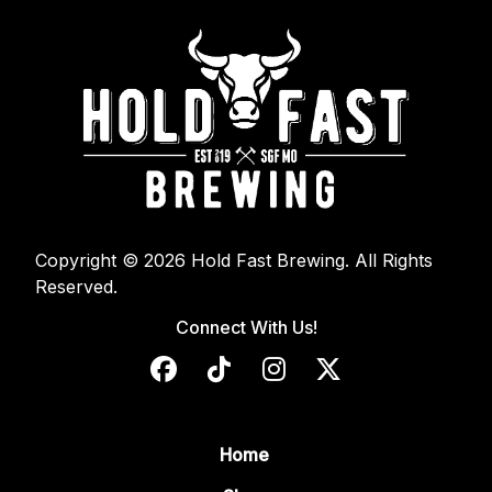
Copyright © 2026 Hold Fast Brewing. All Rights
Reserved.
Connect With Us!
Home