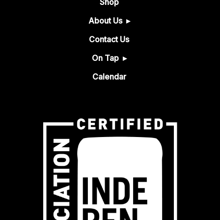
Shop
About Us
Contact Us
On Tap
Calendar