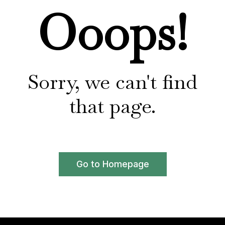
Ooops!
Sorry, we can't find
that page.
Go to Homepage