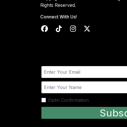
Rights Reserved.
Connect With Us!
Optin Confirmation
Subsc