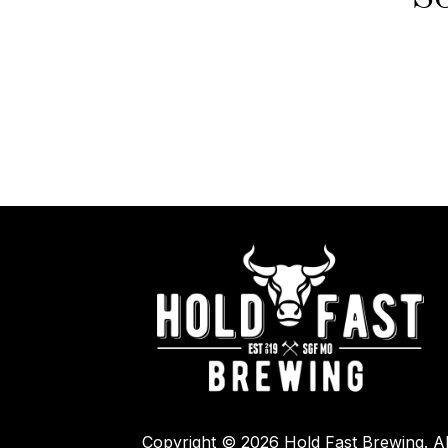
Copyright © 2026 Hold Fast Brewing. Al