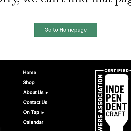
Go to Homepage
Home
Shop
About Us
Contact Us
On Tap
Calendar
l