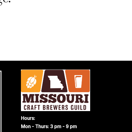
Hours:
Mon - Thurs: 3 pm - 9 pm