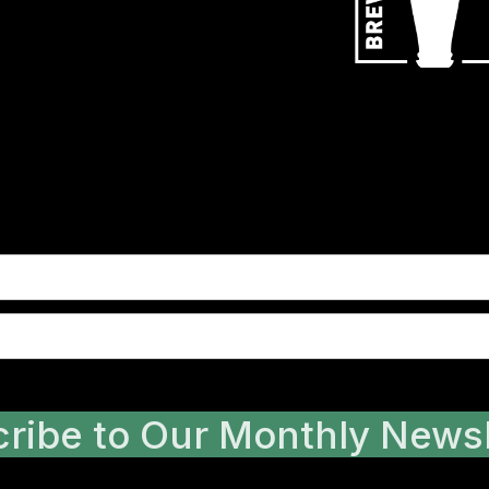
ribe to Our Monthly Newsl