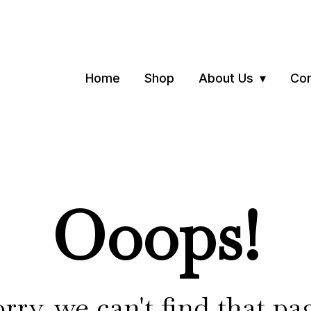
Home
Shop
About Us
Con
Ooops!
rry, we can't find that pa