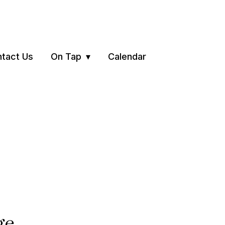
tact Us
On Tap
Calendar
ge.