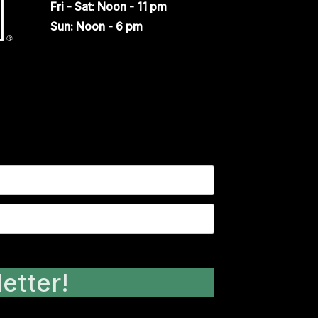
Fri - Sat: Noon - 11 pm
Sun: Noon - 6 pm
etter!