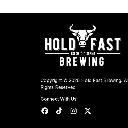
Copyright © 2026 Hold Fast Brewing. Al
Rights Reserved.
Connect With Us!