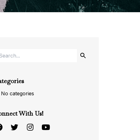
ategories
No categories
onnect With Us!