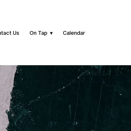
tact Us
On Tap
Calendar