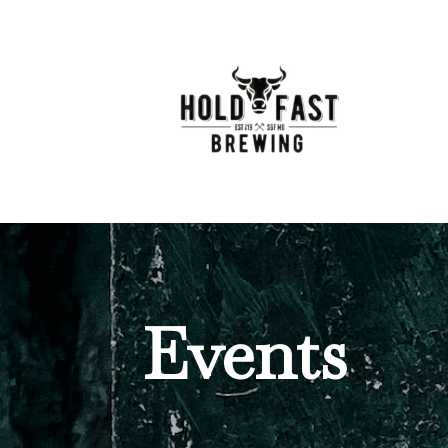
Events