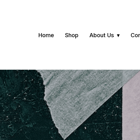
Home
Shop
About Us
Con