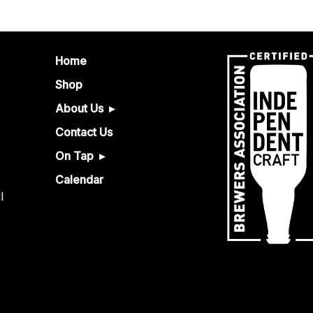
Home
Shop
About Us
Contact Us
On Tap
Calendar
l