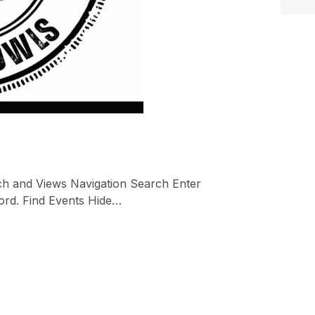
ch and Views Navigation Search Enter
ord. Find Events Hide…