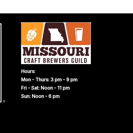
Hours:
Mon - Thurs: 3 pm - 9 pm
Fri - Sat: Noon - 11 pm
Sun: Noon - 6 pm