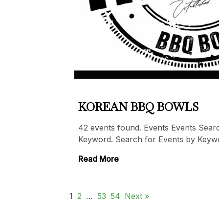
KOREAN BBQ BOWLS
42 events found. Events Events Sear
Keyword. Search for Events by Keyw
Read More
1
2
…
53
54
Next »