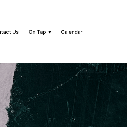
tact Us
On Tap
Calendar