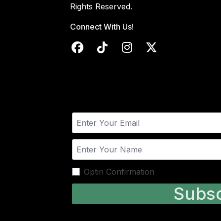
Rights Reserved.
Connect With Us!
Optin Confirmation
Subsc