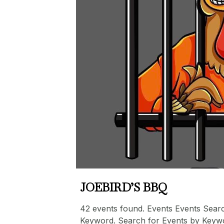
JOEBIRD’S BBQ
42 events found. Events Events Sear
Keyword. Search for Events by Keyw