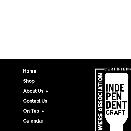
Home
Shop
About Us
Contact Us
On Tap
Calendar
l