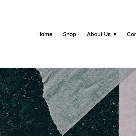
Home
Shop
About Us
Con