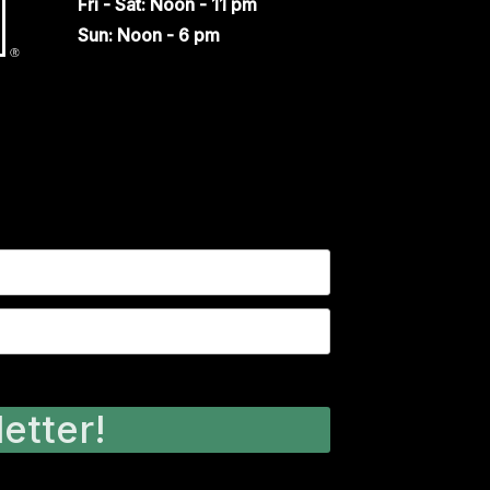
Fri - Sat: Noon - 11 pm
Sun: Noon - 6 pm
etter!