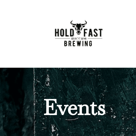
Events