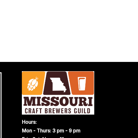
Hours:
Mon - Thurs: 3 pm - 9 pm