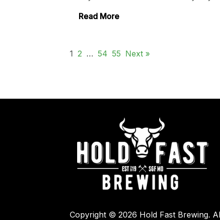
Read More
1
2
…
54
55
Next »
Copyright © 2026 Hold Fast Brewing. Al