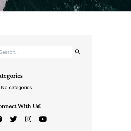
ategories
No categories
onnect With Us!