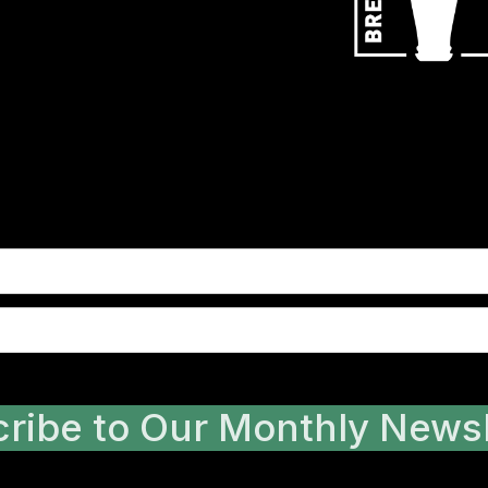
ribe to Our Monthly Newsl