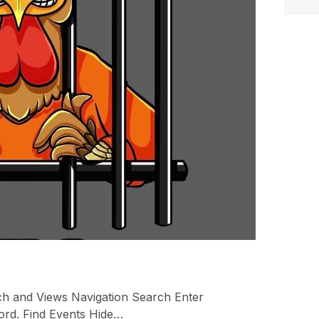
ch and Views Navigation Search Enter
ord. Find Events Hide…