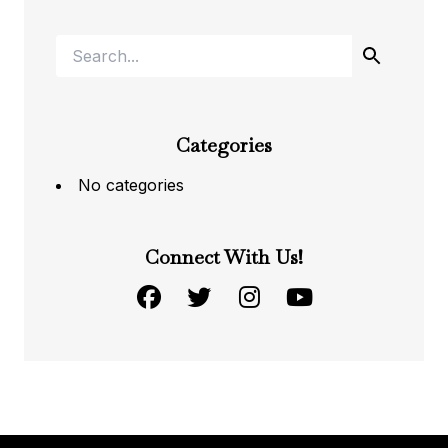
Categories
No categories
Connect With Us!