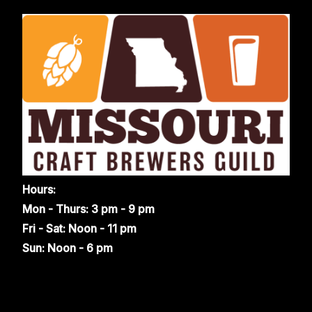
Hours:
Mon - Thurs: 3 pm - 9 pm
Fri - Sat: Noon - 11 pm
Sun: Noon - 6 pm