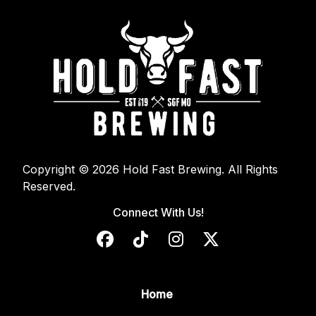
Copyright © 2026 Hold Fast Brewing. All Rights
Reserved.
Connect With Us!
Home