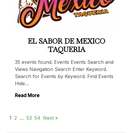
EL SABOR DE MEXICO
TAQUERIA
35 events found. Events Events Search and
Views Navigation Search Enter Keyword.
Search for Events by Keyword. Find Events
Hide…
Read More
1
2
…
53
54
Next »