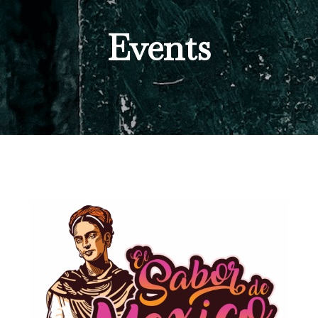
Events