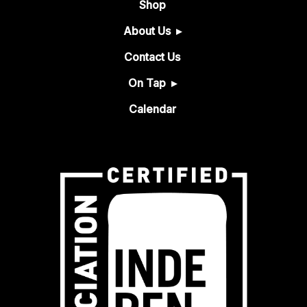
Shop
About Us
Contact Us
On Tap
Calendar