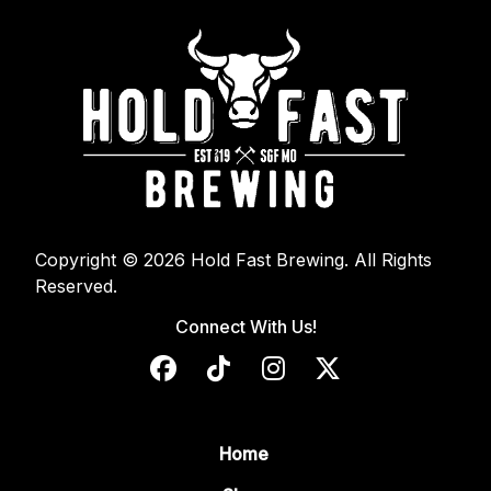
Copyright © 2026 Hold Fast Brewing. All Rights
Reserved.
Connect With Us!
Home