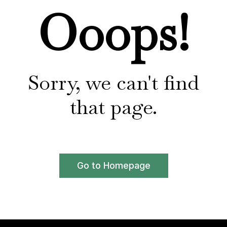
Ooops!
Sorry, we can't find
that page.
Go to Homepage