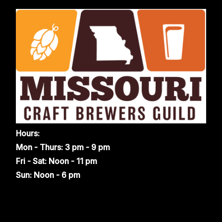
Hours:
Mon - Thurs: 3 pm - 9 pm
Fri - Sat: Noon - 11 pm
Sun: Noon - 6 pm