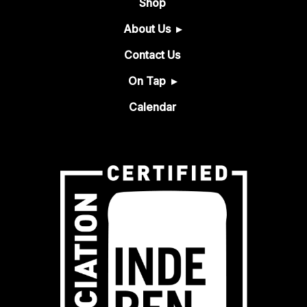
Shop
About Us
Contact Us
On Tap
Calendar