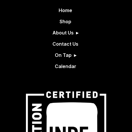
Home
Shop
About Us
Contact Us
On Tap
Calendar