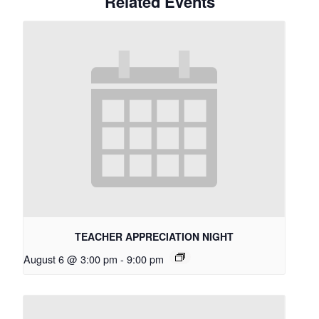
Related Events
TEACHER APPRECIATION NIGHT
August 6 @ 3:00 pm
-
9:00 pm