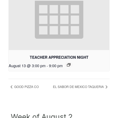
TEACHER APPRECIATION NIGHT
August 13 @ 3:00 pm
-
9:00 pm
GOOD PIZZA CO
EL SABOR DE MEXICO TAQUERIA
Week of August 2