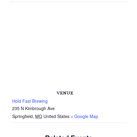
VENUE
Hold Fast Brewing
235 N Kimbrough Ave
Springfield
,
MO
United States
+ Google Map