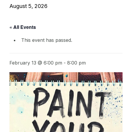
August 5, 2026
« All Events
This event has passed.
February 13 @ 6:00 pm
-
8:00 pm