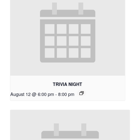
TRIVIA NIGHT
August 12 @ 6:00 pm
-
8:00 pm