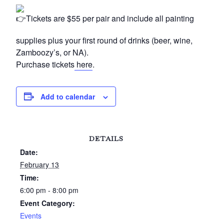
Tickets are $55 per pair and include all painting
supplies plus your first round of drinks (beer, wine,
Zamboozy’s, or NA).
Purchase tickets
here
.
Add to calendar
DETAILS
Date:
February 13
Time:
6:00 pm - 8:00 pm
Event Category:
Events