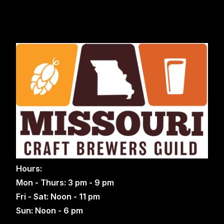
Hours:
Mon - Thurs: 3 pm - 9 pm
Fri - Sat: Noon - 11 pm
Sun: Noon - 6 pm