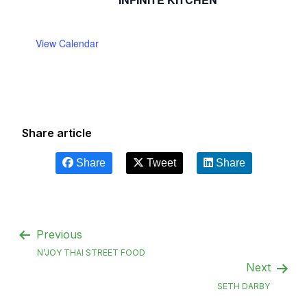
View Calendar
Share article
Share
Tweet
Share
Previous
N’JOY THAI STREET FOOD
Next
SETH DARBY