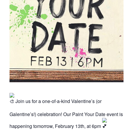
Join us for a one-of-a-kind Valentine’s (or
Galentine’s!) celebration! Our Paint Your Date event is
happening tomorrow, February 13th, at 6pm