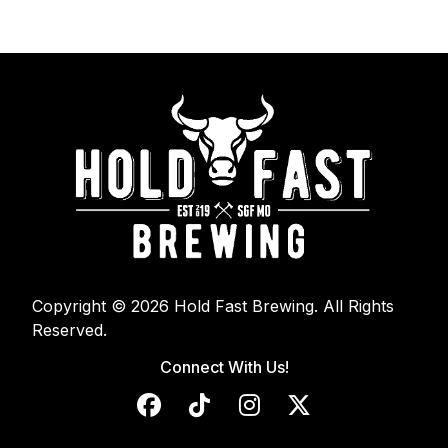
Copyright © 2026 Hold Fast Brewing. All Rights
Reserved.
Connect With Us!