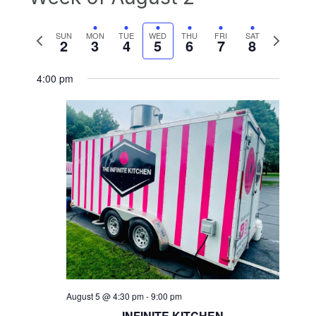
Previous
Next
SUN
MON
TUE
WED
THU
FRI
SAT
2
3
4
5
6
7
8
week
week
4:00 pm
August 5 @ 4:30 pm
-
9:00 pm
INFINITE KITCHEN