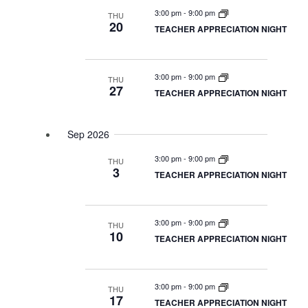
3:00 pm
-
9:00 pm
THU
Naviga
20
TEACHER APPRECIATION NIGHT
3:00 pm
-
9:00 pm
THU
27
TEACHER APPRECIATION NIGHT
Sep 2026
3:00 pm
-
9:00 pm
THU
3
TEACHER APPRECIATION NIGHT
3:00 pm
-
9:00 pm
THU
10
TEACHER APPRECIATION NIGHT
3:00 pm
-
9:00 pm
THU
17
TEACHER APPRECIATION NIGHT