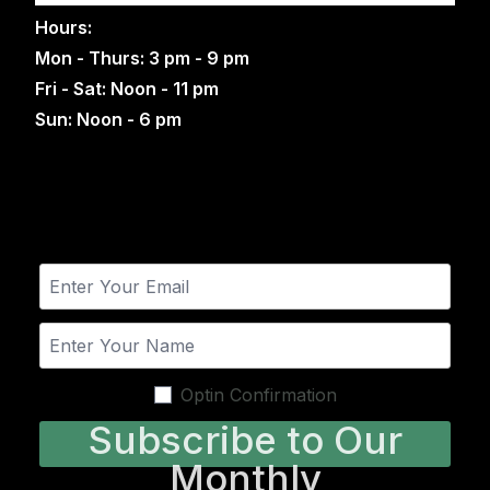
Hours:
Mon - Thurs: 3 pm - 9 pm
Fri - Sat: Noon - 11 pm
Sun: Noon - 6 pm
Optin Confirmation
Subscribe to Our
Monthly