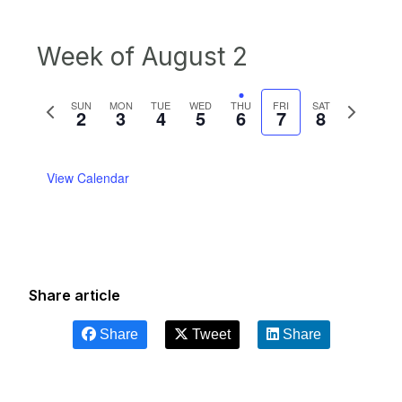
Week of August 2
Previous
Next
SUN
MON
TUE
WED
THU
FRI
SAT
2
3
4
5
6
7
8
week
week
View Calendar
Share article
Share
Tweet
Share