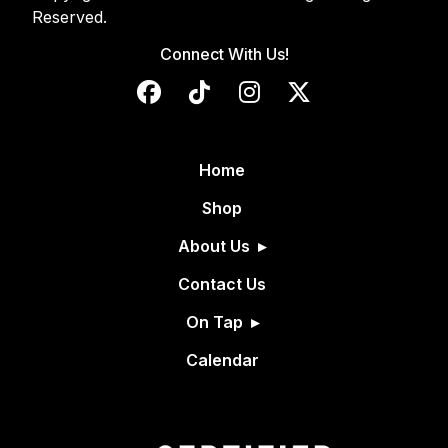
Reserved.
Connect With Us!
Home
Shop
About Us
Contact Us
On Tap
Calendar