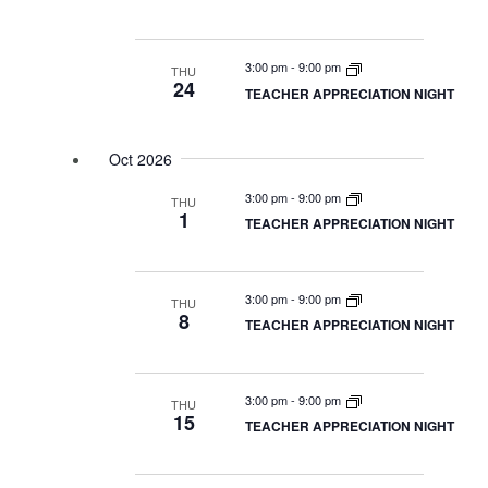
3:00 pm
-
9:00 pm
THU
24
TEACHER APPRECIATION NIGHT
Oct 2026
3:00 pm
-
9:00 pm
THU
1
TEACHER APPRECIATION NIGHT
3:00 pm
-
9:00 pm
THU
8
TEACHER APPRECIATION NIGHT
3:00 pm
-
9:00 pm
THU
15
TEACHER APPRECIATION NIGHT