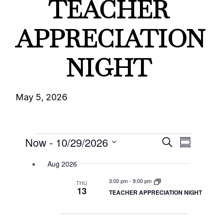
TEACHER
APPRECIATION
NIGHT
May 5, 2026
Events
Events
Eve
Now
 - 
10/29/2026
Search
Summary
Select
Vie
Searc
Aug 2026
date.
Nav
3:00 pm
-
9:00 pm
THU
and
13
TEACHER APPRECIATION NIGHT
Views