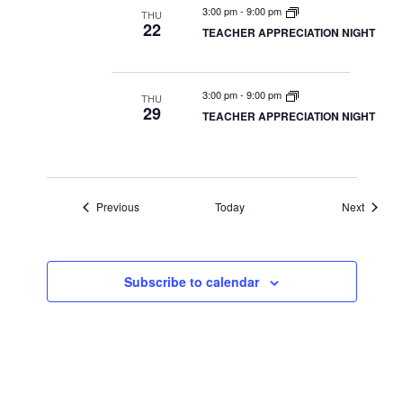
3:00 pm
-
9:00 pm
THU
22
TEACHER APPRECIATION NIGHT
3:00 pm
-
9:00 pm
THU
29
TEACHER APPRECIATION NIGHT
Events
Events
Previous
Today
Next
Subscribe to calendar