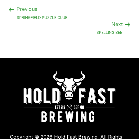
Previous
SPRINGFIELD PUZZLE CLUB
Next
SPELLING BEE
Copyright © 2026 Hold Fast Brewing. All Rights