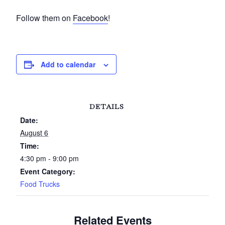
Follow them on
Facebook
!
Add to calendar
DETAILS
Date:
August 6
Time:
4:30 pm - 9:00 pm
Event Category:
Food Trucks
Related Events