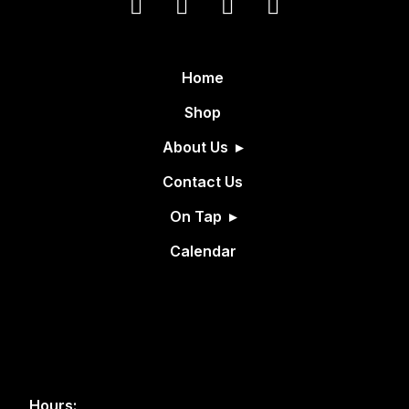
Home
Shop
About Us
Contact Us
On Tap
Calendar
Hours: