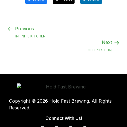
Previous
INFINITE KITCHEN
Next
JOEBIRD’S BBQ
Copyright © 2026 Hold Fast Brewing. All Rights
Reserved.
Connect With Us!