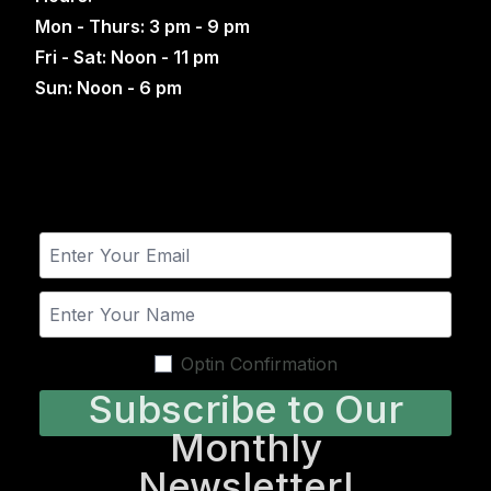
Mon - Thurs: 3 pm - 9 pm
Fri - Sat: Noon - 11 pm
Sun: Noon - 6 pm
Optin Confirmation
Subscribe to Our
Monthly
Newsletter!