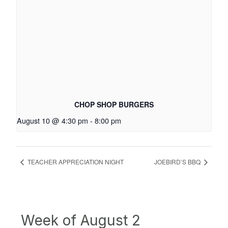
CHOP SHOP BURGERS
August 10 @ 4:30 pm
-
8:00 pm
TEACHER APPRECIATION NIGHT
JOEBIRD’S BBQ
Week of August 2