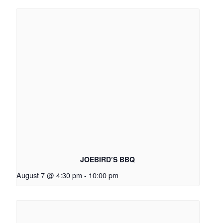
JOEBIRD’S BBQ
August 7 @ 4:30 pm
-
10:00 pm