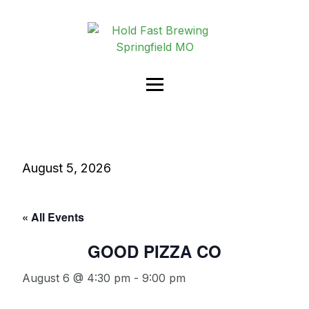
August 5, 2026
« All Events
GOOD PIZZA CO
August 6 @ 4:30 pm
-
9:00 pm