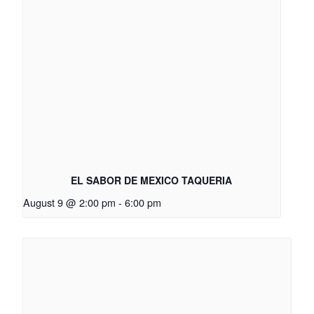
EL SABOR DE MEXICO TAQUERIA
August 9 @ 2:00 pm
-
6:00 pm