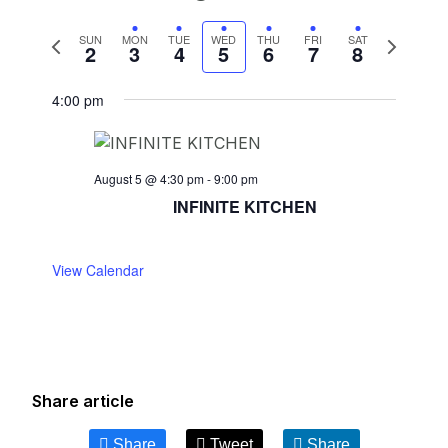
Previous
Next
SUN
MON
TUE
WED
THU
FRI
SAT
2
3
4
5
6
7
8
week
week
4:00 pm
August 5 @ 4:30 pm
-
9:00 pm
INFINITE KITCHEN
View Calendar
Share article
Share
Tweet
Share