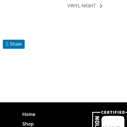
VINYL NIGHT
Share
Home
Shop