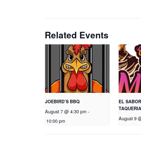
Related Events
JOEBIRD’S BBQ
EL SABOR
TAQUERI
August 7 @ 4:30 pm
-
August 9 
10:00 pm