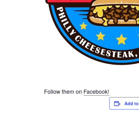
Follow them on
Facebook!
Add to