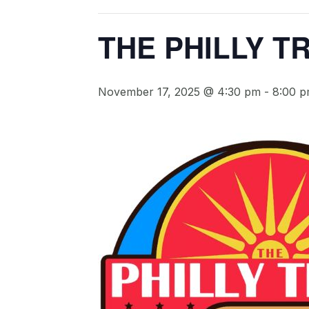
THE PHILLY T
November 17, 2025 @ 4:30 pm
-
8:00 