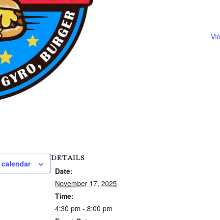
Vi
DETAILS
 calendar
Date:
November 17, 2025
Time:
4:30 pm - 8:00 pm