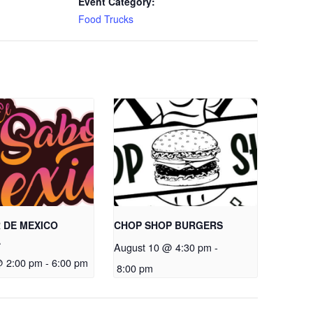
Event Category:
Food Trucks
 DE MEXICO
CHOP SHOP BURGERS
A
August 10 @ 4:30 pm
-
@ 2:00 pm
-
6:00 pm
8:00 pm