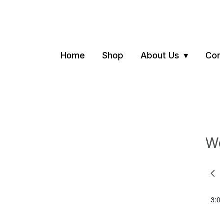
Home
Shop
About Us
Con
We
Pre
we
3: