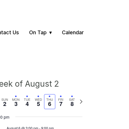
tact Us
On Tap
Calendar
ek of August 2
vious
Next
SUN
MON
TUE
WED
THU
FRI
SAT
2
3
4
5
6
7
8
ek
week
00 pm
August 6 @ 3:00 pm
-
9:00 pm