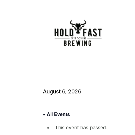
August 6, 2026
« All Events
This event has passed.