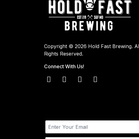
Copyright © 2026 Hold Fast Brewing. Al
Rights Reserved.
Connect With Us!