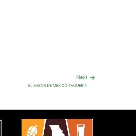
Next
EL SABOR DE MEXICO TAQUERIA