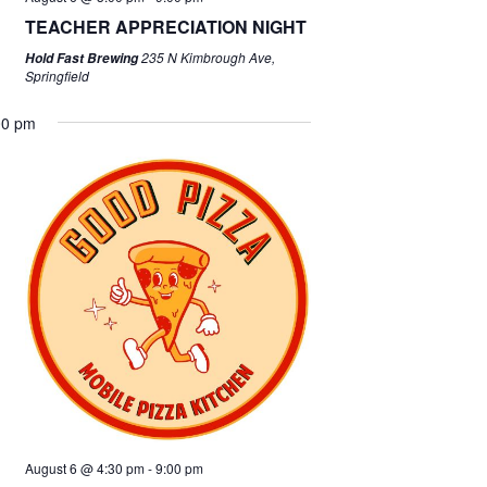
TEACHER APPRECIATION NIGHT
235 N Kimbrough Ave,
Hold Fast Brewing
Springfield
00 pm
August 6 @ 4:30 pm
-
9:00 pm