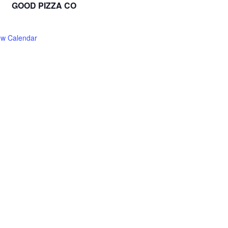
GOOD PIZZA CO
ew Calendar