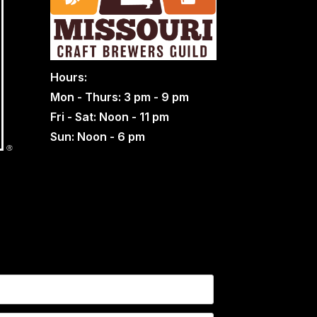
Hours:
Mon - Thurs: 3 pm - 9 pm
Fri - Sat: Noon - 11 pm
Sun: Noon - 6 pm