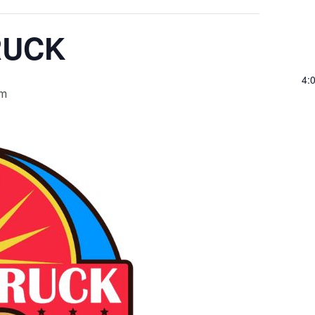
RUCK
4:
pm