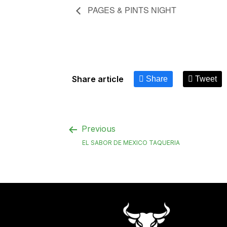
PAGES & PINTS NIGHT
Share article
Share
Tweet
Previous
EL SABOR DE MEXICO TAQUERIA