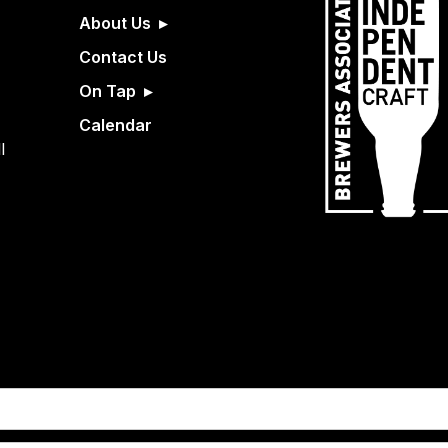
About Us
Contact Us
On Tap
Calendar
l