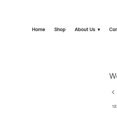
Home
Shop
About Us
Con
We
Pre
we
12