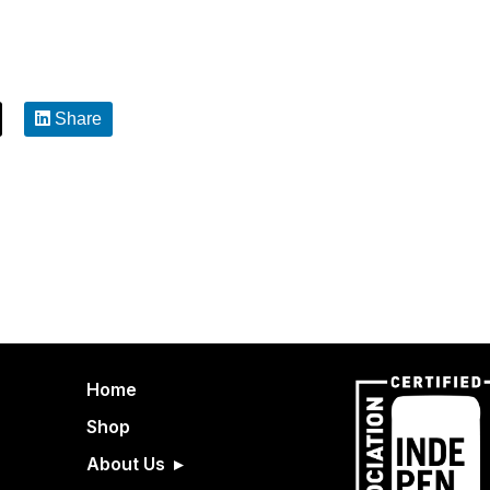
Share
Home
Shop
About Us