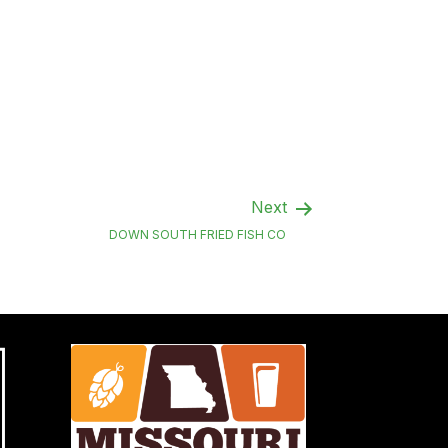
Next
DOWN SOUTH FRIED FISH CO