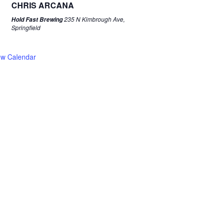
CHRIS ARCANA
235 N Kimbrough Ave,
Hold Fast Brewing
Springfield
ew Calendar