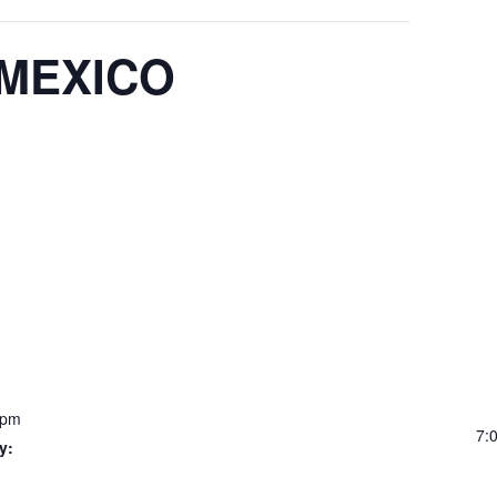
 MEXICO
 pm
7:
y: