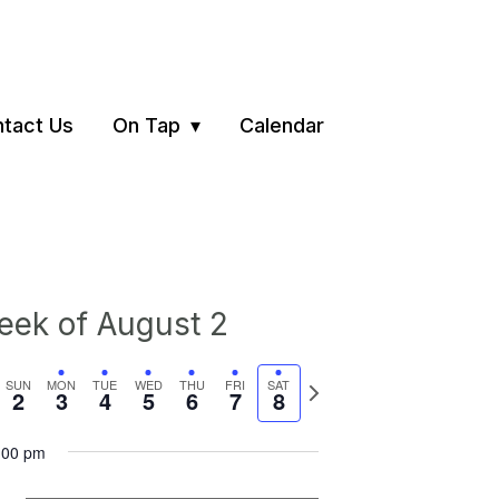
tact Us
On Tap
Calendar
ek of August 2
vious
Next
SUN
MON
TUE
WED
THU
FRI
SAT
2
3
4
5
6
7
8
ek
week
:00 pm