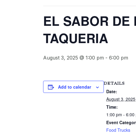
EL SABOR DE
TAQUERIA
August 3, 2025 @ 1:00 pm
-
6:00 pm
DETAILS
Add to calendar
Date:
August 3, 2025
Time:
1:00 pm - 6:00
Event Categor
Food Trucks