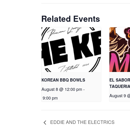
Related Events
KOREAN BBQ BOWLS
EL SABOR
TAQUERI
August 8 @ 12:00 pm
-
August 9 
9:00 pm
EDDIE AND THE ELECTRICS