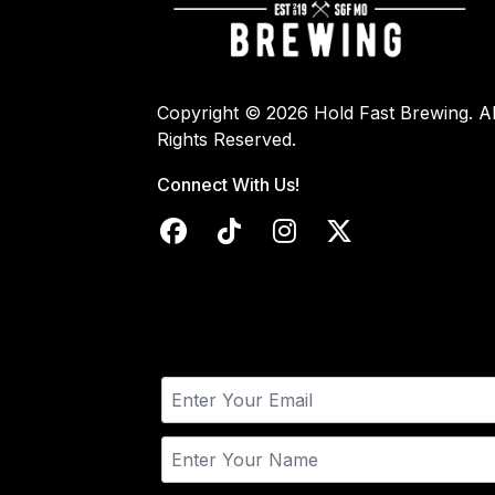
Copyright © 2026 Hold Fast Brewing. Al
Rights Reserved.
Connect With Us!