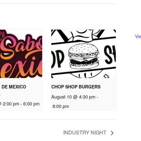
Vi
 DE MEXICO
CHOP SHOP BURGERS
A
August 10 @ 4:30 pm
-
@ 2:00 pm
-
6:00 pm
8:00 pm
INDUSTRY NIGHT