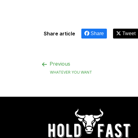
Share article
Share
Tweet
Previous
WHATEVER YOU WANT