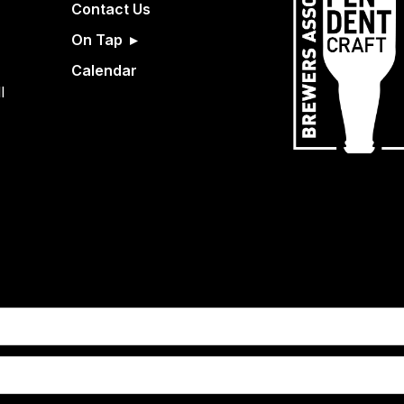
Contact Us
On Tap
Calendar
l