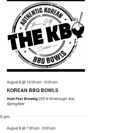
August 8 @ 12:00 pm
-
9:00 pm
KOREAN BBQ BOWLS
235 N Kimbrough Ave,
Hold Fast Brewing
Springfield
00 pm
August 8 @ 7:00 pm
-
9:00 pm