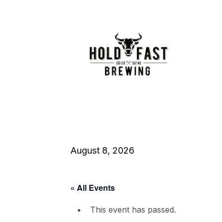
August 8, 2026
« All Events
This event has passed.