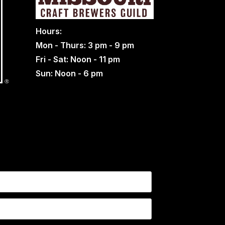
Hours:
Mon - Thurs: 3 pm - 9 pm
Fri - Sat: Noon - 11 pm
Sun: Noon - 6 pm