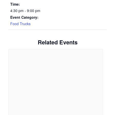
Time:
4:30 pm - 9:00 pm
Event Category:
Food Trucks
Related Events