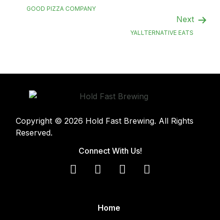
GOOD PIZZA COMPANY
Next
YALLTERNATIVE EATS
Copyright © 2026 Hold Fast Brewing. All Rights
Reserved.
Connect With Us!
Home