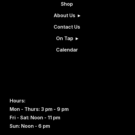
Shop
About Us
Contact Us
On Tap
Calendar
Hours:
Mon - Thurs: 3 pm - 9 pm
Fri - Sat: Noon - 11 pm
Sun: Noon - 6 pm