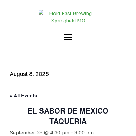
August 8, 2026
« All Events
EL SABOR DE MEXICO
TAQUERIA
September 29 @ 4:30 pm
-
9:00 pm