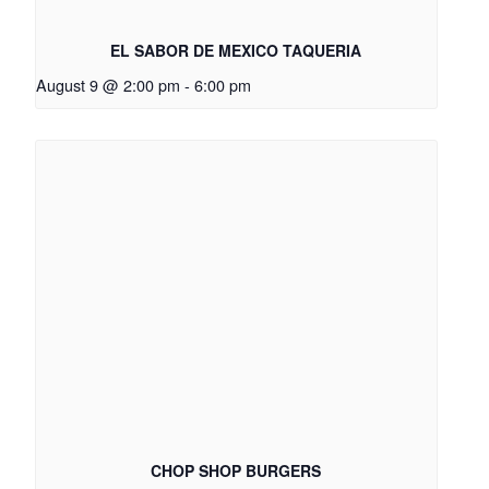
EL SABOR DE MEXICO TAQUERIA
August 9 @ 2:00 pm
-
6:00 pm
CHOP SHOP BURGERS