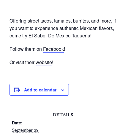
Offering street tacos, tamales, burritos, and more, if
you want to experience authentic Mexican flavors,
come try El Sabor De Mexico Taqueria!
Follow them on
Facebook
!
Or visit their
website
!
Add to calendar
DETAILS
Date:
September 29