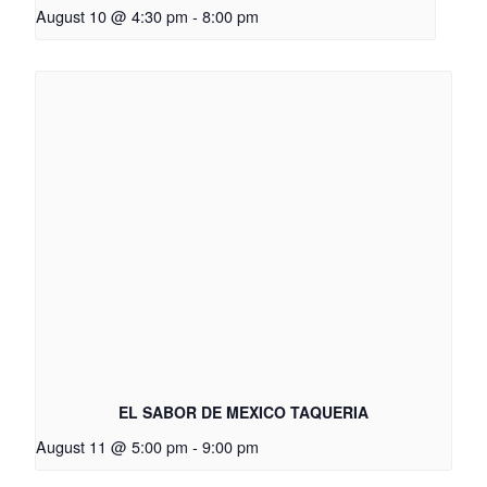
August 10 @ 4:30 pm
-
8:00 pm
EL SABOR DE MEXICO TAQUERIA
August 11 @ 5:00 pm
-
9:00 pm