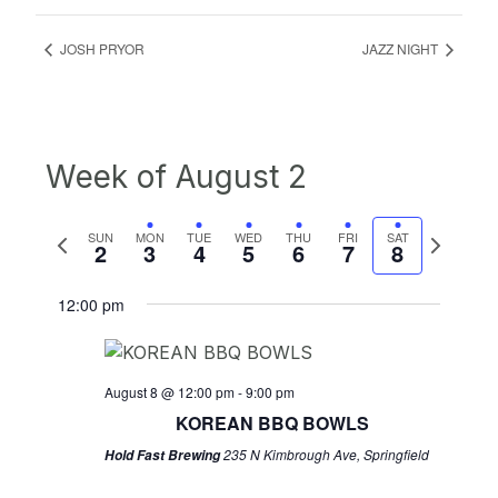
JOSH PRYOR
JAZZ NIGHT
Week of August 2
Previous
Next
SUN
MON
TUE
WED
THU
FRI
SAT
2
3
4
5
6
7
8
week
week
12:00 pm
August 8 @ 12:00 pm
-
9:00 pm
KOREAN BBQ BOWLS
235 N Kimbrough Ave, Springfield
Hold Fast Brewing