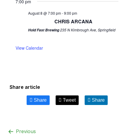
7:00 pm
August 8 @ 7:00 pm
-
9:00 pm
CHRIS ARCANA
235 N Kimbrough Ave, Springfield
Hold Fast Brewing
View Calendar
Share article
Share
Tweet
Share
Previous