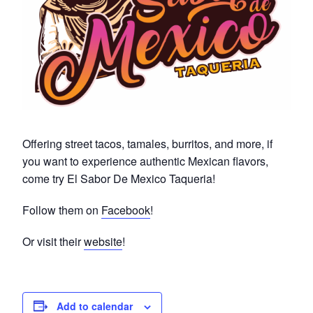
Offering street tacos, tamales, burritos, and more, if
you want to experience authentic Mexican flavors,
come try El Sabor De Mexico Taqueria!
Follow them on
Facebook
!
Or visit their
website
!
Add to calendar