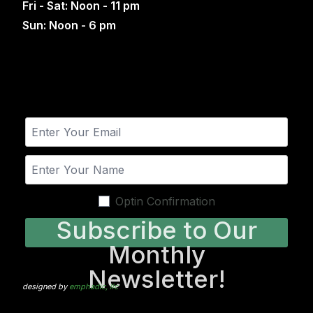
Fri - Sat: Noon - 11 pm
Sun: Noon - 6 pm
Optin Confirmation
Subscribe to Our
Monthly
Newsletter!
designed by
emphadic, llc