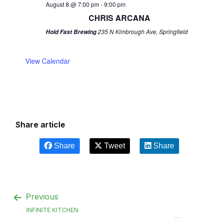
August 8 @ 7:00 pm
-
9:00 pm
CHRIS ARCANA
235 N Kimbrough Ave, Springfield
Hold Fast Brewing
View Calendar
Share article
Share
Tweet
Share
Previous
INFINITE KITCHEN