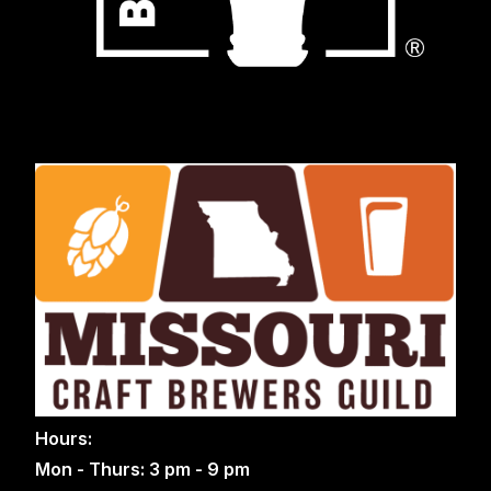
Hours:
Mon - Thurs: 3 pm - 9 pm