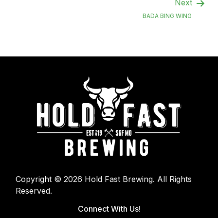
Next
BADA BING WING
Copyright © 2026 Hold Fast Brewing. All Rights
Reserved.
Connect With Us!