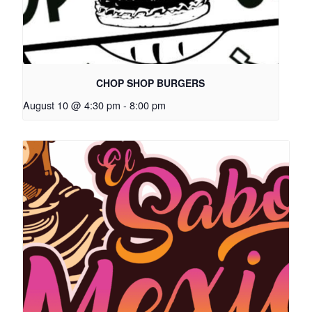
CHOP SHOP BURGERS
August 10 @ 4:30 pm
-
8:00 pm