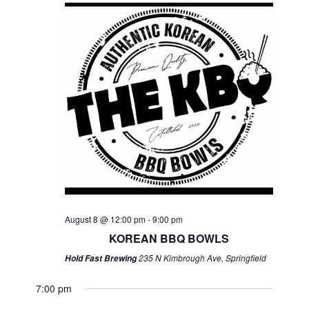
August 8 @ 12:00 pm
-
9:00 pm
KOREAN BBQ BOWLS
235 N Kimbrough Ave, Springfield
Hold Fast Brewing
7:00 pm