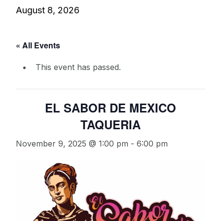
August 8, 2026
« All Events
This event has passed.
EL SABOR DE MEXICO
TAQUERIA
November 9, 2025 @ 1:00 pm
-
6:00 pm