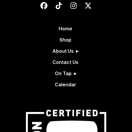
Home
Shop
About Us
Contact Us
On Tap
Calendar