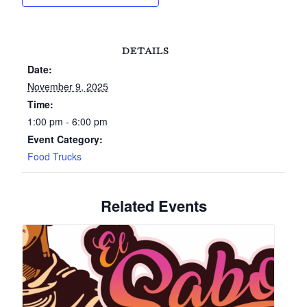
DETAILS
Date:
November 9, 2025
Time:
1:00 pm - 6:00 pm
Event Category:
Food Trucks
Related Events