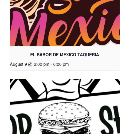
EL SABOR DE MEXICO TAQUERIA
August 9 @ 2:00 pm
-
6:00 pm