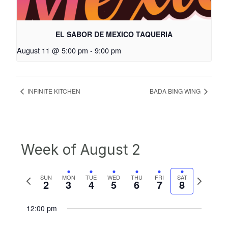
EL SABOR DE MEXICO TAQUERIA
August 11 @ 5:00 pm
-
9:00 pm
INFINITE KITCHEN
BADA BING WING
Week of August 2
Previous
Next
SUN
MON
TUE
WED
THU
FRI
SAT
2
3
4
5
6
7
8
week
week
12:00 pm