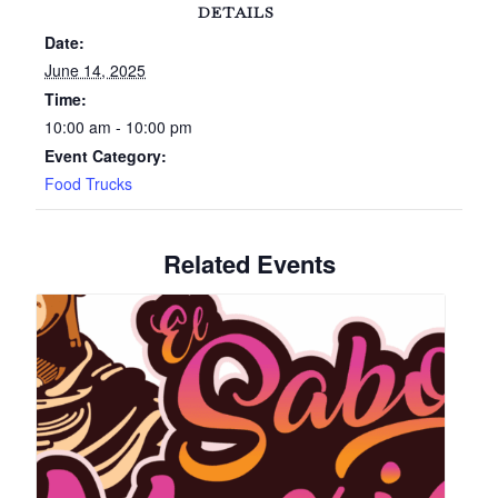
DETAILS
Date:
June 14, 2025
Time:
10:00 am - 10:00 pm
Event Category:
Food Trucks
Related Events