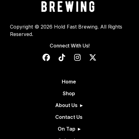
Copyright © 2026 Hold Fast Brewing. All Rights
Reserved.
Connect With Us!
Home
Shop
About Us
Contact Us
On Tap