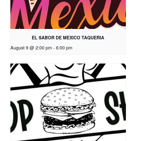
EL SABOR DE MEXICO TAQUERIA
August 9 @ 2:00 pm
-
6:00 pm