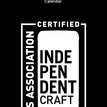
Calendar