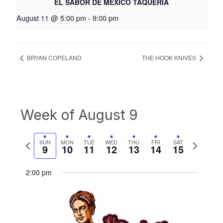
EL SABOR DE MEXICO TAQUERIA
August 11 @ 5:00 pm
-
9:00 pm
BRYAN COPELAND
THE HOOK KNIVES
Week of August 9
Previous
Next
SUN
MON
TUE
WED
THU
FRI
SAT
9
10
11
12
13
14
15
week
week
2:00 pm