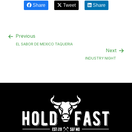
Share
Tweet
Share
Previous
EL SABOR DE MEXICO TAQUERIA
Next
INDUSTRY NIGHT