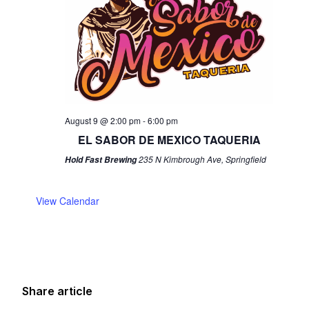
August 9 @ 2:00 pm
-
6:00 pm
EL SABOR DE MEXICO TAQUERIA
235 N Kimbrough Ave, Springfield
Hold Fast Brewing
View Calendar
Share article