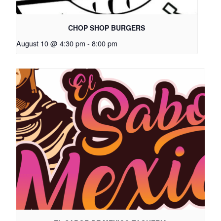
CHOP SHOP BURGERS
August 10 @ 4:30 pm
-
8:00 pm