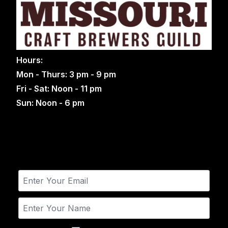
Hours:
Mon - Thurs: 3 pm - 9 pm
Fri - Sat: Noon - 11 pm
Sun: Noon - 6 pm