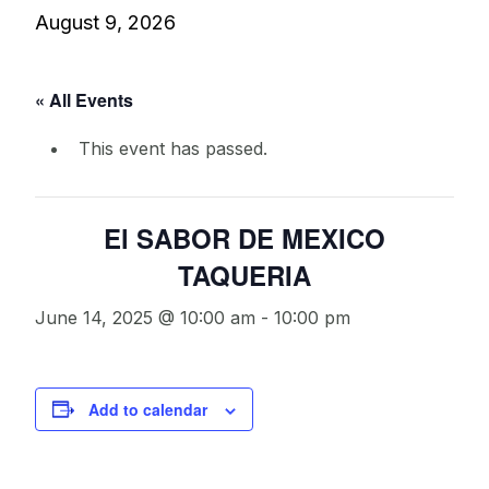
August 9, 2026
« All Events
This event has passed.
El SABOR DE MEXICO
TAQUERIA
June 14, 2025 @ 10:00 am
-
10:00 pm
Add to calendar