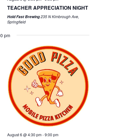
TEACHER APPRECIATION NIGHT
235 N Kimbrough Ave,
Hold Fast Brewing
Springfield
00 pm
August 6 @ 4:30 pm
-
9:00 pm