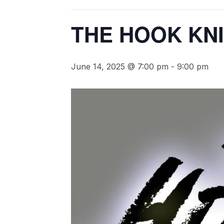
THE HOOK KN
June 14, 2025 @ 7:00 pm
-
9:00 pm