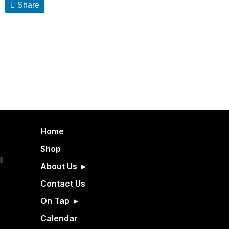
Share
Home
Shop
l
About Us
Contact Us
On Tap
Calendar