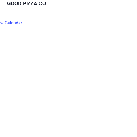
GOOD PIZZA CO
ew Calendar