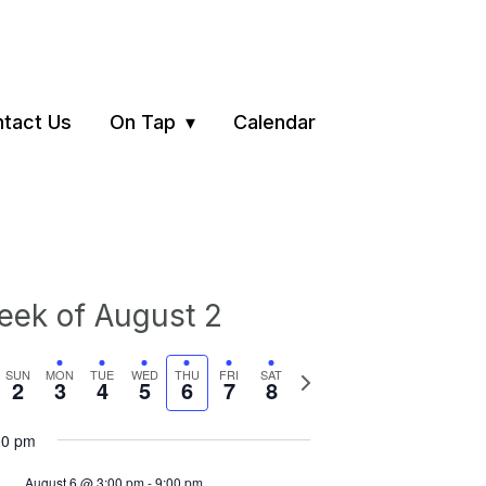
tact Us
On Tap
Calendar
ek of August 2
vious
Next
SUN
MON
TUE
WED
THU
FRI
SAT
2
3
4
5
6
7
8
ek
week
00 pm
August 6 @ 3:00 pm
-
9:00 pm