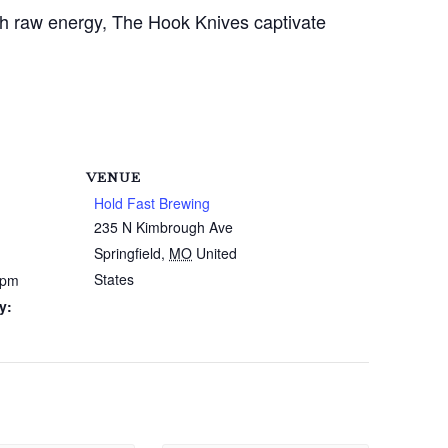
ith raw energy, The Hook Knives captivate
VENUE
Hold Fast Brewing
235 N Kimbrough Ave
Springfield
,
MO
United
States
 pm
y: