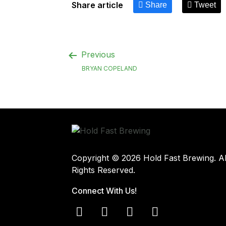
Share article
Share
Tweet
Previous
BRYAN COPELAND
Copyright © 2026 Hold Fast Brewing. Al
Rights Reserved.
Connect With Us!