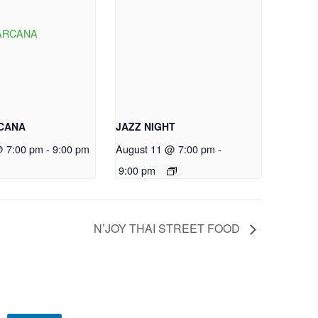
RCANA
JAZZ NIGHT
@ 7:00 pm
-
9:00 pm
August 11 @ 7:00 pm
-
9:00 pm
N’JOY THAI STREET FOOD