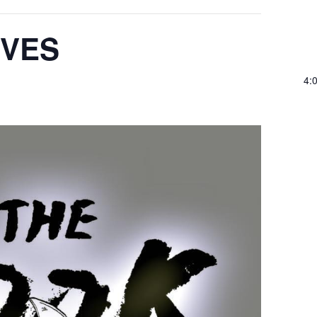
IVES
4: