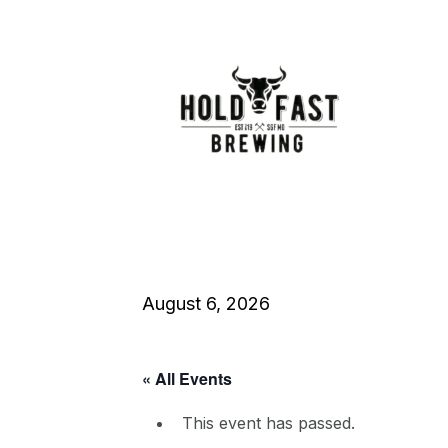
August 6, 2026
« All Events
This event has passed.