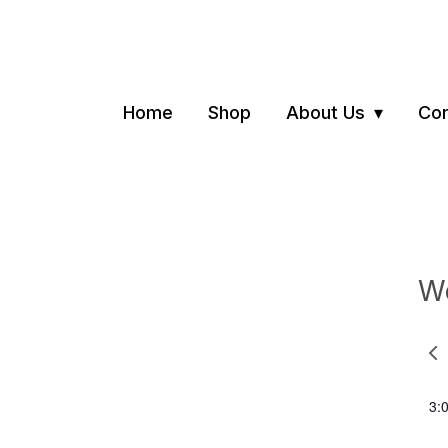
Home
Shop
About Us
Con
We
Pre
we
3: