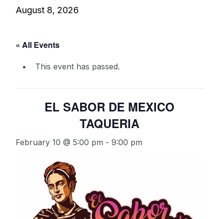
August 8, 2026
« All Events
This event has passed.
EL SABOR DE MEXICO
TAQUERIA
February 10 @ 5:00 pm
-
9:00 pm