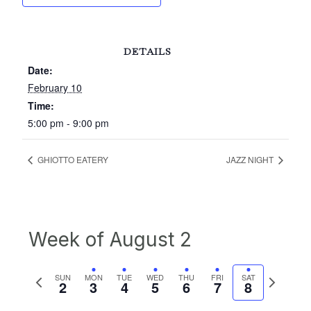
DETAILS
Date:
February 10
Time:
5:00 pm - 9:00 pm
GHIOTTO EATERY
JAZZ NIGHT
Week of August 2
Previous
Next
SUN
MON
TUE
WED
THU
FRI
SAT
2
3
4
5
6
7
8
week
week