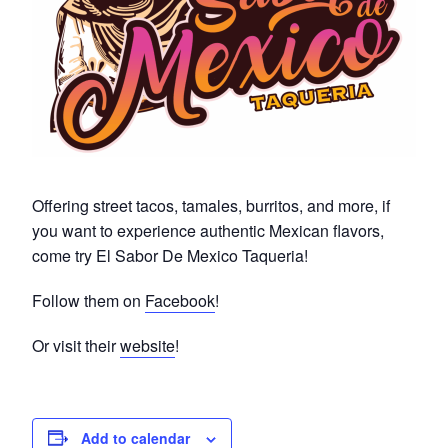
Offering street tacos, tamales, burritos, and more, if
you want to experience authentic Mexican flavors,
come try El Sabor De Mexico Taqueria!
Follow them on
Facebook
!
Or visit their
website
!
Add to calendar