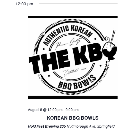
12:00 pm
August 8 @ 12:00 pm
-
9:00 pm
KOREAN BBQ BOWLS
235 N Kimbrough Ave, Springfield
Hold Fast Brewing