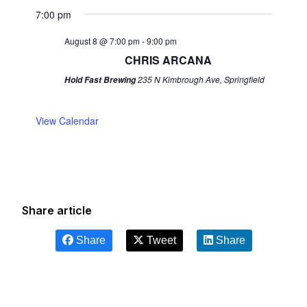
7:00 pm
August 8 @ 7:00 pm
-
9:00 pm
CHRIS ARCANA
235 N Kimbrough Ave, Springfield
Hold Fast Brewing
View Calendar
Share article
Share
Tweet
Share