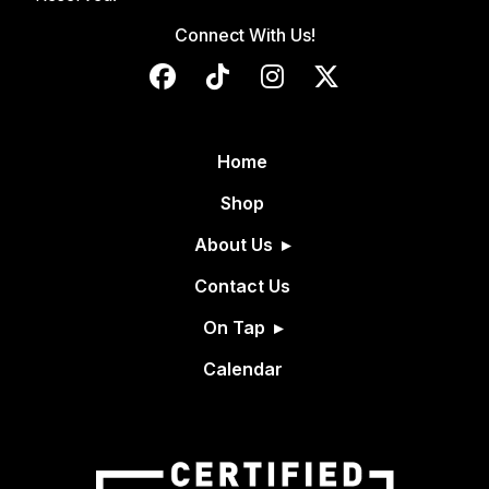
Connect With Us!
Home
Shop
About Us
Contact Us
On Tap
Calendar