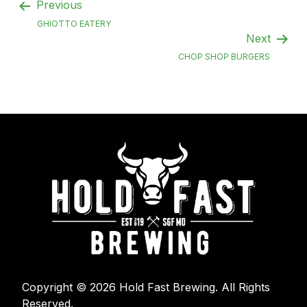
Previous
GHIOTTO EATERY
Next
CHOP SHOP BURGERS
Copyright © 2026 Hold Fast Brewing. All Rights
Reserved.