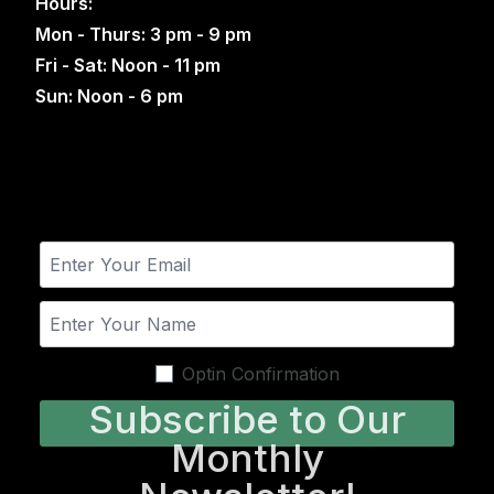
Hours:
Mon - Thurs: 3 pm - 9 pm
Fri - Sat: Noon - 11 pm
Sun: Noon - 6 pm
Optin Confirmation
Subscribe to Our
Monthly