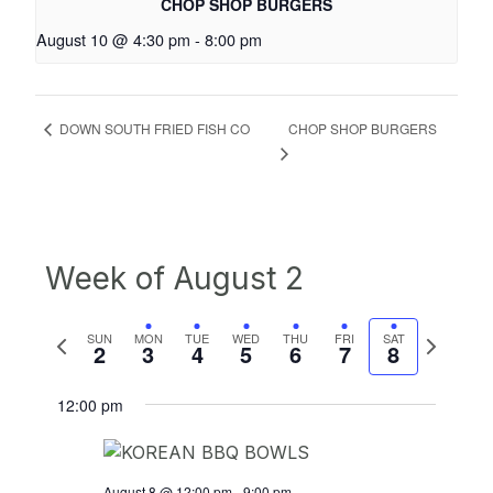
CHOP SHOP BURGERS
August 10 @ 4:30 pm
-
8:00 pm
CHOP SHOP BURGERS
DOWN SOUTH FRIED FISH CO
Week of August 2
Previous
Next
SUN
MON
TUE
WED
THU
FRI
SAT
2
3
4
5
6
7
8
week
week
12:00 pm
August 8 @ 12:00 pm
-
9:00 pm