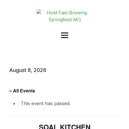
August 8, 2026
« All Events
This event has passed.
SOAL KITCHEN