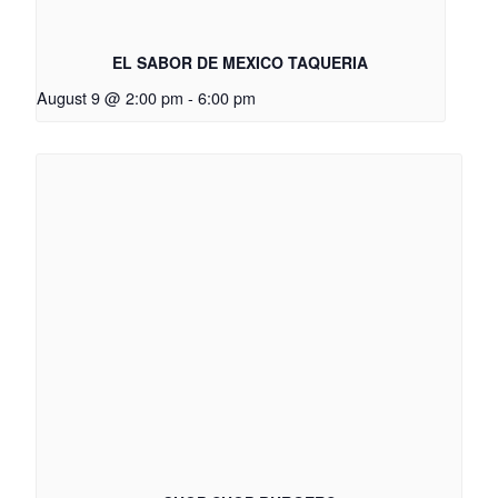
EL SABOR DE MEXICO TAQUERIA
August 9 @ 2:00 pm
-
6:00 pm