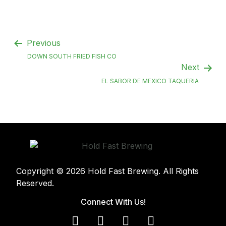
Previous
DOWN SOUTH FRIED FISH CO
Next
EL SABOR DE MEXICO TAQUERIA
Copyright © 2026 Hold Fast Brewing. All Rights
Reserved.
Connect With Us!