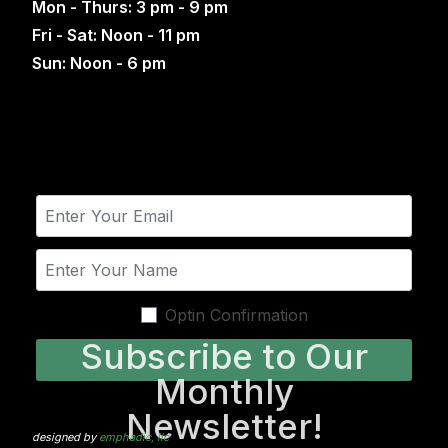
Mon - Thurs: 3 pm - 9 pm
Fri - Sat: Noon - 11 pm
Sun: Noon - 6 pm
Optin Confirmation
Subscribe to Our
Monthly
Newsletter!
designed by
emphadic, llc