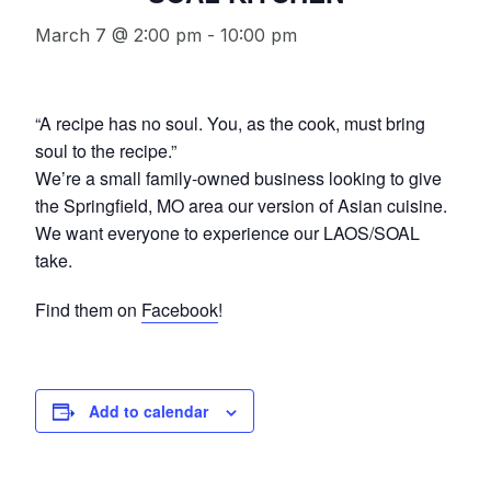
March 7 @ 2:00 pm
-
10:00 pm
“A recipe has no soul. You, as the cook, must bring
soul to the recipe.”
We’re a small family-owned business looking to give
the Springfield, MO area our version of Asian cuisine.
We want everyone to experience our LAOS/SOAL
take.
Find them on
Facebook
!
Add to calendar