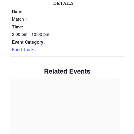
DETAILS
Date:
March 7
Time:
2:00 pm - 10:00 pm
Event Category:
Food Trucks
Related Events