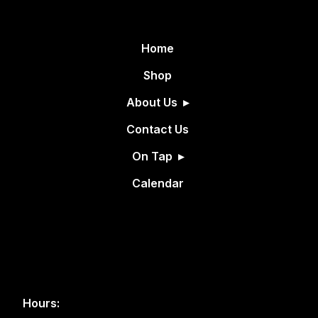
Home
Shop
About Us
Contact Us
On Tap
Calendar
Hours: