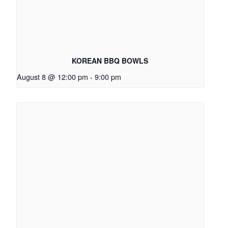
KOREAN BBQ BOWLS
August 8 @ 12:00 pm
-
9:00 pm