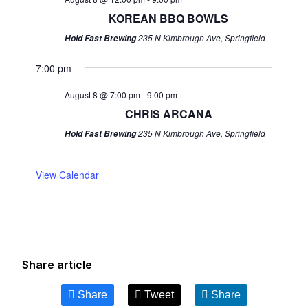
KOREAN BBQ BOWLS
235 N Kimbrough Ave, Springfield
Hold Fast Brewing
7:00 pm
August 8 @ 7:00 pm
-
9:00 pm
CHRIS ARCANA
235 N Kimbrough Ave, Springfield
Hold Fast Brewing
View Calendar
Share article
Share
Tweet
Share