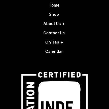
Home
Shop
About Us
Contact Us
On Tap
Calendar