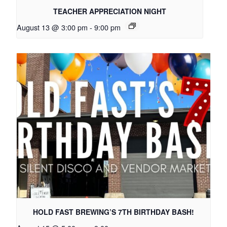
TEACHER APPRECIATION NIGHT
August 13 @ 3:00 pm
-
9:00 pm
HOLD FAST BREWING’S 7TH BIRTHDAY BASH!