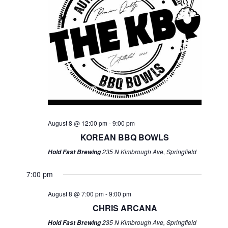
August 8 @ 12:00 pm
-
9:00 pm
KOREAN BBQ BOWLS
235 N Kimbrough Ave, Springfield
Hold Fast Brewing
7:00 pm
August 8 @ 7:00 pm
-
9:00 pm
CHRIS ARCANA
235 N Kimbrough Ave, Springfield
Hold Fast Brewing