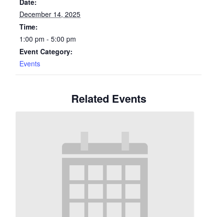
Date:
December 14, 2025
Time:
1:00 pm - 5:00 pm
Event Category:
Events
Related Events