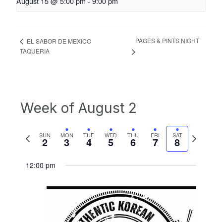
August 15 @ 5:00 pm
-
9:00 pm
PAGES & PINTS NIGHT
EL SABOR DE MEXICO
TAQUERIA
Week of August 2
Previous
Next
SUN
MON
TUE
WED
THU
FRI
SAT
2
3
4
5
6
7
8
week
week
12:00 pm