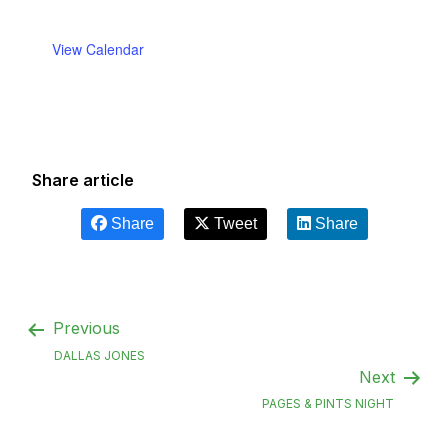
View Calendar
Share article
Share
Tweet
Share
Previous
DALLAS JONES
Next
PAGES & PINTS NIGHT