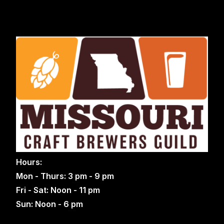
Hours:
Mon - Thurs: 3 pm - 9 pm
Fri - Sat: Noon - 11 pm
Sun: Noon - 6 pm