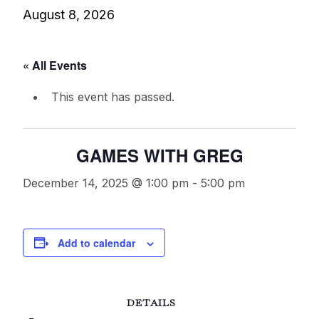
August 8, 2026
« All Events
This event has passed.
GAMES WITH GREG
December 14, 2025 @ 1:00 pm
-
5:00 pm
Add to calendar
DETAILS