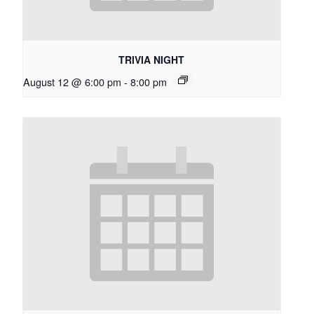
TRIVIA NIGHT
August 12 @ 6:00 pm
-
8:00 pm