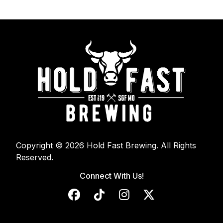
Copyright © 2026 Hold Fast Brewing. All Rights
Reserved.
Connect With Us!