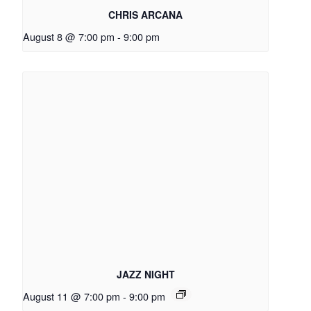
CHRIS ARCANA
August 8 @ 7:00 pm
-
9:00 pm
JAZZ NIGHT
August 11 @ 7:00 pm
-
9:00 pm