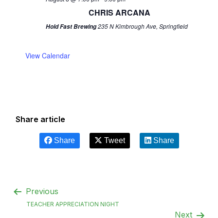
CHRIS ARCANA
235 N Kimbrough Ave, Springfield
Hold Fast Brewing
View Calendar
Share article
Share
Tweet
Share
Previous
TEACHER APPRECIATION NIGHT
Next