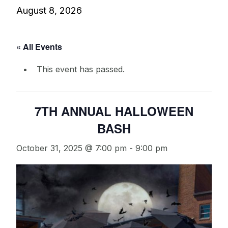
August 8, 2026
« All Events
This event has passed.
7TH ANNUAL HALLOWEEN
BASH
October 31, 2025 @ 7:00 pm
-
9:00 pm