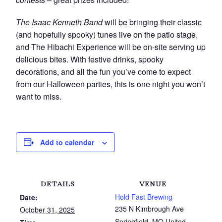
The Isaac Kenneth Band
will be bringing their classic
(and hopefully spooky) tunes live on the patio stage,
and The Hibachi Experience will be on-site serving up
delicious bites. With festive drinks, spooky
decorations, and all the fun you’ve come to expect
from our Halloween parties, this is one night you won’t
want to miss.
Add to calendar
DETAILS
VENUE
Hold Fast Brewing
Date:
235 N Kimbrough Ave
October 31, 2025
Springfield
,
MO
United