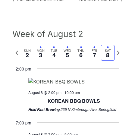
Week of August 2
Previous
Next
SUN
MON
TUE
WED
THU
FRI
SAT
2
3
4
5
6
7
8
week
week
2:00 pm
August 8 @ 2:00 pm
-
10:00 pm
KOREAN BBQ BOWLS
235 N Kimbrough Ave, Springfield
Hold Fast Brewing
7:00 pm
August 8 @ 7:00 pm
-
9:00 pm