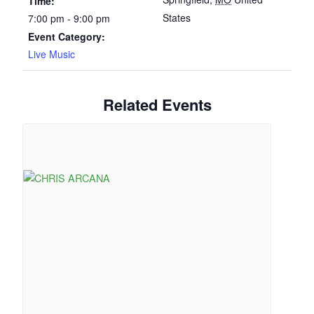
Time:
States
7:00 pm - 9:00 pm
Event Category:
Live Music
Related Events