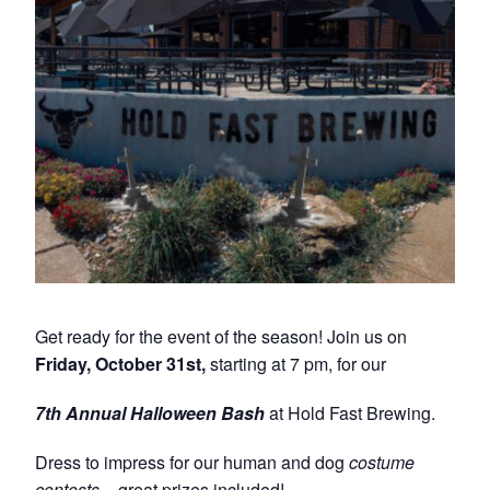
Get ready for the event of the season! Join us on
Friday, October 31st,
starting at 7 pm, for our
7th Annual Halloween Bash
at Hold Fast Brewing.
Dress to impress for our human and dog
costume
contests
– great prizes included!