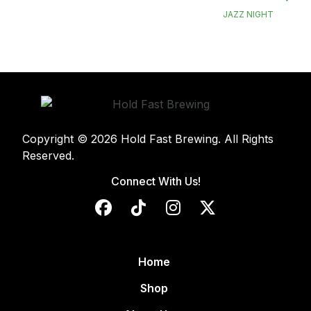
JAZZ NIGHT
Copyright © 2026 Hold Fast Brewing. All Rights
Reserved.
Connect With Us!
Home
Shop