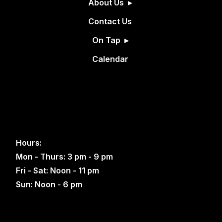
About Us
Contact Us
On Tap
Calendar
Hours:
Mon - Thurs: 3 pm - 9 pm
Fri - Sat: Noon - 11 pm
Sun: Noon - 6 pm