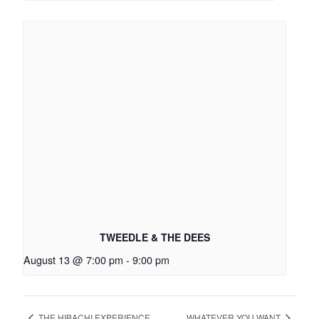
TWEEDLE & THE DEES
August 13 @ 7:00 pm
-
9:00 pm
THE HIBACHI EXPERIENCE
WHATEVER YOU WANT