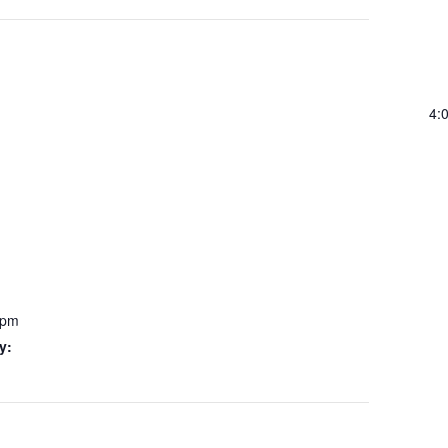
4:
 pm
y: