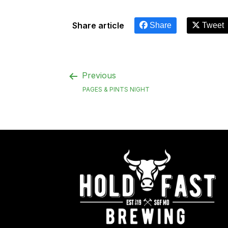
Share article
Share
Tweet
Previous
PAGES & PINTS NIGHT