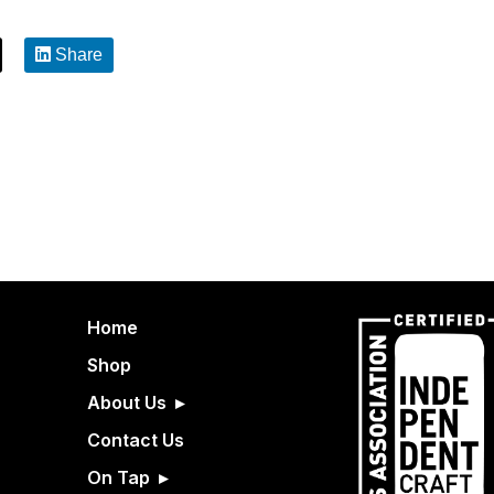
Share
Home
Shop
About Us
Contact Us
On Tap