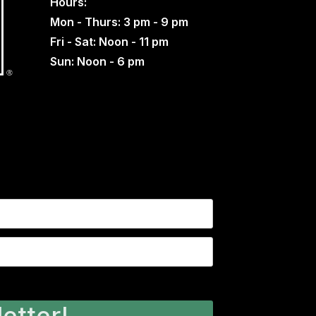
Hours:
Mon - Thurs: 3 pm - 9 pm
Fri - Sat: Noon - 11 pm
Sun: Noon - 6 pm
etter!