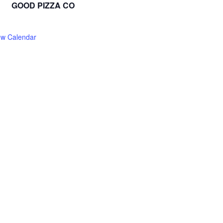
GOOD PIZZA CO
ew Calendar