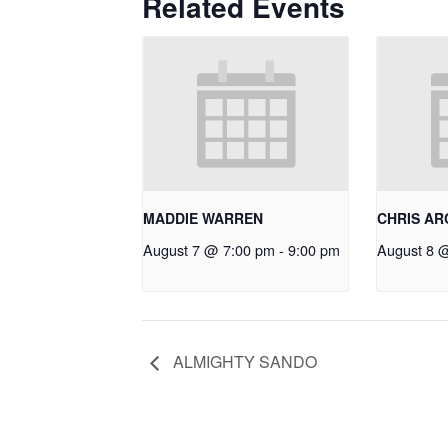
Related Events
MADDIE WARREN
CHRIS A
August 7 @ 7:00 pm
-
9:00 pm
August 8 
ALMIGHTY SANDO