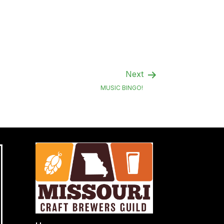
Next
MUSIC BINGO!