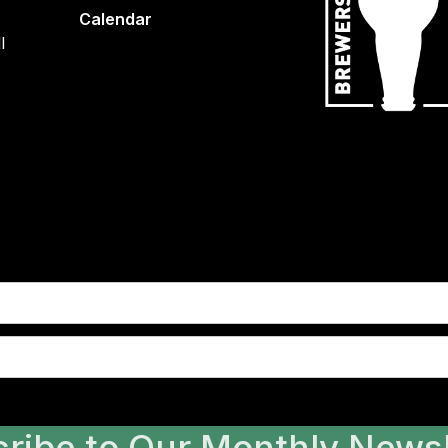
Calendar
l
ribe to Our Monthly Newsl