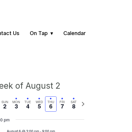
tact Us
On Tap
Calendar
ek of August 2
vious
Next
SUN
MON
TUE
WED
THU
FRI
SAT
2
3
4
5
6
7
8
ek
week
00 pm
August 6 @ 3:00 pm
-
9:00 pm