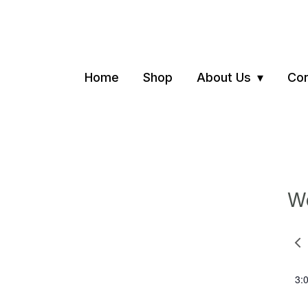
Home
Shop
About Us
Con
We
Pre
we
3: