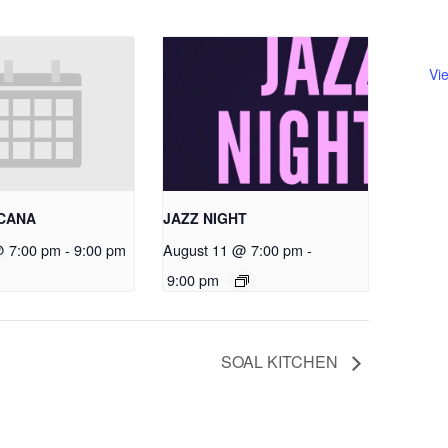
Vi
RCANA
JAZZ NIGHT
@ 7:00 pm
-
9:00 pm
August 11 @ 7:00 pm
-
9:00 pm
SOAL KITCHEN