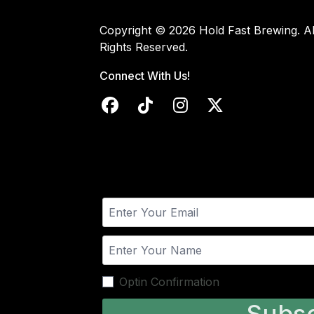
Copyright © 2026 Hold Fast Brewing. Al
Rights Reserved.
Connect With Us!
Optin Confirmation
Subsc