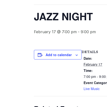
JAZZ NIGHT
February 17 @ 7:00 pm
-
9:00 pm
DETAILS
Add to calendar
Date:
February 17
Time:
7:00 pm - 9:00
Event Categor
Live Music