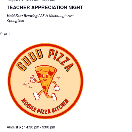
TEACHER APPRECIATION NIGHT
235 N Kimbrough Ave,
Hold Fast Brewing
Springfield
00 pm
August 6 @ 4:30 pm
-
9:00 pm