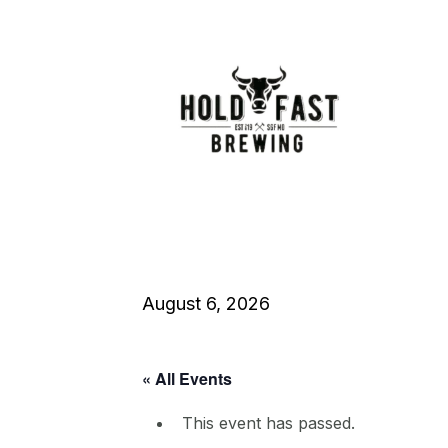
August 6, 2026
« All Events
This event has passed.