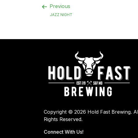
Previous
JAZZ NIGHT
Copyright © 2026 Hold Fast Brewing. Al
Rights Reserved.
Connect With Us!