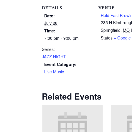
DETAILS
VENUE
Hold Fast Brewi
Date:
235 N Kimbroug
July 28
Springfield
,
MO
Time:
States
+ Google
7:00 pm - 9:00 pm
Series:
JAZZ NIGHT
Event Category:
Live Music
Related Events