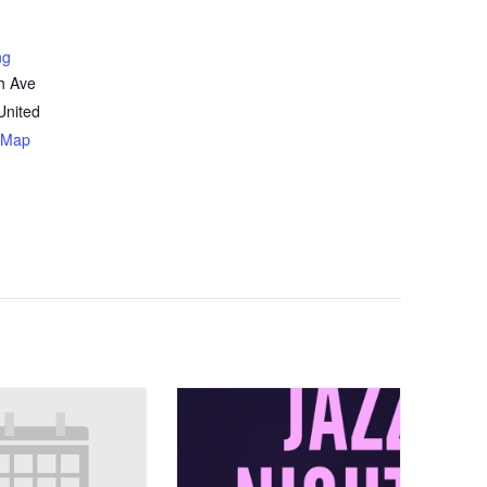
ng
h Ave
United
 Map