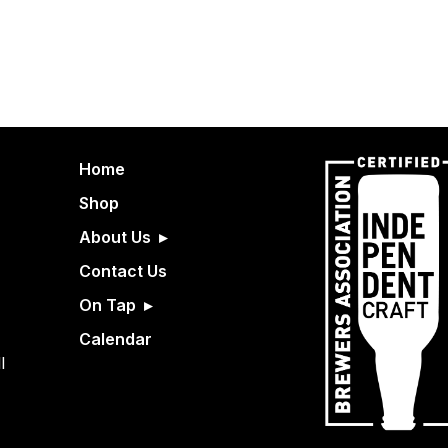
Home
Shop
About Us
Contact Us
On Tap
Calendar
l