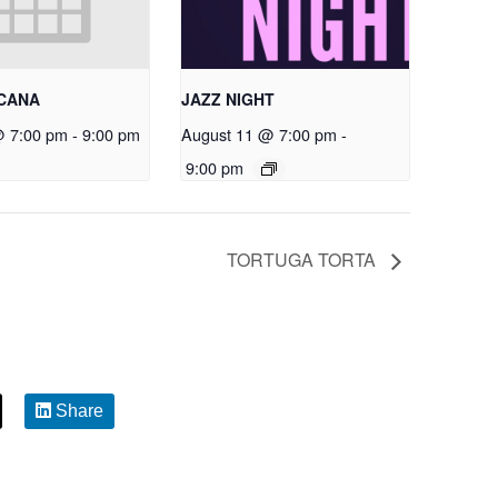
RCANA
JAZZ NIGHT
@ 7:00 pm
-
9:00 pm
August 11 @ 7:00 pm
-
9:00 pm
TORTUGA TORTA
Share