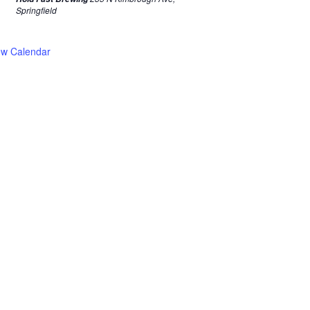
Springfield
ew Calendar