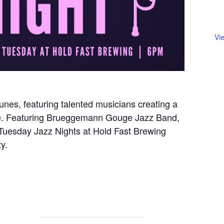
Vi
unes, featuring talented musicians creating a
re. Featuring Brueggemann Gouge Jazz Band,
s, Tuesday Jazz Nights at Hold Fast Brewing
y.