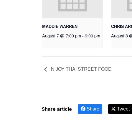
MADDIE WARREN
CHRIS A
August 7 @ 7:00 pm
-
9:00 pm
August 8 
N’JOY THAI STREET FOOD
Share article
Share
Tweet