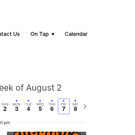
tact Us
On Tap
Calendar
ek of August 2
vious
Next
SUN
MON
TUE
WED
THU
FRI
SAT
2
3
4
5
6
7
8
ek
week
00 pm