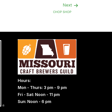
Next
CHOP SHOP
Hours:
Mon - Thurs: 3 pm - 9 pm
Fri - Sat: Noon - 11 pm
Sun: Noon - 6 pm