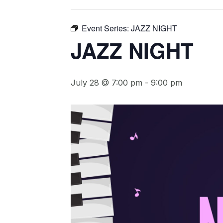
Event Series:
JAZZ NIGHT
JAZZ NIGHT
July 28 @ 7:00 pm
-
9:00 pm