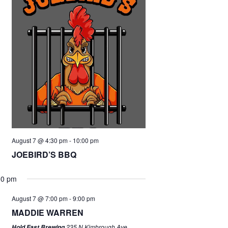
August 7 @ 4:30 pm
-
10:00 pm
JOEBIRD’S BBQ
00 pm
August 7 @ 7:00 pm
-
9:00 pm
MADDIE WARREN
235 N Kimbrough Ave,
Hold Fast Brewing