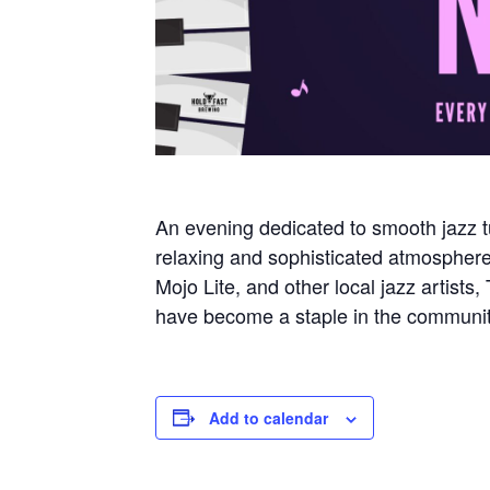
An evening dedicated to smooth jazz t
relaxing and sophisticated atmosphe
Mojo Lite, and other local jazz artist
have become a staple in the communit
Add to calendar