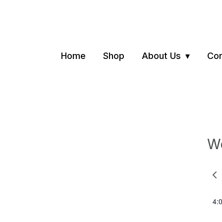
Home
Shop
About Us
Con
We
Pre
we
4: