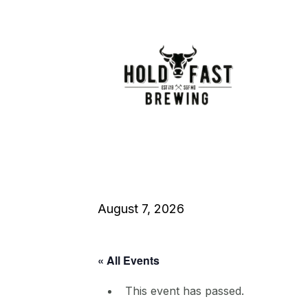
August 7, 2026
« All Events
This event has passed.