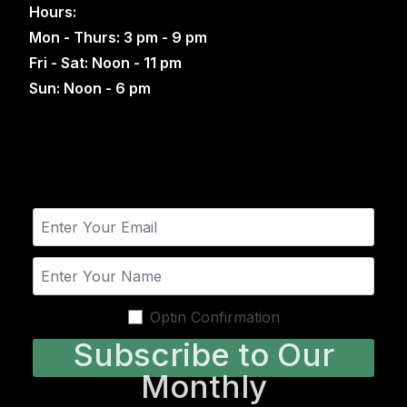
Hours:
Mon - Thurs: 3 pm - 9 pm
Fri - Sat: Noon - 11 pm
Sun: Noon - 6 pm
Optin Confirmation
Subscribe to Our
Monthly