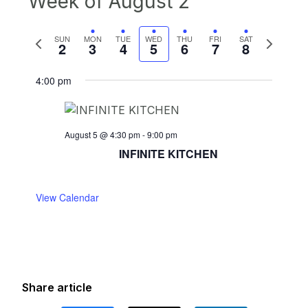
Week of August 2
Previous
Next
SUN
MON
TUE
WED
THU
FRI
SAT
2
3
4
5
6
7
8
week
week
4:00 pm
August 5 @ 4:30 pm
-
9:00 pm
INFINITE KITCHEN
View Calendar
Share article