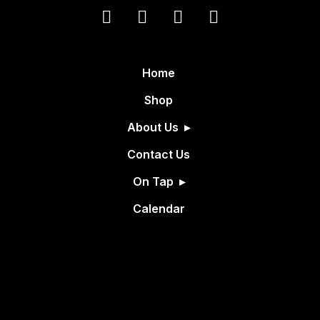
Home
Shop
About Us
Contact Us
On Tap
Calendar