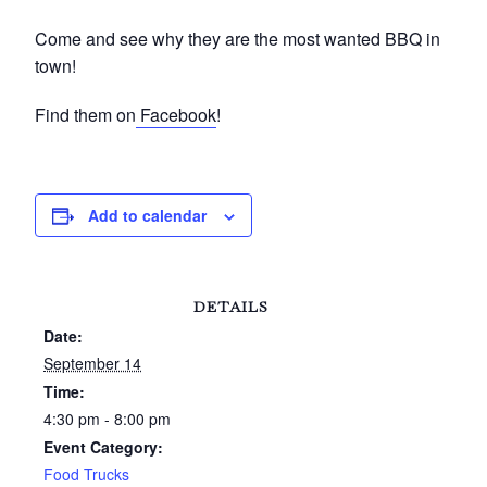
Come and see why they are the most wanted BBQ in
town!
Find them on
Facebook
!
Add to calendar
DETAILS
Date:
September 14
Time:
4:30 pm - 8:00 pm
Event Category:
Food Trucks