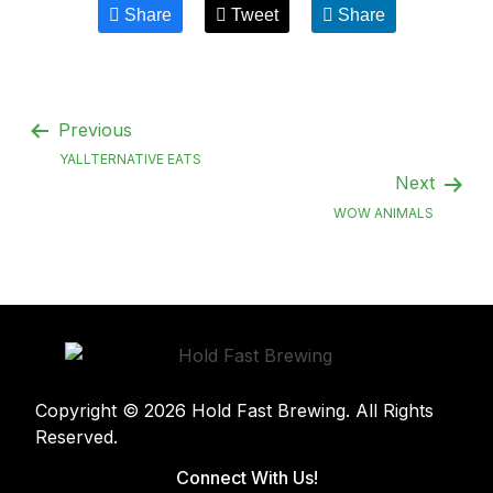
Share
Tweet
Share
Previous
YALLTERNATIVE EATS
Next
WOW ANIMALS
Copyright © 2026 Hold Fast Brewing. All Rights
Reserved.
Connect With Us!