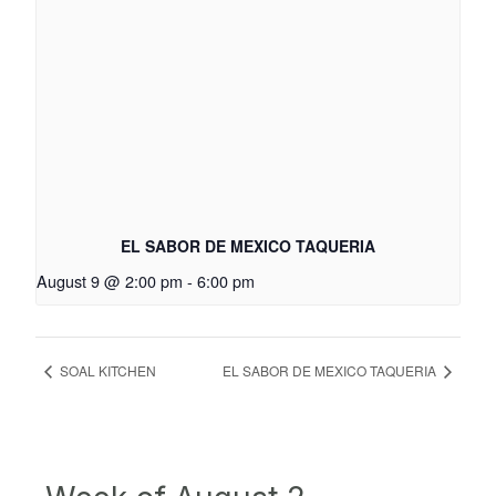
EL SABOR DE MEXICO TAQUERIA
August 9 @ 2:00 pm
-
6:00 pm
SOAL KITCHEN
EL SABOR DE MEXICO TAQUERIA