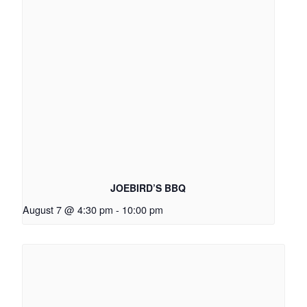
JOEBIRD’S BBQ
August 7 @ 4:30 pm
-
10:00 pm