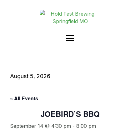
August 5, 2026
« All Events
JOEBIRD’S BBQ
September 14 @ 4:30 pm
-
8:00 pm