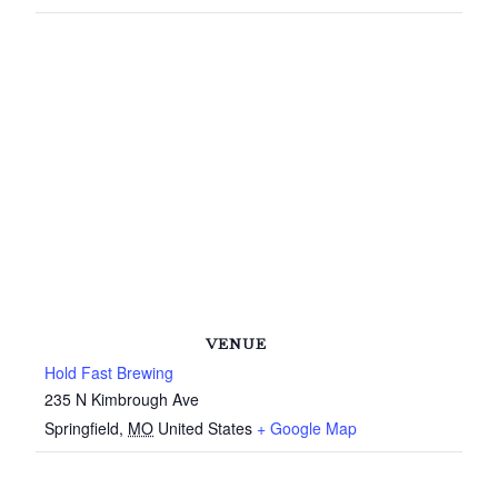
VENUE
Hold Fast Brewing
235 N Kimbrough Ave
Springfield
,
MO
United States
+ Google Map