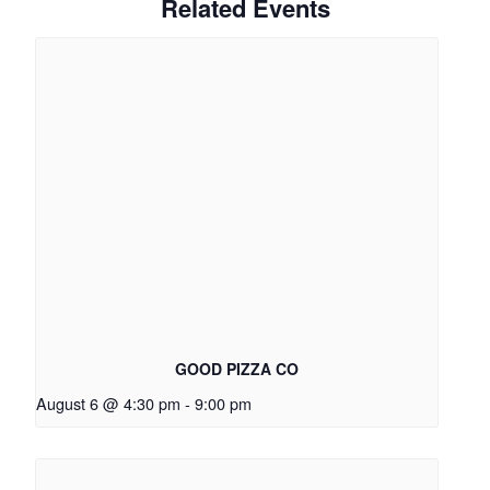
Related Events
GOOD PIZZA CO
August 6 @ 4:30 pm
-
9:00 pm