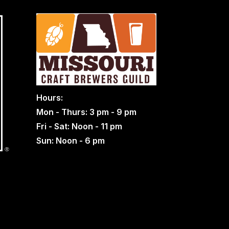
Hours:
Mon - Thurs: 3 pm - 9 pm
Fri - Sat: Noon - 11 pm
Sun: Noon - 6 pm