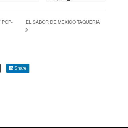
 POP-
EL SABOR DE MEXICO TAQUERIA
Share