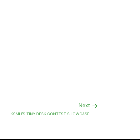
Next
KSMU’S TINY DESK CONTEST SHOWCASE