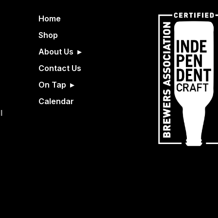
Home
Shop
About Us
Contact Us
On Tap
Calendar
l