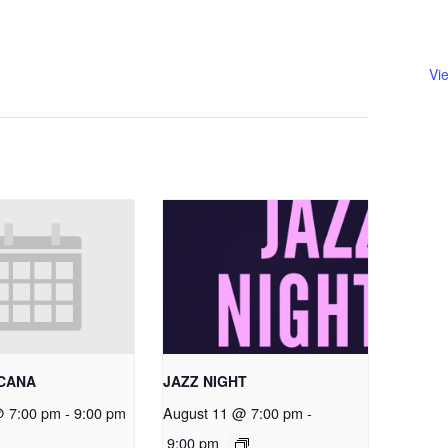
Vi
RCANA
JAZZ NIGHT
@ 7:00 pm
-
9:00 pm
August 11 @ 7:00 pm
-
9:00 pm