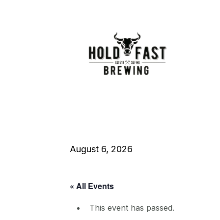
August 6, 2026
« All Events
This event has passed.