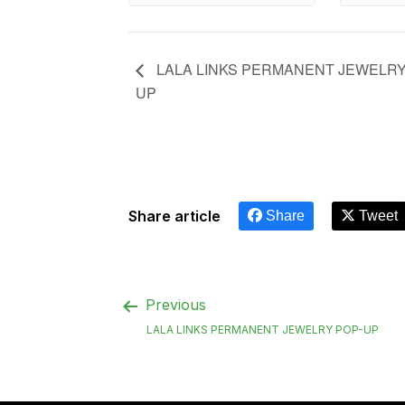
LALA LINKS PERMANENT JEWELRY
UP
Share article
Share
Tweet
Previous
LALA LINKS PERMANENT JEWELRY POP-UP