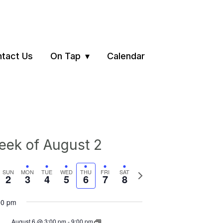
tact Us
On Tap
Calendar
ek of August 2
vious
Next
SUN
MON
TUE
WED
THU
FRI
SAT
2
3
4
5
6
7
8
ek
week
00 pm
August 6 @ 3:00 pm
-
9:00 pm