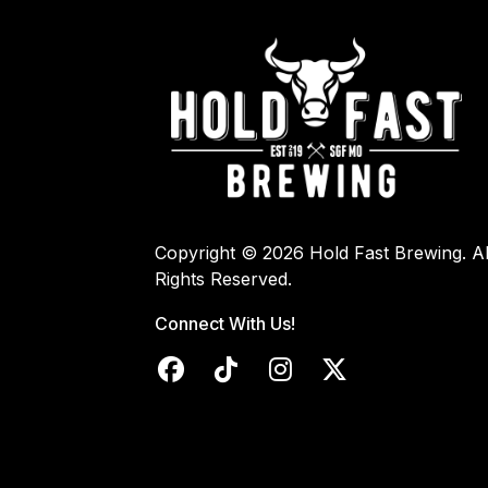
Copyright © 2026 Hold Fast Brewing. Al
Rights Reserved.
Connect With Us!