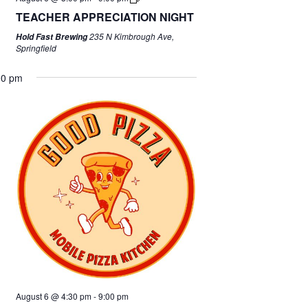
TEACHER APPRECIATION NIGHT
235 N Kimbrough Ave,
Hold Fast Brewing
Springfield
00 pm
August 6 @ 4:30 pm
-
9:00 pm