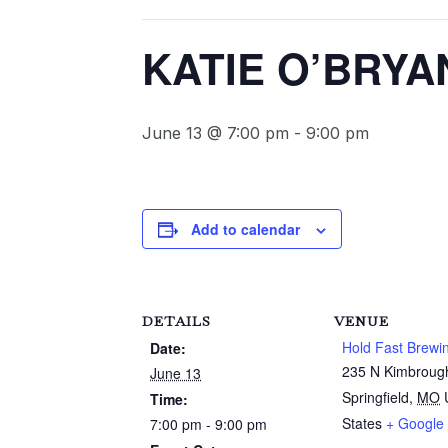
KATIE O’BRYA
June 13 @ 7:00 pm
-
9:00 pm
Add to calendar
DETAILS
VENUE
Hold Fast Brewi
Date:
235 N Kimbroug
June 13
Springfield
,
MO
Time:
States
+ Google
7:00 pm - 9:00 pm