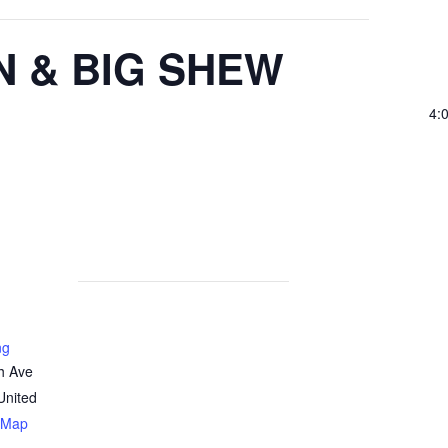
N & BIG SHEW
4:
ng
h Ave
United
 Map