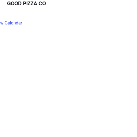
GOOD PIZZA CO
ew Calendar