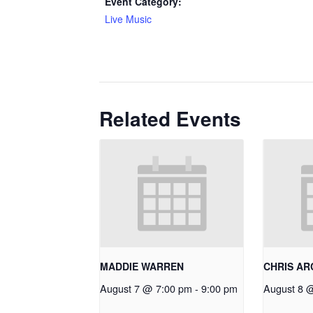
Event Category:
Live Music
Related Events
MADDIE WARREN
CHRIS A
August 7 @ 7:00 pm
-
9:00 pm
August 8 