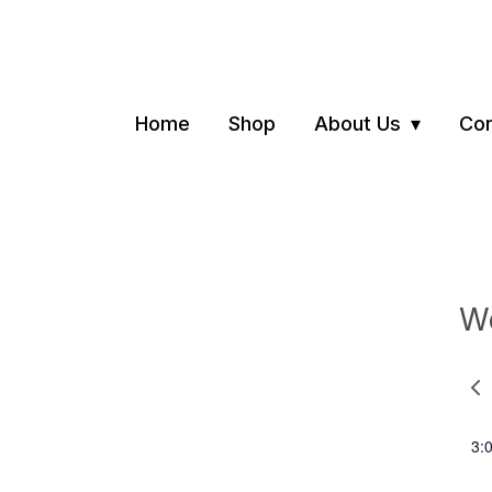
Home
Shop
About Us
Con
We
Pre
we
3: