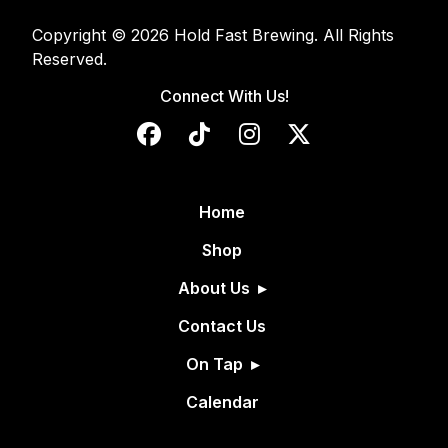
Copyright © 2026 Hold Fast Brewing. All Rights
Reserved.
Connect With Us!
Home
Shop
About Us
Contact Us
On Tap
Calendar