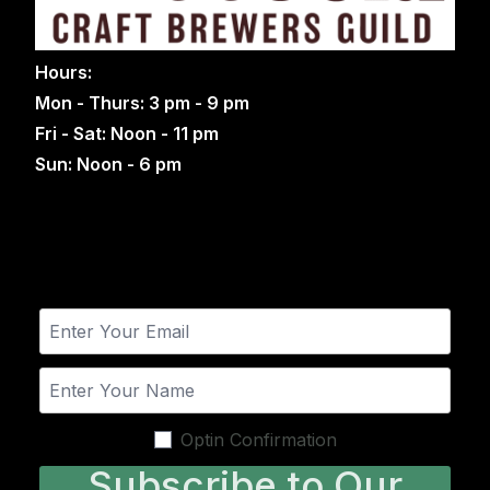
Hours:
Mon - Thurs: 3 pm - 9 pm
Fri - Sat: Noon - 11 pm
Sun: Noon - 6 pm
Optin Confirmation
Subscribe to Our