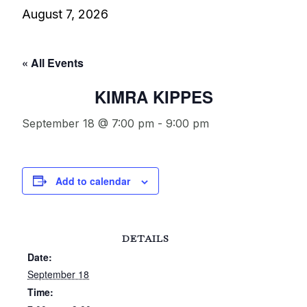
August 7, 2026
« All Events
KIMRA KIPPES
September 18 @ 7:00 pm
-
9:00 pm
Add to calendar
DETAILS
Date:
September 18
Time: