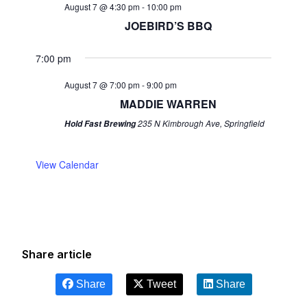
August 7 @ 4:30 pm
-
10:00 pm
JOEBIRD’S BBQ
7:00 pm
August 7 @ 7:00 pm
-
9:00 pm
MADDIE WARREN
235 N Kimbrough Ave, Springfield
Hold Fast Brewing
View Calendar
Share article
Share
Tweet
Share