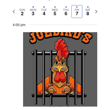
Previous
Next
SUN
MON
TUE
WED
THU
FRI
SAT
2
3
4
5
6
7
8
week
week
4:00 pm