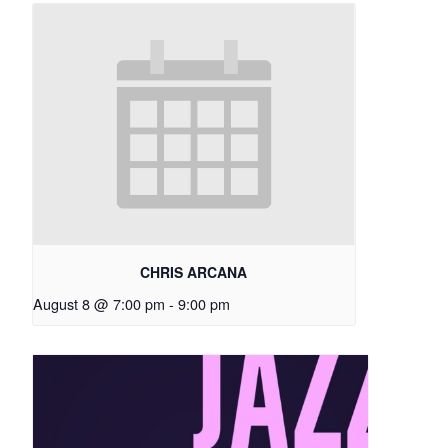
CHRIS ARCANA
August 8 @ 7:00 pm
-
9:00 pm