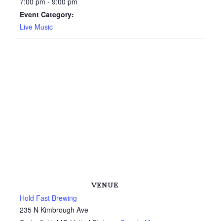
7:00 pm - 9:00 pm
Event Category:
Live Music
VENUE
Hold Fast Brewing
235 N Kimbrough Ave