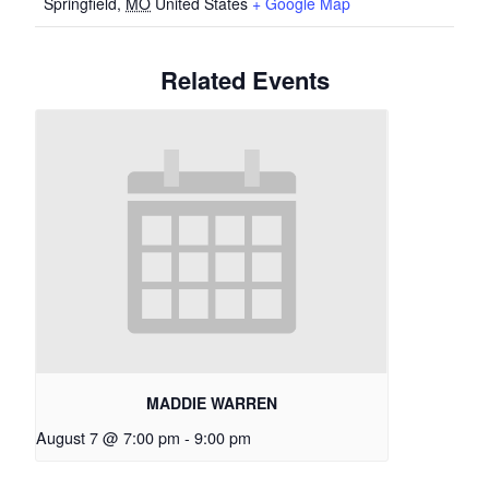
Springfield
,
MO
United States
+ Google Map
Related Events
MADDIE WARREN
August 7 @ 7:00 pm
-
9:00 pm