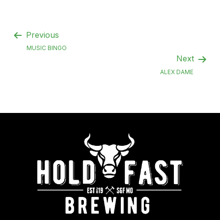
Previous
MUSIC BINGO
Next
ALEX DAME