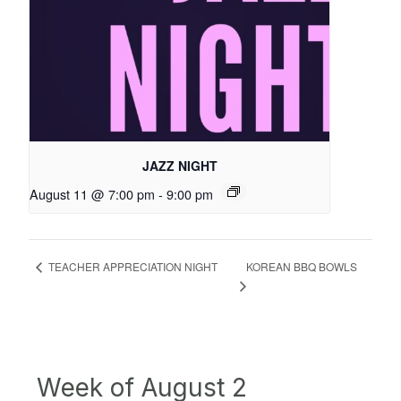
JAZZ NIGHT
August 11 @ 7:00 pm
-
9:00 pm
KOREAN BBQ BOWLS
TEACHER APPRECIATION NIGHT
Week of August 2