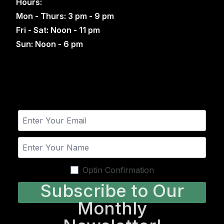
Hours:
Mon - Thurs: 3 pm - 9 pm
Fri - Sat: Noon - 11 pm
Sun: Noon - 6 pm
Optin Confirmation
Subscribe to Our
Monthly