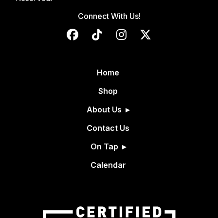
Connect With Us!
Home
Shop
About Us
Contact Us
On Tap
Calendar