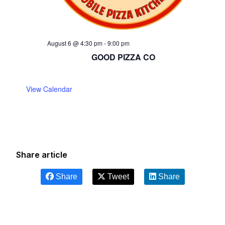
August 6 @ 4:30 pm
-
9:00 pm
GOOD PIZZA CO
View Calendar
Share article
Share
Tweet
Share