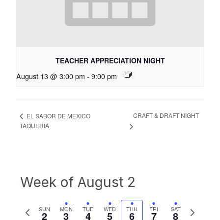
TEACHER APPRECIATION NIGHT
August 13 @ 3:00 pm
-
9:00 pm
CRAFT & DRAFT NIGHT
EL SABOR DE MEXICO
TAQUERIA
Week of August 2
Previous
Next
SUN
MON
TUE
WED
THU
FRI
SAT
2
3
4
5
6
7
8