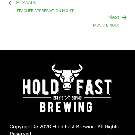
Previous
TEACHER APPRECIATION NIGHT
Next
MUSIC BINGO!
Copyright © 2026 Hold Fast Brewing. All Rights
Reserved.