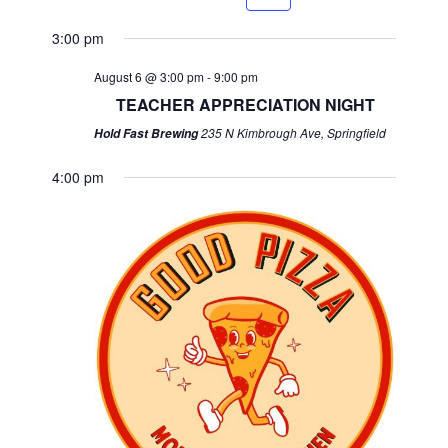
week
week
3:00 pm
August 6 @ 3:00 pm
-
9:00 pm
TEACHER APPRECIATION NIGHT
235 N Kimbrough Ave, Springfield
Hold Fast Brewing
4:00 pm