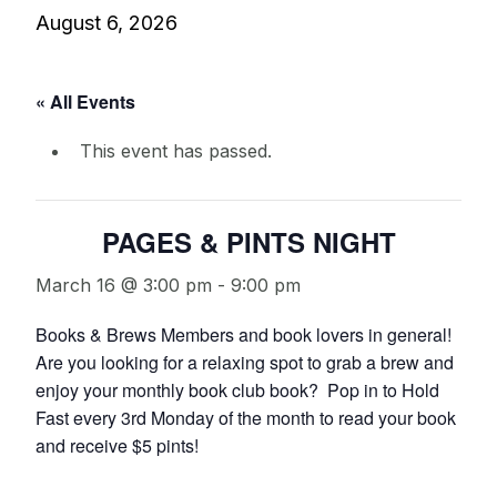
August 6, 2026
« All Events
This event has passed.
PAGES & PINTS NIGHT
March 16 @ 3:00 pm
-
9:00 pm
Books & Brews Members and book lovers in general!
Are you looking for a relaxing spot to grab a brew and
enjoy your monthly book club book? Pop in to Hold
Fast every 3rd Monday of the month to read your book
and receive $5 pints!