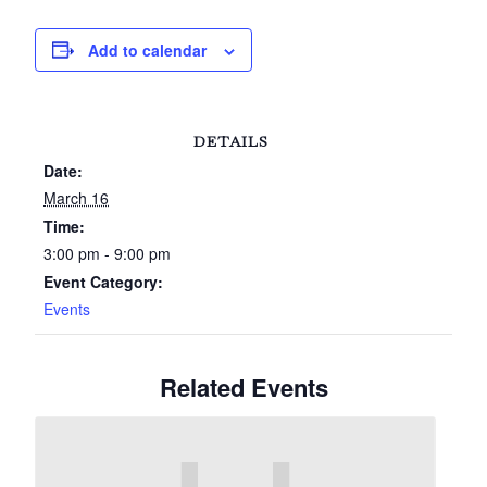
Add to calendar
DETAILS
Date:
March 16
Time:
3:00 pm - 9:00 pm
Event Category:
Events
Related Events