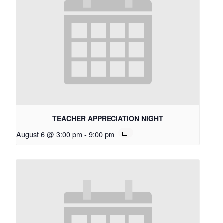
TEACHER APPRECIATION NIGHT
August 6 @ 3:00 pm
-
9:00 pm