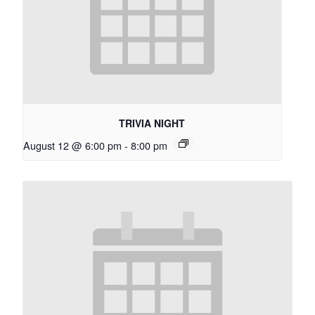
TRIVIA NIGHT
August 12 @ 6:00 pm
-
8:00 pm