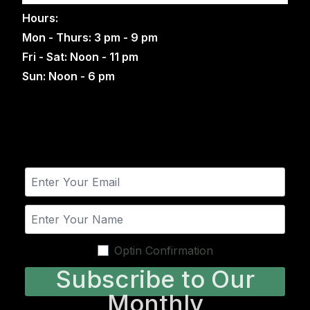
Hours:
Mon - Thurs: 3 pm - 9 pm
Fri - Sat: Noon - 11 pm
Sun: Noon - 6 pm
Optin Confirmation
Subscribe to Our
Monthly