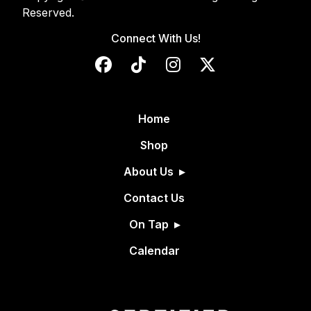
Reserved.
Connect With Us!
Home
Shop
About Us
Contact Us
On Tap
Calendar