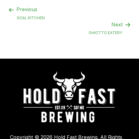
Previous
SOAL KITCHEN
Next
GHIOTTO EATERY
Copyright © 2026 Hold Fast Brewing. All Rights