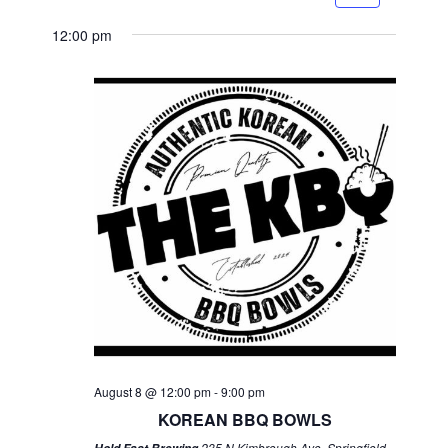
12:00 pm
August 8 @ 12:00 pm
-
9:00 pm
KOREAN BBQ BOWLS
235 N Kimbrough Ave, Springfield