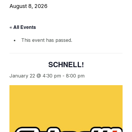
August 8, 2026
« All Events
This event has passed.
SCHNELL!
January 22 @ 4:30 pm
-
8:00 pm