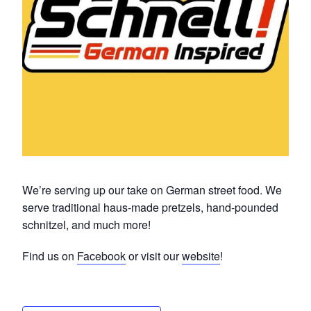
We’re serving up our take on German street food. We
serve traditional haus-made pretzels, hand-pounded
schnitzel, and much more!
Find us on
Facebook
or visit our
website
!