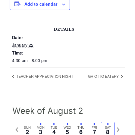
Add to calendar
DETAILS
Date:
January 22
Time:
4:30 pm - 8:00 pm
TEACHER APPRECIATION NIGHT
GHIOTTO EATERY
Week of August 2
Previous
Next
SUN
MON
TUE
WED
THU
FRI
SAT
2
3
4
5
6
7
8
week
week