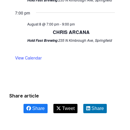
Hold Fast Brewing
7:00 pm
August 8 @ 7:00 pm
-
9:00 pm
CHRIS ARCANA
235 N Kimbrough Ave, Springfield
Hold Fast Brewing
View Calendar
Share article
Share
Tweet
Share