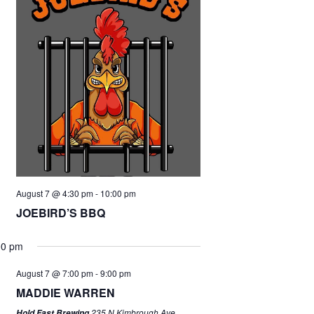
August 7 @ 4:30 pm
-
10:00 pm
JOEBIRD’S BBQ
00 pm
August 7 @ 7:00 pm
-
9:00 pm
MADDIE WARREN
235 N Kimbrough Ave,
Hold Fast Brewing