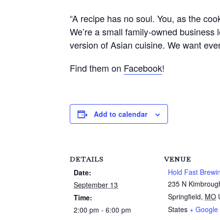
“A recipe has no soul. You, as the cook
We’re a small family-owned business l
version of Asian cuisine. We want ev
Find them on
Facebook
!
Add to calendar
DETAILS
VENUE
Hold Fast Brewi
Date:
235 N Kimbroug
September 13
Springfield
,
MO
Time:
States
+ Google
2:00 pm - 6:00 pm