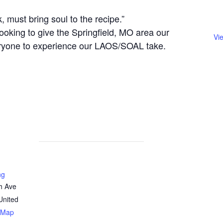
, must bring soul to the recipe.”
ooking to give the Springfield, MO area our
Vi
eryone to experience our LAOS/SOAL take.
ng
h Ave
United
 Map