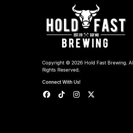
Copyright © 2026 Hold Fast Brewing. Al
Rights Reserved.
Connect With Us!