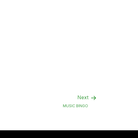
Next
MUSIC BINGO