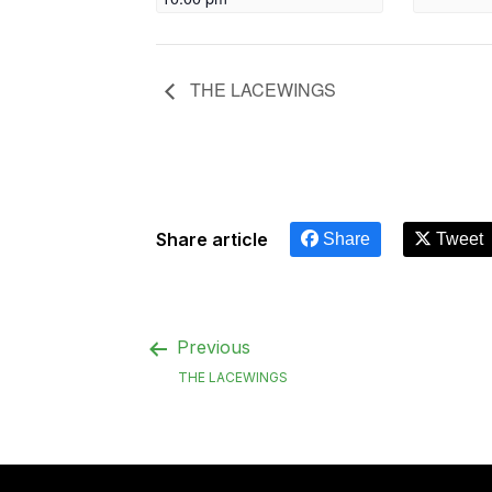
THE LACEWINGS
Share article
Share
Tweet
Previous
THE LACEWINGS