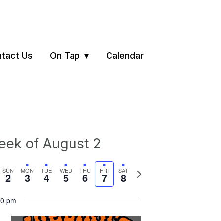
tact Us
On Tap
Calendar
ek of August 2
vious
Next
SUN
MON
TUE
WED
THU
FRI
SAT
2
3
4
5
6
7
8
ek
week
00 pm