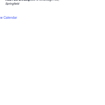
Springfield
ew Calendar