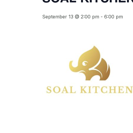
September 13 @ 2:00 pm
-
6:00 pm