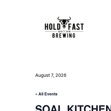
August 7, 2026
« All Events
SOAL KITCHE