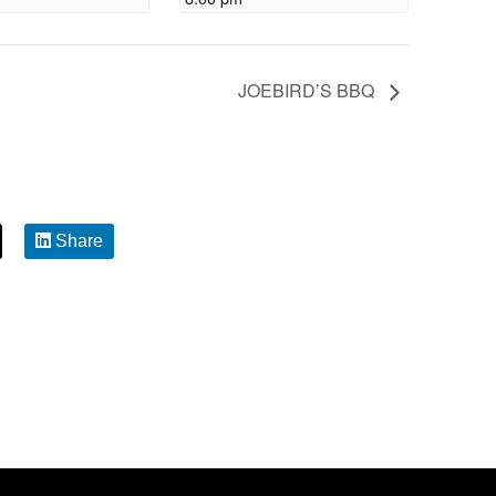
JOEBIRD’S BBQ
Share