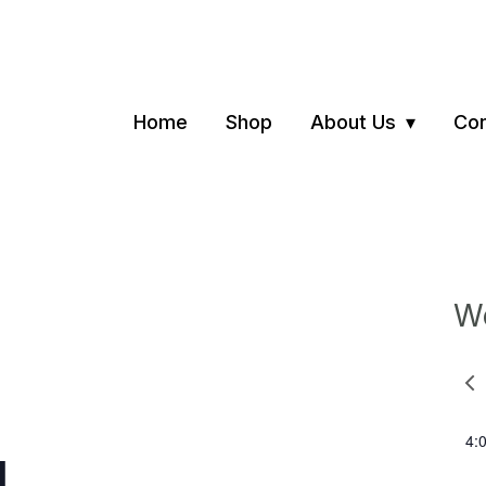
Home
Shop
About Us
Con
We
Pre
we
4:
N