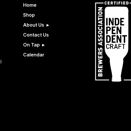
Home
Shop
About Us
Contact Us
On Tap
Calendar
l