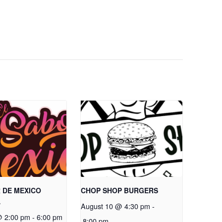
 DE MEXICO
CHOP SHOP BURGERS
A
August 10 @ 4:30 pm
-
@ 2:00 pm
-
6:00 pm
8:00 pm