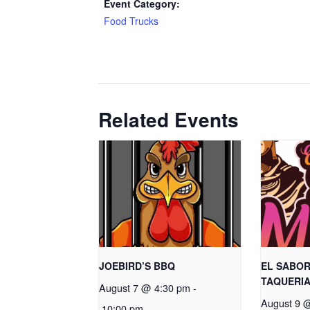
Event Category:
Food Trucks
Related Events
JOEBIRD’S BBQ
EL SABOR
TAQUERI
August 7 @ 4:30 pm
-
August 9 
10:00 pm