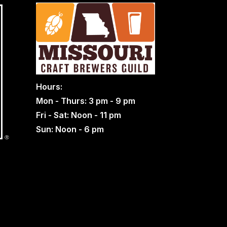
Hours:
Mon - Thurs: 3 pm - 9 pm
Fri - Sat: Noon - 11 pm
Sun: Noon - 6 pm